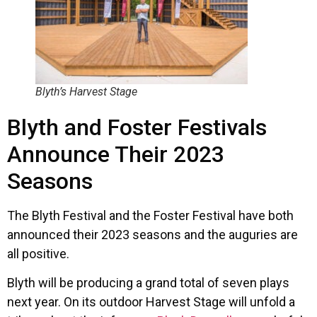
Blyth’s Harvest Stage
Blyth and Foster Festivals
Announce Their 2023
Seasons
The Blyth Festival and the Foster Festival have both
announced their 2023 seasons and the auguries are
all positive.
Blyth will be producing a grand total of seven plays
next year. On its outdoor Harvest Stage will unfold a