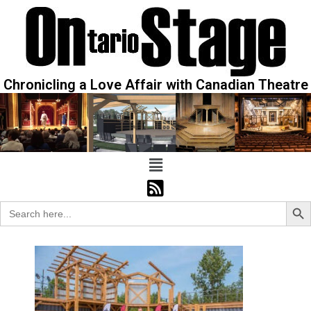
Chronicling a Love Affair with Canadian Theatre
Sear
Search
for: