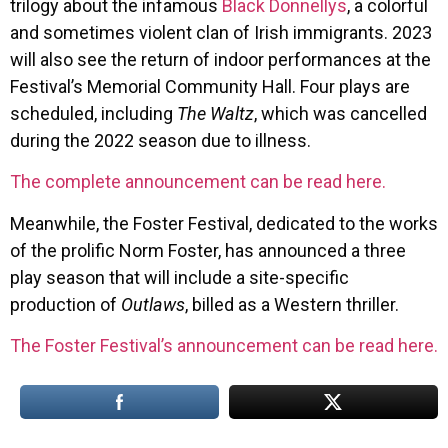
trilogy about the infamous
Black Donnellys
, a colorful
and sometimes violent clan of Irish immigrants. 2023
will also see the return of indoor performances at the
Festival’s Memorial Community Hall. Four plays are
scheduled, including
The Waltz
, which was cancelled
during the 2022 season due to illness.
The complete announcement can be read here.
Meanwhile, the Foster Festival, dedicated to the works
of the prolific Norm Foster, has announced a three
play season that will include a site-specific
production of
Outlaws
, billed as a Western thriller.
The Foster Festival’s announcement can be read here.