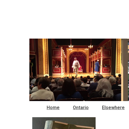
Home
Ontario
Elsewhere