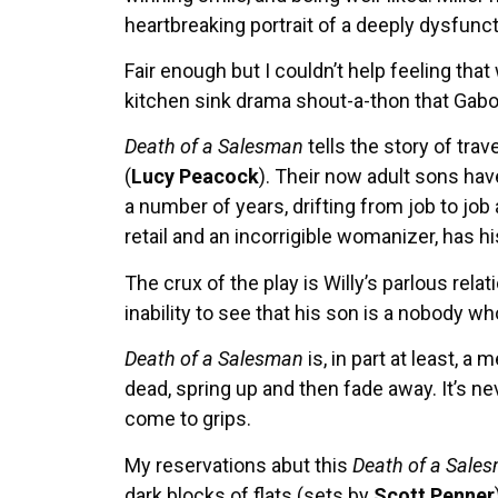
heartbreaking portrait of a deeply dysfunct
Fair enough but I couldn’t help feeling th
kitchen sink drama shout-a-thon that Gabo
Death of a Salesman
tells the story of tra
(
Lucy Peacock
). Their now adult sons hav
a number of years, drifting from job to jo
retail and an incorrigible womanizer, has h
The crux of the play is Willy’s parlous re
inability to see that his son is a nobody w
Death of a Salesman
is, in part at least, 
dead, spring up and then fade away. It’s 
come to grips.
My reservations abut this
Death of a Sale
dark blocks of flats (sets by
Scott Penner