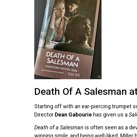
Death Of A Salesman at 
Starting off with an ear-piercing trumpet so
Director
Dean Gabourie
has given us a
Sa
Death of a Salesman
is often seen as a dev
winning smile, and being well-liked. Miller 