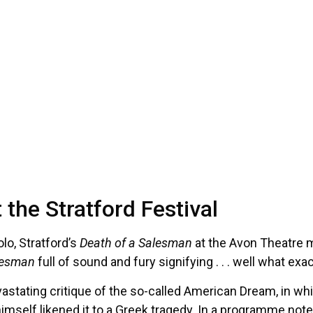
the Stratford Festival
lo, Stratford’s
Death of a Salesman
at the Avon Theatre m
lesman
full of sound and fury signifying . . . well what exa
astating critique of the so-called American Dream, in which
himself likened it to a Greek tragedy. In a programme note,