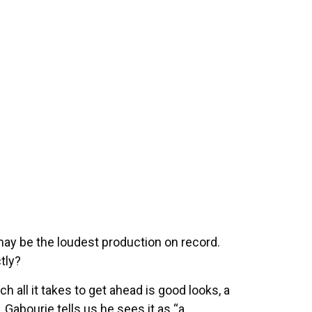
ay be the loudest production on record.
ctly?
 all it takes to get ahead is good looks, a
 Gabourie tells us he sees it as “a