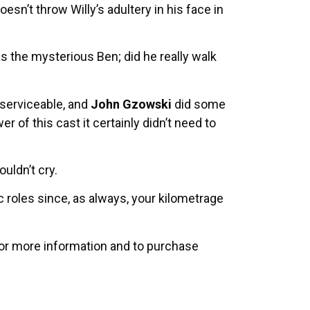
n’t throw Willy’s adultery in his face in
 the mysterious Ben; did he really walk
serviceable, and
John Gzowski
did some
r of this cast it certainly didn’t need to
ouldn’t cry.
 roles since, as always, your kilometrage
For more information and to purchase