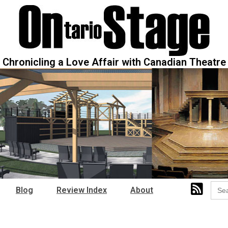
Chronicling a Love Affair with Canadian Theatre
Sear
Blog
Review Index
About
for: