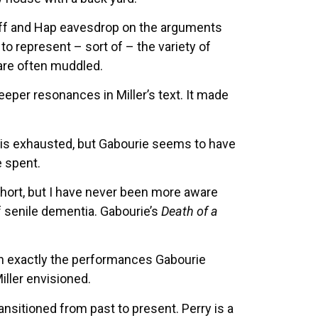
 Biff and Hap eavesdrop on the arguments
o represent – sort of – the variety of
 are often muddled.
eeper resonances in Miller’s text. It made
lly is exhausted, but Gabourie seems to have
e spent.
hort, but I have never been more aware
f senile dementia. Gabourie’s
Death of a
ven exactly the performances Gabourie
ller envisioned.
nsitioned from past to present. Perry is a