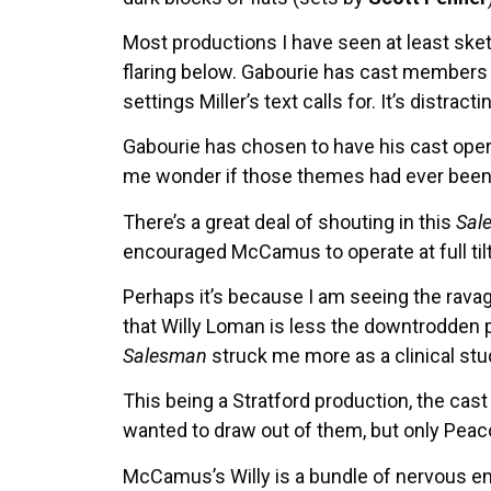
Most productions I have seen at least ske
flaring below. Gabourie has cast members c
settings Miller’s text calls for. It’s dist
Gabourie has chosen to have his cast opera
me wonder if those themes had ever been f
There’s a great deal of shouting in this
Sal
encouraged McCamus to operate at full til
Perhaps it’s because I am seeing the rava
that Willy Loman is less the downtrodden 
Salesman
struck me more as a clinical stud
This being a Stratford production, the cas
wanted to draw out of them, but only Peaco
McCamus’s Willy is a bundle of nervous en