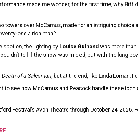
rmance made me wonder, for the first time, why Biff does
ho towers over McCamus, made for an intriguing choice as
t twenty-one a rich man?
 spot on, the lighting by
Louise Guinand
was more than 
couldn’t tell if the show was mic’ed, but with the lung powe
f
Death of a Salesman
, but at the end, like Linda Loman, I c
 want to see how McCamus and Peacock handle these iconic
tford Festival’s Avon Theatre through October 24, 2026. 
RE
.