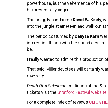
powerhouse, but the vehemence of his perfo
his present-day anger.
The craggily handsome
David W. Keely
, w
into the jungle at nineteen and walk out a
The period costumes by
Denyse Karn
were
interesting things with the sound design. I 
be.
I really wanted to admire this production o
That said, Miller devotees will certainly
may vary.
Death Of A Salesman
continues at the Stra
tickets visit the
Stratford Festival website
.
For a complete index of reviews
CLICK HE