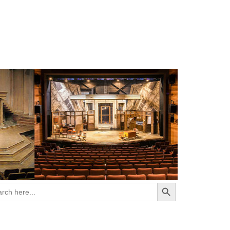
Search Button
ch