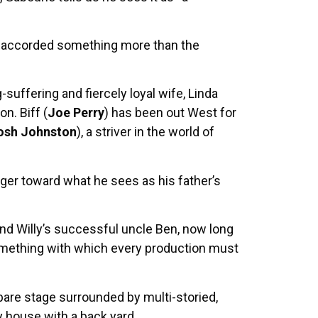
 be accorded something more than the
g-suffering and fiercely loyal wife, Linda
n. Biff (
Joe Perry
) has been out West for
osh Johnston
), a striver in the world of
nger toward what he sees as his father’s
 and Willy’s successful uncle Ben, now long
something with which every production must
bare stage surrounded by multi-storied,
ry house with a back yard.