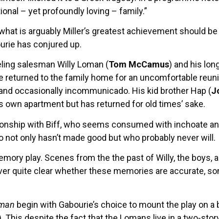
ional – yet profoundly loving – family.”
at what is arguably Miller’s greatest achievement should
urie has conjured up.
veling salesman Willy Loman (
Tom McCamus
) and his lon
e returned to the family home for an uncomfortable reunio
b and occasionally incommunicado. His kid brother Hap (
J
is own apartment but has returned for old times’ sake.
lationship with Biff, who seems consumed with inchoate a
ho not only hasn’t made good but who probably never will.
a memory play. Scenes from the the past of Willy, the boys,
never quite clear whether these memories are accurate, 
sman
begin with Gabourie’s choice to mount the play on a 
). This despite the fact that the Lomans live in a two-sto