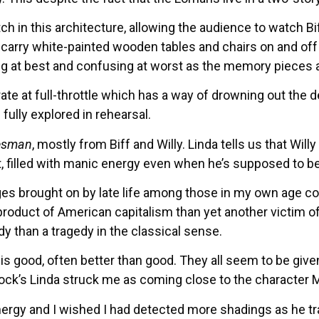
tch in this architecture, allowing the audience to watch
arry white-painted wooden tables and chairs on and off t
racting at best and confusing at worst as the memory pieces
te at full-throttle which has a way of drowning out the d
ully explored in rehearsal.
esman
, mostly from Biff and Willy. Linda tells us that Wi
t, filled with manic energy even when he’s supposed to b
ges brought on by late life among those in my own age co
product of American capitalism than yet another victim o
y than a tragedy in the classical sense.
t is good, often better than good. They all seem to be gi
ck’s Linda struck me as coming close to the character Mi
ergy and I wished I had detected more shadings as he tra