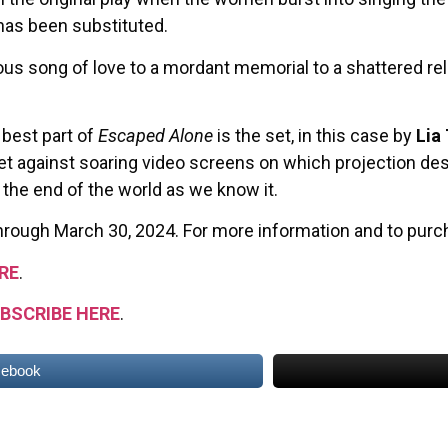
 has been substituted.
ous song of love to a mordant memorial to a shattered rela
 best part of
Escaped Alone
is the set, in this case by
Lia
set against soaring video screens on which projection de
 the end of the world as we know it.
hrough March 30, 2024. For more information and to purch
RE
.
BSCRIBE HERE
.
cebook