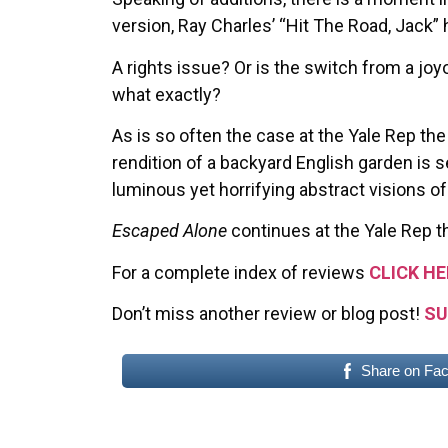
version, Ray Charles’ “Hit The Road, Jack”
A rights issue? Or is the switch from a joy
what exactly?
As is so often the case at the Yale Rep the
rendition of a backyard English garden is 
luminous yet horrifying abstract visions of
Escaped Alone
continues at the Yale Rep t
For a complete index of reviews
CLICK HE
Don’t miss another review or blog post!
SU
Share on Fa