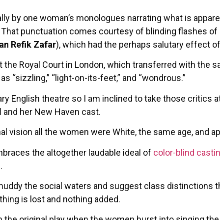
ally by one woman’s monologues narrating what is appare
. That punctuation comes courtesy of blinding flashes of l
an Refik Zafar
), which had the perhaps salutary effect 
t the Royal Court in London, which transferred with the 
s “sizzling,” “light-on-its-feet,” and “wondrous.”
ry English theatre so I am inclined to take those critics 
d
and her New Haven cast.
inal vision all the women were White, the same age, and a
braces the altogether laudable ideal of
color-blind casti
.
muddy the social waters and suggest class distinctions th
hing is lost and nothing added.
 the original play when the women burst into singing the 