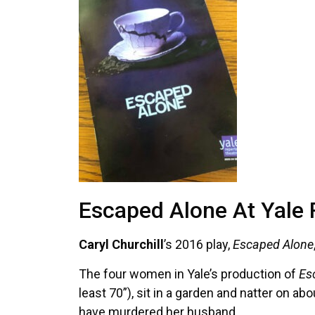
Escaped Alone At Yale
Caryl Churchill
’s 2016 play,
Escaped Alone
The four women in Yale’s production of
Es
least 70”), sit in a garden and natter on a
have murdered her husband.