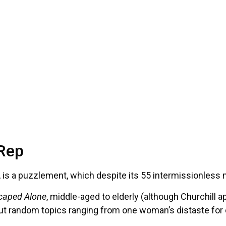
 Rep
, is a puzzlement, which despite its 55 intermissionless
caped Alone
, middle-aged to elderly (although Churchill ap
bout random topics ranging from one woman’s distaste for c