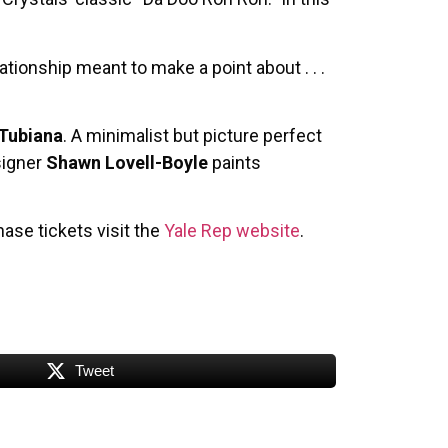
tionship meant to make a point about . . .
 Tubiana
. A minimalist but picture perfect
signer
Shawn Lovell-Boyle
paints
ase tickets visit the
Yale Rep website
.
Tweet