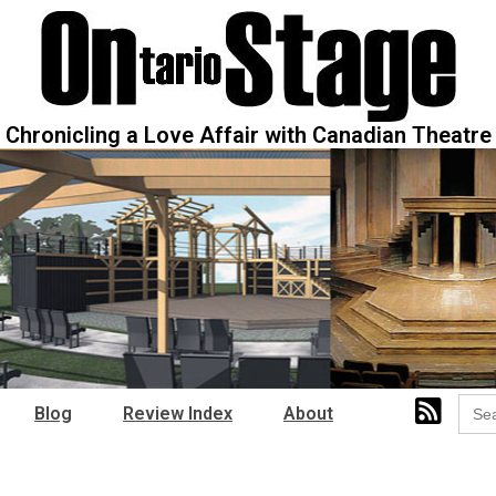
Chronicling a Love Affair with Canadian Theatre
Sear
Blog
Review Index
About
for: