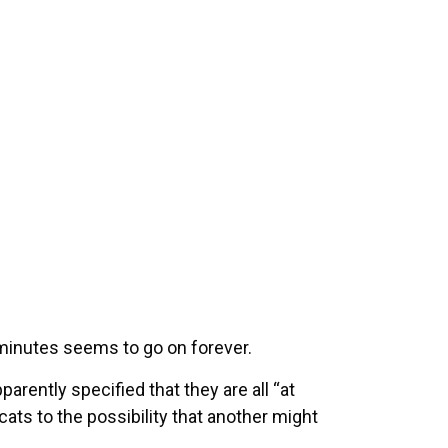
 minutes seems to go on forever.
parently specified that they are all “at
ats to the possibility that another might