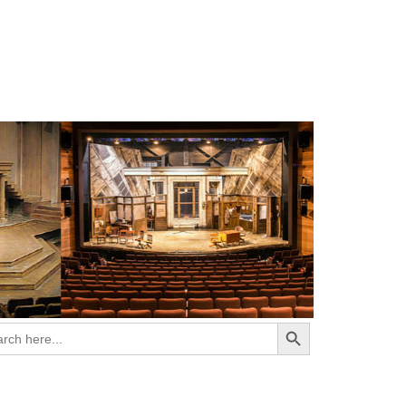
Search Button
ch