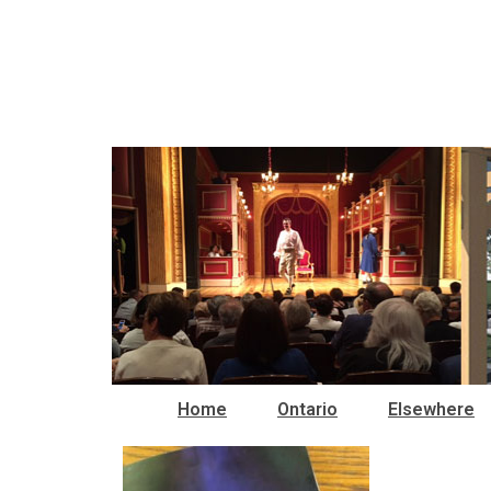
Home
Ontario
Elsewhere