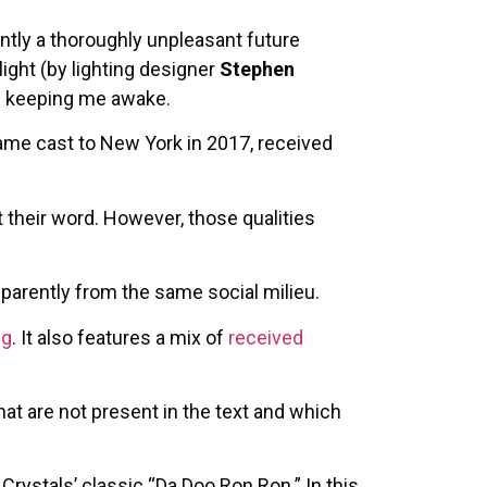
ntly a thoroughly unpleasant future
ight (by lighting designer
Stephen
of keeping me awake.
same cast to New York in 2017, received
at their word. However, those qualities
pparently from the same social milieu.
ng
. It also features a mix of
received
at are not present in the text and which
Crystals’ classic “Da Doo Ron Ron.” In this