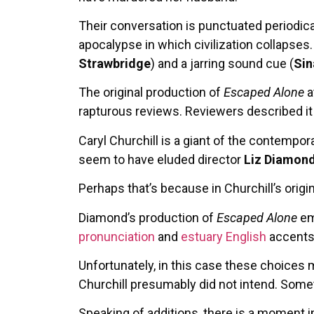
Their conversation is punctuated periodic
apocalypse in which civilization collapses
Strawbridge
) and a jarring sound cue (
Sin
The original production of
Escaped Alone
a
rapturous reviews. Reviewers described it a
Caryl Churchill is a giant of the contempora
seem to have eluded director
Liz Diamon
Perhaps that’s because in Churchill’s orig
Diamond’s production of
Escaped Alone
em
pronunciation
and
estuary English
accents
Unfortunately, in this case these choices 
Churchill presumably did not intend. Somet
Speaking of additions, there is a moment in