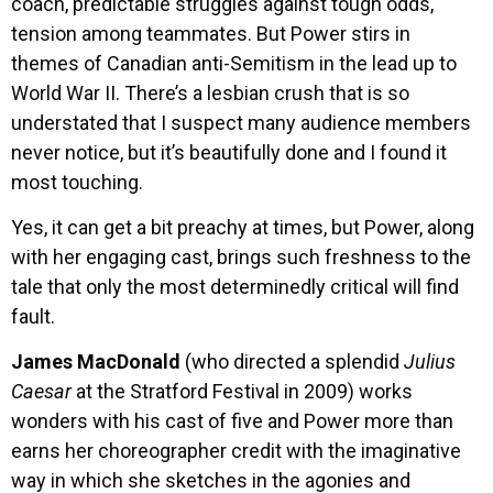
coach, predictable struggles against tough odds,
tension among teammates. But Power stirs in
themes of Canadian anti-Semitism in the lead up to
World War II. There’s a lesbian crush that is so
understated that I suspect many audience members
never notice, but it’s beautifully done and I found it
most touching.
Yes, it can get a bit preachy at times, but Power, along
with her engaging cast, brings such freshness to the
tale that only the most determinedly critical will find
fault.
James MacDonald
(who directed a splendid
Julius
Caesar
at the Stratford Festival in 2009) works
wonders with his cast of five and Power more than
earns her choreographer credit with the imaginative
way in which she sketches in the agonies and