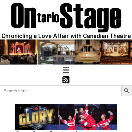
Chronicling a Love Affair with Canadian Theatre
Sear
Search
for: