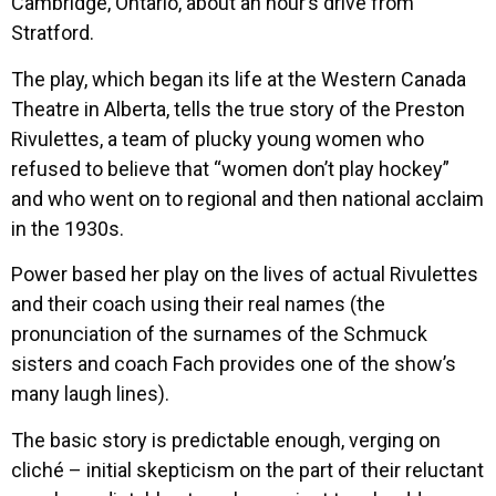
Cambridge, Ontario, about an hour’s drive from
Stratford.
The play, which began its life at the Western Canada
Theatre in Alberta, tells the true story of the Preston
Rivulettes, a team of plucky young women who
refused to believe that “women don’t play hockey”
and who went on to regional and then national acclaim
in the 1930s.
Power based her play on the lives of actual Rivulettes
and their coach using their real names (the
pronunciation of the surnames of the Schmuck
sisters and coach Fach provides one of the show’s
many laugh lines).
The basic story is predictable enough, verging on
cliché – initial skepticism on the part of their reluctant