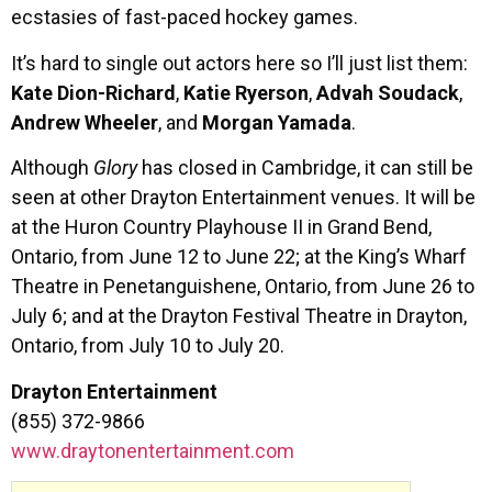
ecstasies of fast-paced hockey games.
It’s hard to single out actors here so I’ll just list them:
Kate Dion-Richard
,
Katie Ryerson
,
Advah Soudack
,
Andrew Wheeler
, and
Morgan Yamada
.
Although
Glory
has closed in Cambridge, it can still be
seen at other Drayton Entertainment venues. It will be
at the Huron Country Playhouse II in Grand Bend,
Ontario, from June 12 to June 22; at the King’s Wharf
Theatre in Penetanguishene, Ontario, from June 26 to
July 6; and at the Drayton Festival Theatre in Drayton,
Ontario, from July 10 to July 20.
Drayton Entertainment
(855) 372-9866
www.draytonentertainment.com