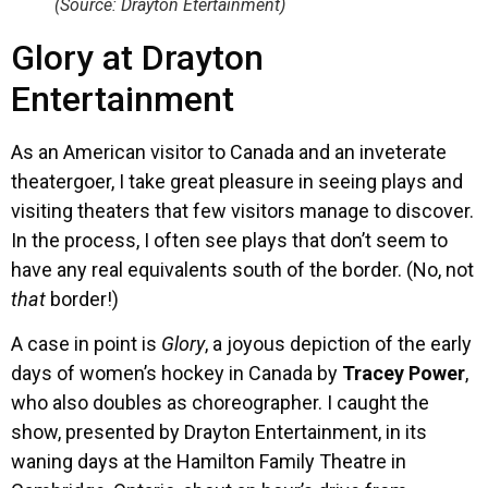
(Source: Drayton Etertainment)
Glory at Drayton
Entertainment
As an American visitor to Canada and an inveterate
theatergoer, I take great pleasure in seeing plays and
visiting theaters that few visitors manage to discover.
In the process, I often see plays that don’t seem to
have any real equivalents south of the border. (No, not
that
border!)
A case in point is
Glory
, a joyous depiction of the early
days of women’s hockey in Canada by
Tracey Power
,
who also doubles as choreographer. I caught the
show, presented by Drayton Entertainment, in its
waning days at the Hamilton Family Theatre in