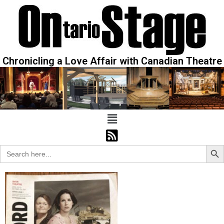
Chronicling a Love Affair with Canadian Theatre
Sear
Search
for: