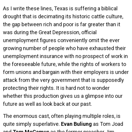
As I write these lines, Texas is suffering a biblical
drought that is decimating its historic cattle culture,
the gap between rich and poor is far greater than it
was during the Great Depression, official
unemployment figures conveniently omit the ever
growing number of people who have exhausted their
unemployment insurance with no prospect of work in
the foreseeable future, while the rights of workers to
form unions and bargain with their employers is under
attack from the very government that is supposedly
protecting their rights. It is hard not to wonder
whether this production gives us a glimpse into our
future as well as look back at our past.
The enormous cast, often playing multiple roles, is
quite simply superlative.
Evan Buliung
as Tom Joad
and
Tom McCamus
as the former preacher Jim