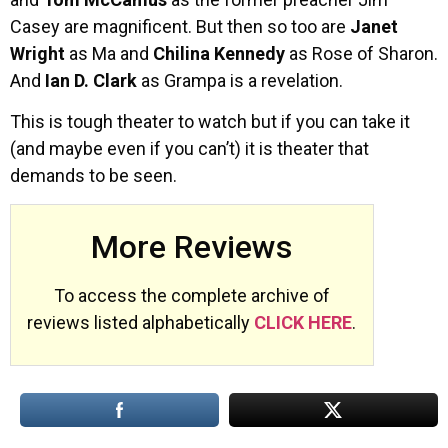
Casey are magnificent. But then so too are
Janet
Wright
as Ma and
Chilina
Kennedy
as Rose of Sharon.
And
Ian D. Clark
as Grampa is a revelation.
This is tough theater to watch but if you can take it
(and maybe even if you can’t) it is theater that
demands to be seen.
More Reviews
To access the complete archive of
reviews listed alphabetically
CLICK HERE
.