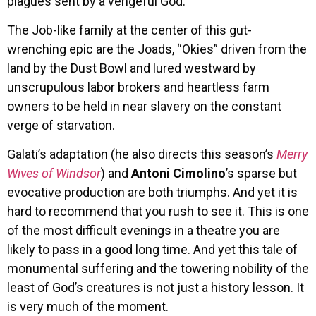
plagues sent by a vengeful God.
The Job-like family at the center of this gut-
wrenching epic are the Joads, “Okies” driven from the
land by the Dust Bowl and lured westward by
unscrupulous labor brokers and heartless farm
owners to be held in near slavery on the constant
verge of starvation.
Galati’s adaptation (he also directs this season’s
Merry
Wives of Windsor
) and
Antoni Cimolino
’s sparse but
evocative production are both triumphs. And yet it is
hard to recommend that you rush to see it. This is one
of the most difficult evenings in a theatre you are
likely to pass in a good long time. And yet this tale of
monumental suffering and the towering nobility of the
least of God’s creatures is not just a history lesson. It
is very much of the moment.