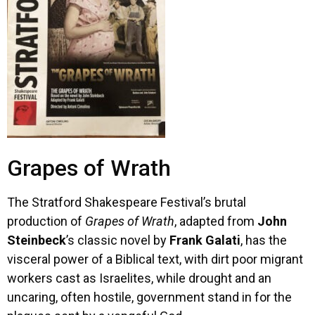
Grapes of Wrath
The Stratford Shakespeare Festival’s brutal
production of
Grapes of Wrath
, adapted from
John
Steinbeck
’s classic novel by
Frank Galati
, has the
visceral power of a Biblical text, with dirt poor migrant
workers cast as Israelites, while drought and an
uncaring, often hostile, government stand in for the