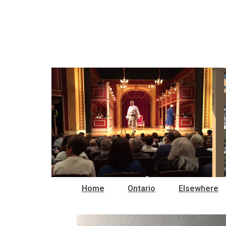
Home
Ontario
Elsewhere