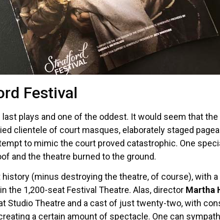
ord Festival
s last plays and one of the oddest. It would seem that t
ed clientele of court masques, elaborately staged pagea
 attempt to mimic the court proved catastrophic. One speci
oof and the theatre burned to the ground.
t history (minus destroying the theatre, of course), with 
in the 1,200-seat Festival Theatre. Alas, director
Martha 
eat Studio Theatre and a cast of just twenty-two, with co
 creating a certain amount of spectacle. One can sympath