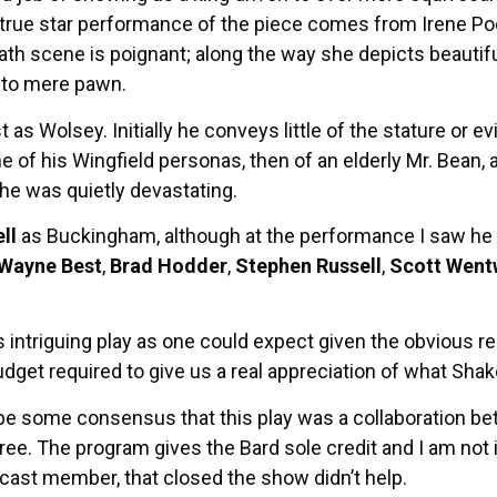
he true star performance of the piece comes from Irene Po
ath scene is poignant; along the way she depicts beautiful
d to mere pawn.
s Wolsey. Initially he conveys little of the stature or ev
e of his Wingfield personas, then of an elderly Mr. Bean,
 he was quietly devastating.
ll
as Buckingham, although at the performance I saw he s
Wayne Best
,
Brad Hodder
,
Stephen Russell
,
Scott Went
this intriguing play as one could expect given the obvious 
udget required to give us a real appreciation of what Sha
be some consensus that this play was a collaboration b
. The program gives the Bard sole credit and I am not inc
cast member, that closed the show didn’t help.