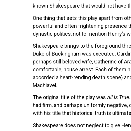
known Shakespeare that would not have th
One thing that sets this play apart from othe
powerful and often frightening presence th
dynastic politics, not to mention Henry’s
Shakespeare brings to the foreground three
Duke of Buckingham was executed; Cardinal
perhaps still beloved wife, Catherine of Ar
comfortable, house arrest. Each of them ha
accorded a heart-rending death scene) an
Machiavel.
The original title of the play was
All Is True
had firm, and perhaps uniformly negative, 
with his title that historical truth is ultim
Shakespeare does not neglect to give Henry