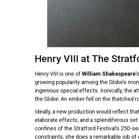
Henry VIII at The Stratf
Henry VIII
is one of
William Shakespeare
’
growing popularity among the Globe’s moni
ingenious special effects. Ironically, the
the Globe. An ember fell on the thatched r
Ideally, a new production would reflect tha
elaborate effects, and a splendiferous set 
confines of the Stratford Festival’s 250-s
constraints, she does a remarkable job of