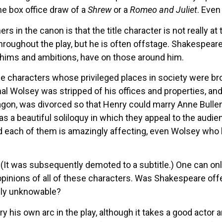
e box office draw of a
Shrew
or a
Romeo and Juliet
. Even
rs in the canon is that the title character is not really at 
roughout the play, but he is often offstage. Shakespeare t
 whims and ambitions, have on those around him.
 characters whose privileged places in society were brou
 Wolsey was stripped of his offices and properties, and
agon, was divorced so that Henry could marry Anne Bullen (
s a beautiful soliloquy in which they appeal to the audie
d each of them is amazingly affecting, even Wolsey who 
. (It was subsequently demoted to a subtitle.) One can 
opinions of all of these characters. Was Shakespeare offe
ately unknowable?
 his own arc in the play, although it takes a good actor 