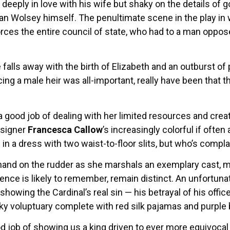
 deeply in love with his wife but shaky on the details of
n Wolsey himself. The penultimate scene in the play in
rces the entire council of state, who had to a man oppo
 falls away with the birth of Elizabeth and an outburst of 
g a male heir was all-important, really have been that thr
a good job of dealing with her limited resources and cre
signer
Francesca Callow
’s increasingly colorful if oft
 in a dress with two waist-to-floor slits, but who’s compl
 hand on the rudder as she marshals an exemplary cast, m
ence is likely to remember, remain distinct. An unfortun
howing the Cardinal’s real sin — his betrayal of his offic
ky voluptuary complete with red silk pajamas and purple 
 job of showing us a king driven to ever more equivocal 