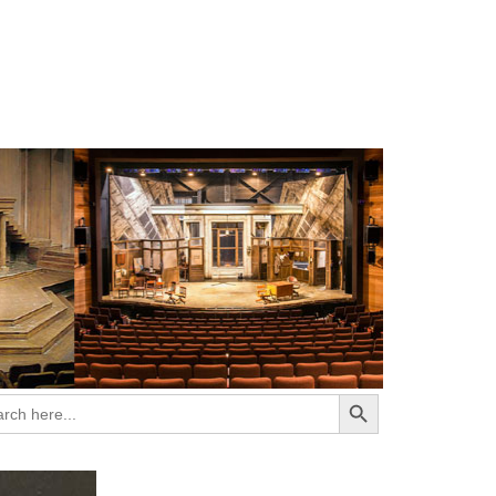
Search Button
ch