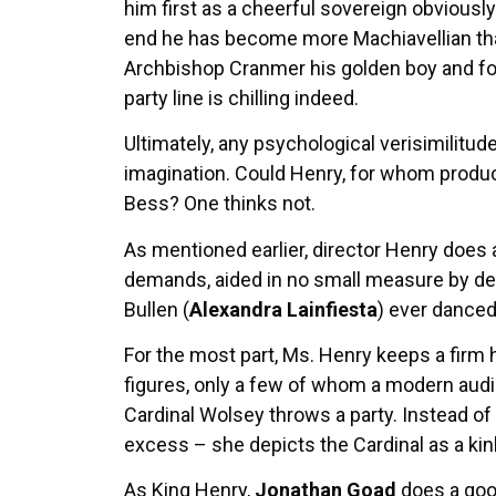
him first as a cheerful sovereign obviously
end he has become more Machiavellian tha
Archbishop Cranmer his golden boy and fo
party line is chilling indeed.
Ultimately, any psychological verisimilitude
imagination. Could Henry, for whom producin
Bess? One thinks not.
As mentioned earlier, director Henry does 
demands, aided in no small measure by de
Bullen (
Alexandra Lainfiesta
) ever danced
For the most part, Ms. Henry keeps a firm
figures, only a few of whom a modern audi
Cardinal Wolsey throws a party. Instead of s
excess – she depicts the Cardinal as a kin
As King Henry,
Jonathan Goad
does a good