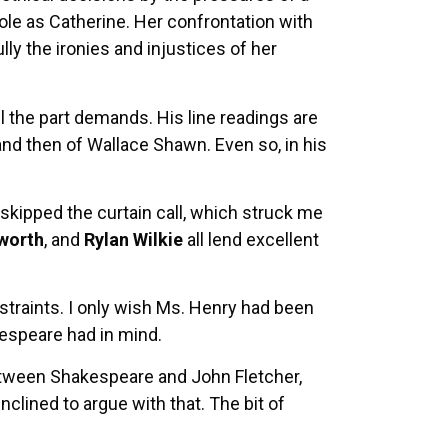
ole as Catherine. Her confrontation with
ly the ironies and injustices of her
il the part demands. His line readings are
 and then of Wallace Shawn. Even so, in his
kipped the curtain call, which struck me
worth
, and
Rylan Wilkie
all lend excellent
restraints. I only wish Ms. Henry had been
kespeare had in mind.
etween Shakespeare and John Fletcher,
lined to argue with that. The bit of