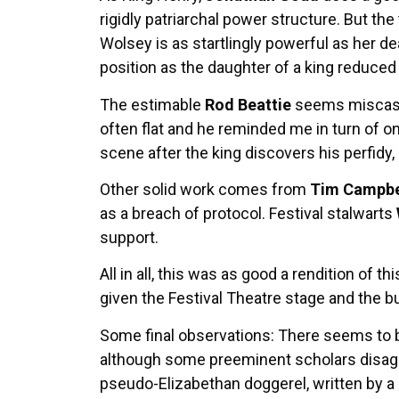
rigidly patriarchal power structure. But t
Wolsey is as startlingly powerful as her de
position as the daughter of a king reduce
The estimable
Rod Beattie
seems miscast a
often flat and he reminded me in turn of on
scene after the king discovers his perfidy,
Other solid work comes from
Tim Campbe
as a breach of protocol. Festival stalwarts
support.
All in all, this was as good a rendition of 
given the Festival Theatre stage and the b
Some final observations: There seems to 
although some preeminent scholars disagree
pseudo-Elizabethan doggerel, written by a 