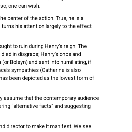
 so, one can wish.
the center of the action. True, he is a
urns his attention largely to the effect
ght to ruin during Henry’s reign. The
 died in disgrace; Henry’s once and
or Boleyn) and sent into humiliating, if
nce’s sympathies (Catherine is also
has been depicted as the lowest form of
only assume that the contemporary audience
ring “alternative facts” and suggesting
and director to make it manifest. We see