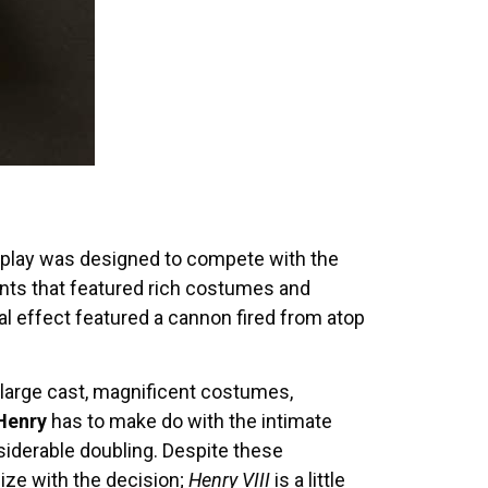
he play was designed to compete with the
nts that featured rich costumes and
al effect featured a cannon fired from atop
a large cast, magnificent costumes,
Henry
has to make do with the intimate
nsiderable doubling. Despite these
ize with the decision;
Henry VIII
is a little