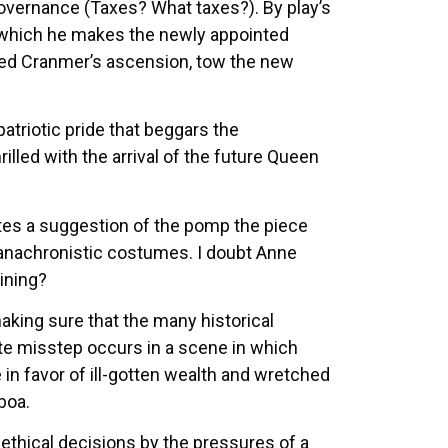
 governance (Taxes? What taxes?). By play’s
 which he makes the newly appointed
sed Cranmer’s ascension, tow the new
patriotic pride that beggars the
illed with the arrival of the future Queen
ates a suggestion of the pomp the piece
en anachronistic costumes. I doubt Anne
aining?
aking sure that the many historical
ate misstep occurs in a scene in which
e in favor of ill-gotten wealth and wretched
boa.
ethical decisions by the pressures of a