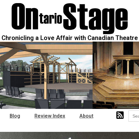
Chronicling a Love Affair with Canadian Theatre
Sear
Blog
Review Index
About
for: