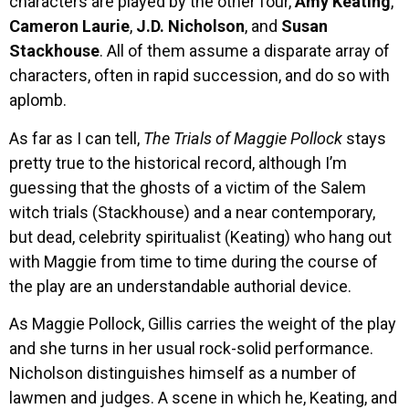
characters are played by the other four,
Amy Keating
,
Cameron Laurie
,
J.D. Nicholson
, and
Susan
Stackhouse
. All of them assume a disparate array of
characters, often in rapid succession, and do so with
aplomb.
As far as I can tell,
The Trials of Maggie Pollock
stays
pretty true to the historical record, although I’m
guessing that the ghosts of a victim of the Salem
witch trials (Stackhouse) and a near contemporary,
but dead, celebrity spiritualist (Keating) who hang out
with Maggie from time to time during the course of
the play are an understandable authorial device.
As Maggie Pollock, Gillis carries the weight of the play
and she turns in her usual rock-solid performance.
Nicholson distinguishes himself as a number of
lawmen and judges. A scene in which he, Keating, and