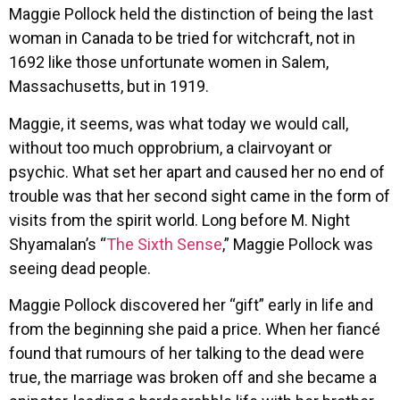
Maggie Pollock held the distinction of being the last
woman in Canada to be tried for witchcraft, not in
1692 like those unfortunate women in Salem,
Massachusetts, but in 1919.
Maggie, it seems, was what today we would call,
without too much opprobrium, a clairvoyant or
psychic. What set her apart and caused her no end of
trouble was that her second sight came in the form of
visits from the spirit world. Long before M. Night
Shyamalan’s “
The Sixth Sense
,” Maggie Pollock was
seeing dead people.
Maggie Pollock discovered her “gift” early in life and
from the beginning she paid a price. When her fiancé
found that rumours of her talking to the dead were
true, the marriage was broken off and she became a