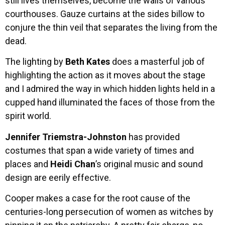
still lives themselves, become the walls of various
courthouses. Gauze curtains at the sides billow to
conjure the thin veil that separates the living from the
dead.
The lighting by
Beth Kates
does a masterful job of
highlighting the action as it moves about the stage
and I admired the way in which hidden lights held in a
cupped hand illuminated the faces of those from the
spirit world.
Jennifer Triemstra-Johnston
has provided
costumes that span a wide variety of times and
places and
Heidi Chan
’s original music and sound
design are eerily effective.
Cooper makes a case for the root cause of the
centuries-long persecution of women as witches by