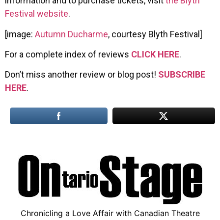
information and to purchase tickets, visit
the Blyth
Festival website
.
[image:
Autumn Ducharme
, courtesy Blyth Festival]
For a complete index of reviews
CLICK HERE
.
Don’t miss another review or blog post!
SUBSCRIBE
HERE
.
Chronicling a Love Affair with Canadian Theatre