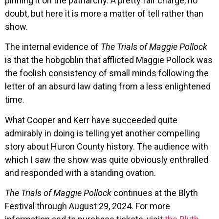
pinning it on the patriarchy. A pretty fair charge, no
doubt, but here it is more a matter of tell rather than
show.
The internal evidence of
The Trials of Maggie Pollock
is that the hobgoblin that afflicted Maggie Pollock was
the foolish consistency of small minds following the
letter of an absurd law dating from a less enlightened
time.
What Cooper and Kerr have succeeded quite
admirably in doing is telling yet another compelling
story about Huron County history. The audience with
which I saw the show was quite obviously enthralled
and responded with a standing ovation.
The Trials of Maggie Pollock
continues at the Blyth
Festival through August 29, 2024. For more