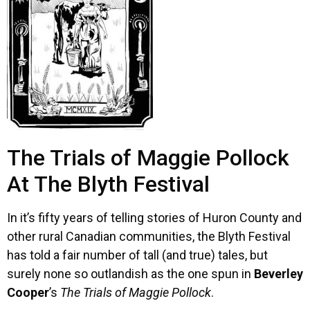
The Trials of Maggie Pollock
At The Blyth Festival
In it’s fifty years of telling stories of Huron County and
other rural Canadian communities, the Blyth Festival
has told a fair number of tall (and true) tales, but
surely none so outlandish as the one spun in
Beverley
Cooper
’s
The Trials of Maggie Pollock
.