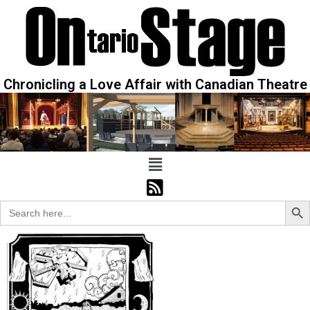
Chronicling a Love Affair with Canadian Theatre
Sear
Search
for: