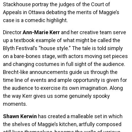
Stackhouse portray the judges of the Court of
Appeals in Ottawa debating the merits of Maggie’s
case is a comedic highlight.
Director
Ann-Marie Kerr
and her creative team serve
up a textbook example of what might be called the
Blyth Festival’s “house style.” The tale is told simply
on a bare-bones stage, with actors moving set pieces
and changing costumes in full sight of the audience.
Brecht-like announcements guide us through the
time line of events and ample opportunity is given for
the audience to exercise its own imagination. Along
the way Kerr gives us some genuinely spooky
moments.
Shawn Kerwin
has created a malleable set in which
the shelves of Maggie’s kitchen, artfully composed