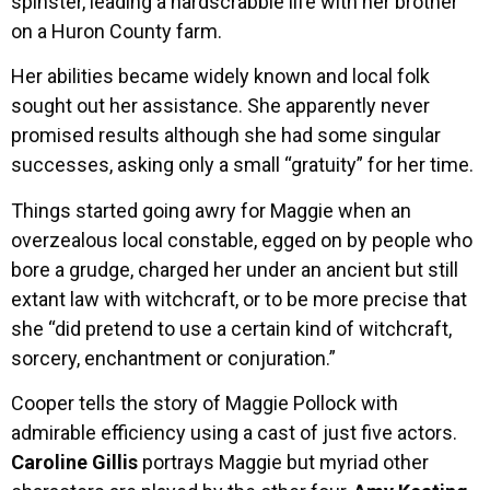
spinster, leading a hardscrabble life with her brother
on a Huron County farm.
Her abilities became widely known and local folk
sought out her assistance. She apparently never
promised results although she had some singular
successes, asking only a small “gratuity” for her time.
Things started going awry for Maggie when an
overzealous local constable, egged on by people who
bore a grudge, charged her under an ancient but still
extant law with witchcraft, or to be more precise that
she “did pretend to use a certain kind of witchcraft,
sorcery, enchantment or conjuration.”
Cooper tells the story of Maggie Pollock with
admirable efficiency using a cast of just five actors.
Caroline Gillis
portrays Maggie but myriad other