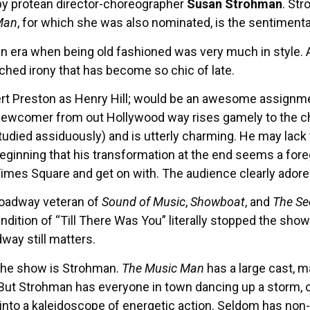
 by protean director-choreographer
Susan Strohman
. Str
Man
, for which she was also nominated, is the sentimental
 era when being old fashioned was very much in style. An
ched irony that has become so chic of late.
ert Preston as Henry Hill; would be an awesome assignm
ewcomer from out Hollywood way rises gamely to the cha
ied assiduously) and is utterly charming. He may lack 
 beginning that his transformation at the end seems a for
d Times Square and get on with. The audience clearly ador
Broadway veteran of
Sound of Music
,
Showboat
, and
The Se
dition of “Till There Was You” literally stopped the show t
ay still matters.
 the show is Strohman.
The Music Man
has a large cast, 
 But Strohman has everyone in town dancing up a storm, o
 into a kaleidoscope of energetic action. Seldom has non