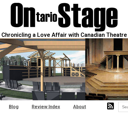
Chronicling a Love Affair with Canadian Theatre
Sear
Blog
Review Index
About
for: