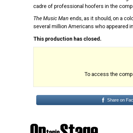
cadre of professional hoofers in the compa
The Music Man
ends, as it should, on a col
several million Americans who appeared i
This production has closed.
To access the comple
Share on Fa