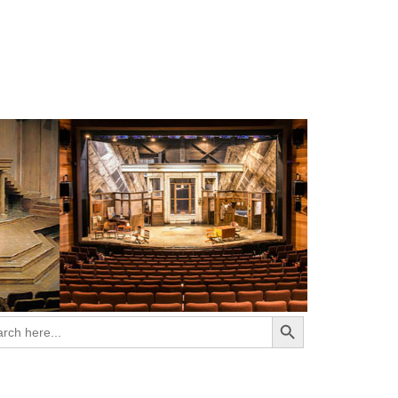
Search Button
ch