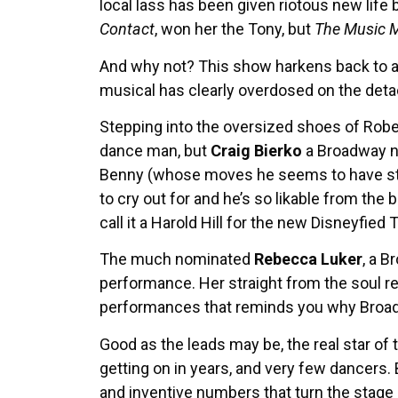
local lass has been given riotous new life
Contact
, won her the Tony, but
The Music 
And why not? This show harkens back to an
musical has clearly overdosed on the deta
Stepping into the oversized shoes of Rob
dance man, but
Craig Bierko
a Broadway n
Benny (whose moves he seems to have stud
to cry out for and he’s so likable from the
call it a Harold Hill for the new Disneyfie
The much nominated
Rebecca Luker
, a 
performance. Her straight from the soul ren
performances that reminds you why Broadw
Good as the leads may be, the real star of
getting on in years, and very few dancers.
and inventive numbers that turn the stage