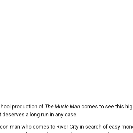
chool production of
The Music Man
comes to see this hig
it deserves a long run in any case.
e con man who comes to River City in search of easy mone