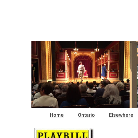
Home
Ontario
Elsewhere