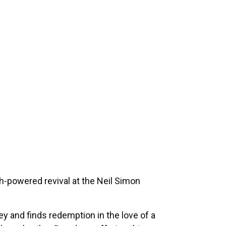
h-powered revival at the Neil Simon
y and finds redemption in the love of a