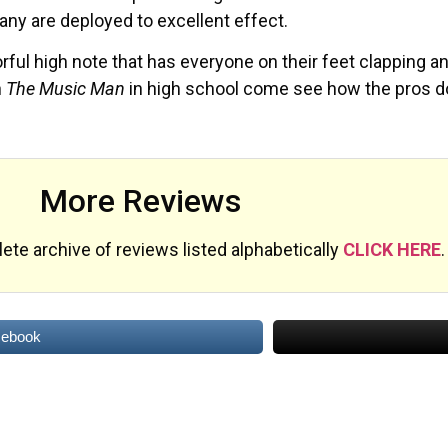
ny are deployed to excellent effect.
orful high note that has everyone on their feet clapping a
n
The Music Man
in high school come see how the pros do i
More Reviews
te archive of reviews listed alphabetically
CLICK HERE
.
cebook