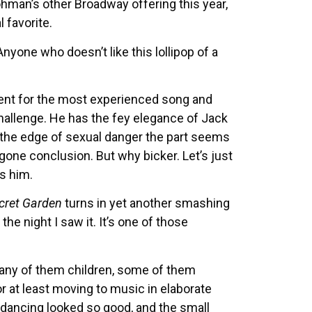
ohman’s other Broadway offering this year,
 favorite.
yone who doesn’t like this lollipop of a
ent for the most experienced song and
llenge. He has the fey elegance of Jack
the edge of sexual danger the part seems
egone conclusion. But why bicker. Let’s just
es him.
cret Garden
turns in yet another smashing
he night I saw it. It’s one of those
many of them children, some of them
r at least moving to music in elaborate
-dancing looked so good, and the small