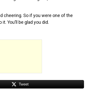
nd cheering. So if you were one of the
t. You’ll be glad you did.
Tweet