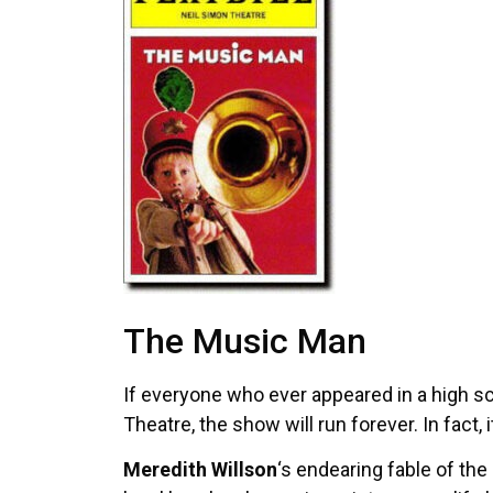
The Music Man
If everyone who ever appeared in a high s
Theatre, the show will run forever. In fact, 
Meredith Willson
‘s endearing fable of th