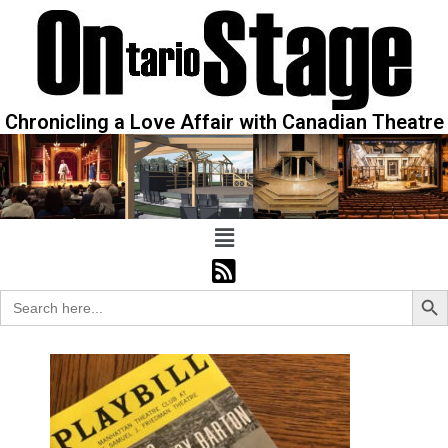
Chronicling a Love Affair with Canadian Theatre
Sear
Search
for: