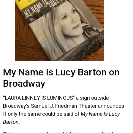
My Name Is Lucy Barton on
Broadway
“LAURA LINNEY IS LUMINOUS” a sign outside
Broadway’s Samuel J. Friedman Theater announces.
If only the same could be said of
My Name Is Lucy
Barton
.