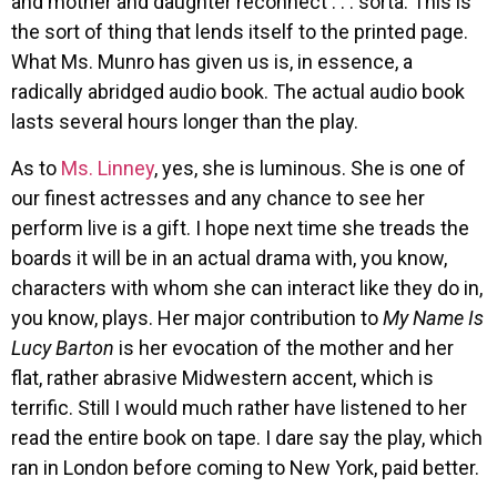
and mother and daughter reconnect . . . sorta. This is
the sort of thing that lends itself to the printed page.
What Ms. Munro has given us is, in essence, a
radically abridged audio book. The actual audio book
lasts several hours longer than the play.
As to
Ms. Linney
, yes, she is luminous. She is one of
our finest actresses and any chance to see her
perform live is a gift. I hope next time she treads the
boards it will be in an actual drama with, you know,
characters with whom she can interact like they do in,
you know, plays. Her major contribution to
My Name Is
Lucy Barton
is her evocation of the mother and her
flat, rather abrasive Midwestern accent, which is
terrific. Still I would much rather have listened to her
read the entire book on tape. I dare say the play, which
ran in London before coming to New York, paid better.