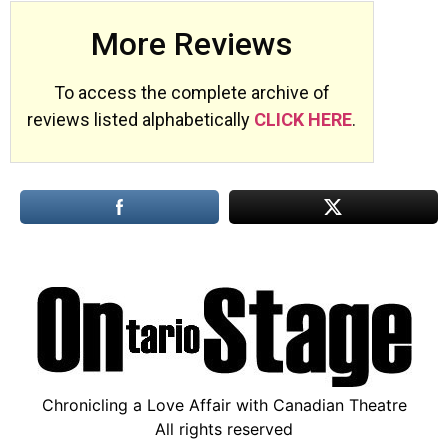
More Reviews
To access the complete archive of
reviews listed alphabetically
CLICK HERE
.
Chronicling a Love Affair with Canadian Theatre
All rights reserved