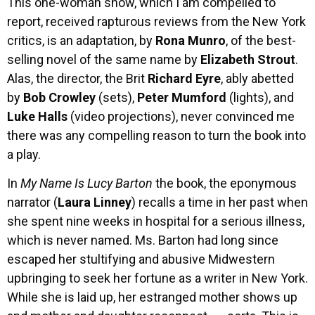
This one-woman show, which I am compelled to
report, received rapturous reviews from the New York
critics, is an adaptation, by
Rona Munro
, of the best-
selling novel of the same name by
Elizabeth Strout
.
Alas, the director, the Brit
Richard Eyre
, ably abetted
by
Bob Crowley
(sets),
Peter Mumford
(lights), and
Luke Halls
(video projections), never convinced me
there was any compelling reason to turn the book into
a play.
In
My Name Is Lucy Barton
the book, the eponymous
narrator (
Laura Linney
) recalls a time in her past when
she spent nine weeks in hospital for a serious illness,
which is never named. Ms. Barton had long since
escaped her stultifying and abusive Midwestern
upbringing to seek her fortune as a writer in New York.
While she is laid up, her estranged mother shows up