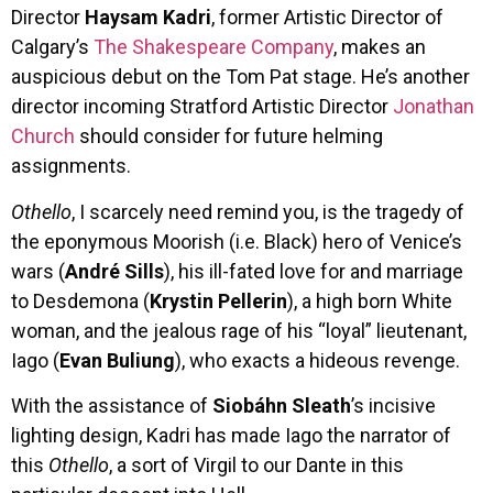
Director
Haysam Kadri
, former Artistic Director of
Calgary’s
The Shakespeare Company
, makes an
auspicious debut on the Tom Pat stage. He’s another
director incoming Stratford Artistic Director
Jonathan
Church
should consider for future helming
assignments.
Othello
, I scarcely need remind you, is the tragedy of
the eponymous Moorish (i.e. Black) hero of Venice’s
wars (
André Sills
), his ill-fated love for and marriage
to Desdemona (
Krystin Pellerin
), a high born White
woman, and the jealous rage of his “loyal” lieutenant,
Iago (
Evan Buliung
), who exacts a hideous revenge.
With the assistance of
Siobáhn Sleath
’s incisive
lighting design, Kadri has made Iago the narrator of
this
Othello
, a sort of Virgil to our Dante in this