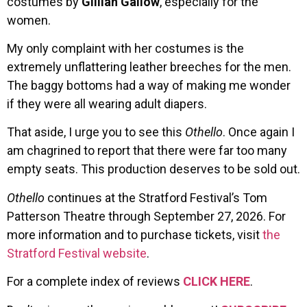
costumes by
Gillian Gallow
, especially for the
women.
My only complaint with her costumes is the
extremely unflattering leather breeches for the men.
The baggy bottoms had a way of making me wonder
if they were all wearing adult diapers.
That aside, I urge you to see this
Othello
. Once again I
am chagrined to report that there were far too many
empty seats. This production deserves to be sold out.
Othello
continues at the Stratford Festival’s Tom
Patterson Theatre through September 27, 2026. For
more information and to purchase tickets, visit
the
Stratford Festival website
.
For a complete index of reviews
CLICK HERE
.