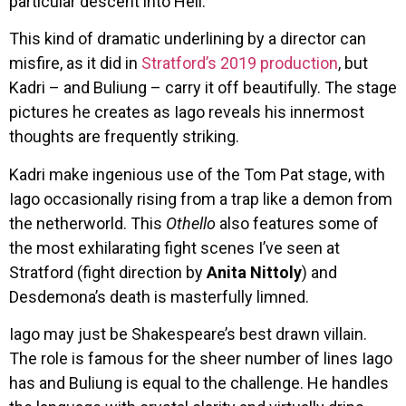
particular descent into Hell.
This kind of dramatic underlining by a director can
misfire, as it did in
Stratford’s 2019 production
, but
Kadri – and Buliung – carry it off beautifully. The stage
pictures he creates as Iago reveals his innermost
thoughts are frequently striking.
Kadri make ingenious use of the Tom Pat stage, with
Iago occasionally rising from a trap like a demon from
the netherworld. This
Othello
also features some of
the most exhilarating fight scenes I’ve seen at
Stratford (fight direction by
Anita Nittoly
) and
Desdemona’s death is masterfully limned.
Iago may just be Shakespeare’s best drawn villain.
The role is famous for the sheer number of lines Iago
has and Buliung is equal to the challenge. He handles