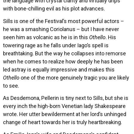
the language with crystal clarity and virtually drips
with bone-chilling evil as his plot advances.
Sills is one of the Festival’s most powerful actors –
he was a smashing Coriolanus – but I have never
seen him as volcanic as he is in this
Othello
. His
towering rage as he falls under Iago’s spell is
breathtaking. But the way he collapses into remorse
when he comes to realize how deeply he has been
led astray is equally impressive and makes this
Othello
one of the more genuinely tragic you are likely
to see.
As Desdemona, Pellerin is tiny next to Sills, but she is
every inch the high-born Venetian lady Shakespeare
wrote. Her utter bewilderment at her lord’s unhinged
change of heart towards her is truly heartbreaking.