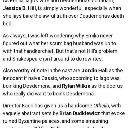
As Emilia, Iago’s wife and Desdemona’s confidant,
Jessica B. Hill
, is simply wonderful, especially when
she lays bare the awful truth over Desdemona’s death
bed.
As always, I was left wondering why Emilia never
figured out what her scum bag husband was up to
with that handkerchief. But that’s not Hill’s problem
and Shakespeare isn’t around to do rewrites.
Also worthy of note in the cast are
Jordin Hall
as the
innocent if naive Cassio, who according to Iago was
boinking Desdemona, and
Rylan Wilkie
as the doofus
who really did want to boink Desdemona.
Director Kadri has given us a handsome
Othello
, with
vaguely abstract sets by
Brian Dudkiewicz
that evoke
ruined Byzantine palaces, and some smashing