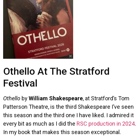
Othello At The Stratford
Festival
Othello
by
William Shakespeare
, at Stratford’s Tom
Patterson Theatre, is the third Shakespeare I’ve seen
this season and the third one I have liked. I admired it
every bit as much as I did the
RSC production in 2024
.
In my book that makes this season exceptional.