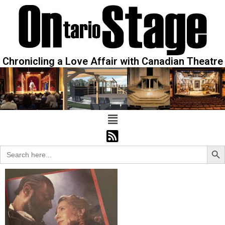
Chronicling a Love Affair with Canadian Theatre
Sear
Search
for: