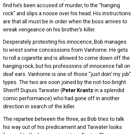
find he’s been accused of murder, to the “hanging
rock” and slips a noose over his head. His instructions
are that all must be in order when the boss arrives to
wreak vengeance on his brother’s killer.
Desperately protesting his innocence, Bob manages
to wrest some concessions from Vanhorne. He gets
to roll a cigarette and is allowed to come down off the
hanging rock, but his professions of innocence fall on
deaf ears. Vanhorne is one of those “just doin’ my job”
types. The two are soon joined by the not-too-bright
Sheriff Dupuis Tarwater (
Peter Krantz
in a splendid
comic performance) who had gone off in another
direction in search of the killer.
The repartee between the three, as Bob tries to talk
his way out of his predicament and Tarwater looks