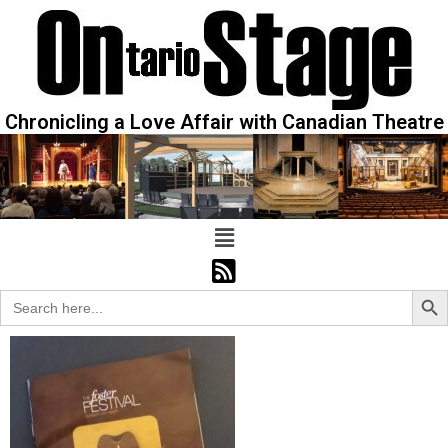
Chronicling a Love Affair with Canadian Theatre
Sear
Search
for: