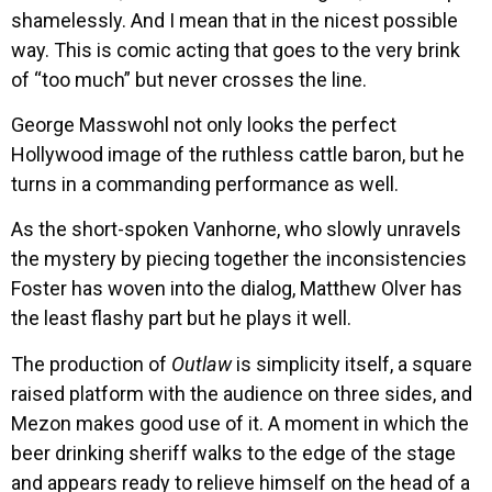
shamelessly. And I mean that in the nicest possible
way. This is comic acting that goes to the very brink
of “too much” but never crosses the line.
George Masswohl not only looks the perfect
Hollywood image of the ruthless cattle baron, but he
turns in a commanding performance as well.
As the short-spoken Vanhorne, who slowly unravels
the mystery by piecing together the inconsistencies
Foster has woven into the dialog, Matthew Olver has
the least flashy part but he plays it well.
The production of
Outlaw
is simplicity itself, a square
raised platform with the audience on three sides, and
Mezon makes good use of it. A moment in which the
beer drinking sheriff walks to the edge of the stage
and appears ready to relieve himself on the head of a