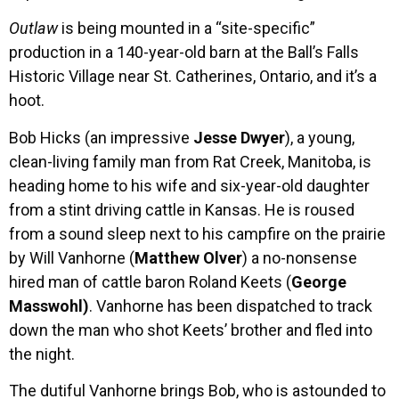
Outlaw
is being mounted in a “site-specific”
production in a 140-year-old barn at the Ball’s Falls
Historic Village near St. Catherines, Ontario, and it’s a
hoot.
Bob Hicks (an impressive
Jesse Dwyer
), a young,
clean-living family man from Rat Creek, Manitoba, is
heading home to his wife and six-year-old daughter
from a stint driving cattle in Kansas. He is roused
from a sound sleep next to his campfire on the prairie
by Will Vanhorne (
Matthew Olver
) a no-nonsense
hired man of cattle baron Roland Keets (
George
Masswohl)
. Vanhorne has been dispatched to track
down the man who shot Keets’ brother and fled into
the night.
The dutiful Vanhorne brings Bob, who is astounded to