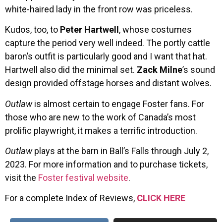
white-haired lady in the front row was priceless.
Kudos, too, to
Peter Hartwell
, whose costumes
capture the period very well indeed. The portly cattle
baron’s outfit is particularly good and I want that hat.
Hartwell also did the minimal set.
Zack Milne
’s sound
design provided offstage horses and distant wolves.
Outlaw
is almost certain to engage Foster fans. For
those who are new to the work of Canada’s most
prolific playwright, it makes a terrific introduction.
Outlaw
plays at the barn in Ball’s Falls through July 2,
2023. For more information and to purchase tickets,
visit the
Foster festival website
.
For a complete Index of Reviews,
CLICK HERE