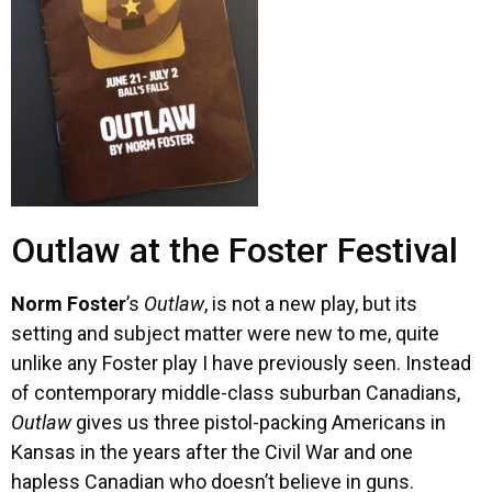
Outlaw at the Foster Festival
Norm Foster
’s
Outlaw
, is not a new play, but its
setting and subject matter were new to me, quite
unlike any Foster play I have previously seen. Instead
of contemporary middle-class suburban Canadians,
Outlaw
gives us three pistol-packing Americans in
Kansas in the years after the Civil War and one
hapless Canadian who doesn’t believe in guns.