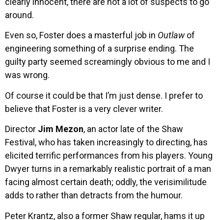
clearly innocent, there are not a lot of suspects to go
around.
Even so, Foster does a masterful job in
Outlaw
of
engineering something of a surprise ending. The
guilty party seemed screamingly obvious to me and I
was wrong.
Of course it could be that I’m just dense. I prefer to
believe that Foster is a very clever writer.
Director
Jim Mezon
, an actor late of the Shaw
Festival, who has taken increasingly to directing, has
elicited terrific performances from his players. Young
Dwyer turns in a remarkably realistic portrait of a man
facing almost certain death; oddly, the verisimilitude
adds to rather than detracts from the humour.
Peter Krantz, also a former Shaw regular, hams it up