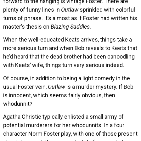
forward to the hanging is vintage Foster. There are
plenty of funny lines in
Outlaw
sprinkled with colorful
turns of phrase. It’s almost as if Foster had written his
master’s thesis on
Blazing Saddles
.
When the well-educated Keats arrives, things take a
more serious turn and when Bob reveals to Keets that
he’d heard that the dead brother had been canoodling
with Keets’ wife, things turn very serious indeed.
Of course, in addition to being a light comedy in the
usual Foster vein,
Outlaw
is a murder mystery. If Bob
is innocent, which seems fairly obvious, then
whodunnit?
Agatha Christie typically enlisted a small army of
potential murderers for her whodunnits. In a four
character Norm Foster play, with one of those present