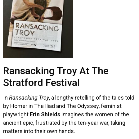
Ransacking Troy At The
Stratford Festival
In
Ransacking Troy
, a lengthy retelling of the tales told
by Homer in The Iliad and The Odyssey, feminist
playwright
Erin Shields
imagines the women of the
ancient epic, frustrated by the ten-year war, taking
matters into their own hands.