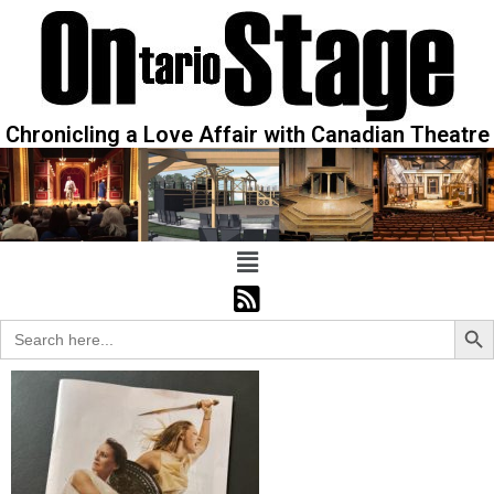
Chronicling a Love Affair with Canadian Theatre
Sear
Search
for: