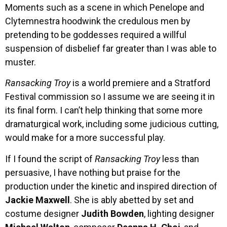
Moments such as a scene in which Penelope and
Clytemnestra hoodwink the credulous men by
pretending to be goddesses required a willful
suspension of disbelief far greater than I was able to
muster.
Ransacking Troy
is a world premiere and a Stratford
Festival commission so I assume we are seeing it in
its final form. I can’t help thinking that some more
dramaturgical work, including some judicious cutting,
would make for a more successful play.
If I found the script of
Ransacking Troy
less than
persuasive, I have nothing but praise for the
production under the kinetic and inspired direction of
Jackie Maxwell
. She is ably abetted by set and
costume designer
Judith Bowden
, lighting designer