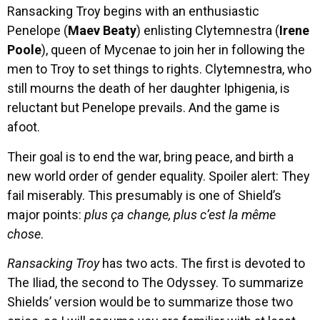
Ransacking Troy begins with an enthusiastic
Penelope (
Maev Beaty
) enlisting Clytemnestra (
Irene
Poole
), queen of Mycenae to join her in following the
men to Troy to set things to rights. Clytemnestra, who
still mourns the death of her daughter Iphigenia, is
reluctant but Penelope prevails. And the game is
afoot.
Their goal is to end the war, bring peace, and birth a
new world order of gender equality. Spoiler alert: They
fail miserably. This presumably is one of Shield’s
major points:
plus ça change, plus c’est la même
chose
.
Ransacking Troy
has two acts. The first is devoted to
The Iliad, the second to The Odyssey. To summarize
Shields’ version would be to summarize those two