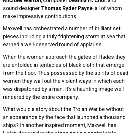
Michael Walton
, composer
Deanna H. Choi
, and
sound designer
Thomas Ryder Payne
, all of whom
make impressive contributions.
Maxwell has orchestrated a number of brilliant set
pieces including a truly frightening storm at sea that
earned a well-deserved round of applause.
When the women approach the gates of Hades they
are enfolded in tentacles of black cloth that emerge
from the floor. Thus possessed by the spirits of dead
women they wail out the violent ways in which each
was dispatched by a man. It’s a haunting image well
rendered by the entire company.
What would a story about the Trojan War be without
an appearance by the face that launched a thousand
ships? In another inspired moment, Maxwell has