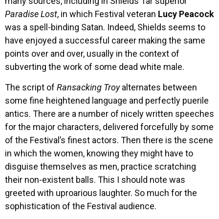
many sources, including in Shields’ far superior
Paradise Lost
, in which Festival veteran
Lucy Peacock
was a spell-binding Satan. Indeed, Shields seems to
have enjoyed a successful career making the same
points over and over, usually in the context of
subverting the work of some dead white male.
The script of
Ransacking Troy
alternates between
some fine heightened language and perfectly puerile
antics. There are a number of nicely written speeches
for the major characters, delivered forcefully by some
of the Festival’s finest actors. Then there is the scene
in which the women, knowing they might have to
disguise themselves as men, practice scratching
their non-existent balls. This I should note was
greeted with uproarious laughter. So much for the
sophistication of the Festival audience.