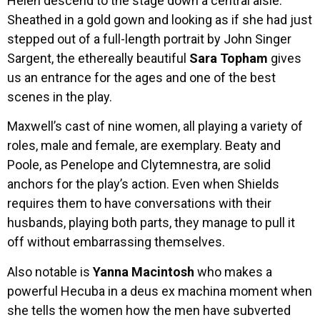
Helen descend to the stage down a central aisle.
Sheathed in a gold gown and looking as if she had just
stepped out of a full-length portrait by John Singer
Sargent, the ethereally beautiful
Sara Topham
gives
us an entrance for the ages and one of the best
scenes in the play.
Maxwell’s cast of nine women, all playing a variety of
roles, male and female, are exemplary. Beaty and
Poole, as Penelope and Clytemnestra, are solid
anchors for the play’s action. Even when Shields
requires them to have conversations with their
husbands, playing both parts, they manage to pull it
off without embarrassing themselves.
Also notable is
Yanna Macintosh
who makes a
powerful Hecuba in a deus ex machina moment when
she tells the women how the men have subverted