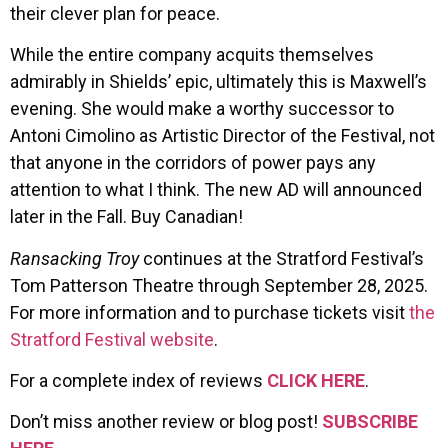
their clever plan for peace.
While the entire company acquits themselves
admirably in Shields’ epic, ultimately this is Maxwell’s
evening. She would make a worthy successor to
Antoni Cimolino as Artistic Director of the Festival, not
that anyone in the corridors of power pays any
attention to what I think. The new AD will announced
later in the Fall. Buy Canadian!
Ransacking Troy
continues at the Stratford Festival’s
Tom Patterson Theatre through September 28, 2025.
For more information and to purchase tickets visit
the
Stratford Festival website
.
For a complete index of reviews
CLICK HERE
.
Don’t miss another review or blog post!
SUBSCRIBE