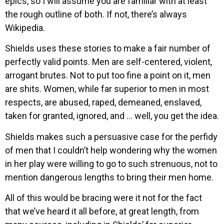
epics, so I will assume you are familiar with at least
the rough outline of both. If not, there’s always
Wikipedia.
Shields uses these stories to make a fair number of
perfectly valid points. Men are self-centered, violent,
arrogant brutes. Not to put too fine a point on it, men
are shits. Women, while far superior to men in most
respects, are abused, raped, demeaned, enslaved,
taken for granted, ignored, and … well, you get the idea.
Shields makes such a persuasive case for the perfidy
of men that I couldn’t help wondering why the women
in her play were willing to go to such strenuous, not to
mention dangerous lengths to bring their men home.
All of this would be bracing were it not for the fact
that we’ve heard it all before, at great length, from