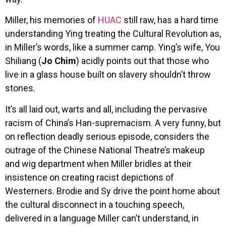
Miller, his memories of
HUAC
still raw, has a hard time
understanding Ying treating the Cultural Revolution as,
in Miller’s words, like a summer camp. Ying’s wife, You
Shiliang (
Jo Chim
) acidly points out that those who
live in a glass house built on slavery shouldn’t throw
stones.
It’s all laid out, warts and all, including the pervasive
racism of China’s Han-supremacism. A very funny, but
on reflection deadly serious episode, considers the
outrage of the Chinese National Theatre’s makeup
and wig department when Miller bridles at their
insistence on creating racist depictions of
Westerners. Brodie and Sy drive the point home about
the cultural disconnect in a touching speech,
delivered in a language Miller can’t understand, in