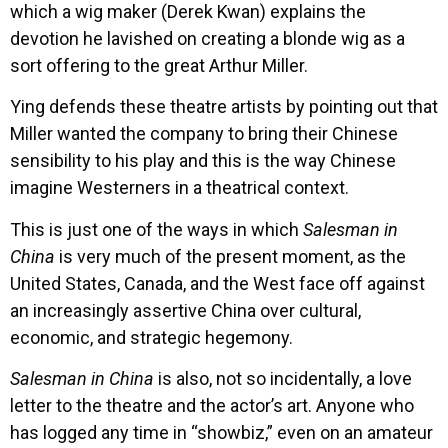
which a wig maker (Derek Kwan) explains the
devotion he lavished on creating a blonde wig as a
sort offering to the great Arthur Miller.
Ying defends these theatre artists by pointing out that
Miller wanted the company to bring their Chinese
sensibility to his play and this is the way Chinese
imagine Westerners in a theatrical context.
This is just one of the ways in which
Salesman in
China
is very much of the present moment, as the
United States, Canada, and the West face off against
an increasingly assertive China over cultural,
economic, and strategic hegemony.
Salesman in China
is also, not so incidentally, a love
letter to the theatre and the actor’s art. Anyone who
has logged any time in “showbiz,” even on an amateur