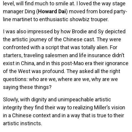
level, will find much to smile at. I loved the way stage
manager Ding (
Howard Dai
) moved from bored party-
line martinet to enthusiastic showbiz trouper.
I was also impressed by how Brodie and Sy depicted
the artistic journey of the Chinese cast. They were
confronted with a script that was totally alien. For
starters, traveling salesmen and life insurance didn’t
exist in China, and in this post-Mao era their ignorance
of the West was profound. They asked all the right
questions: who are we, where are we, why are we
saying these things?
Slowly, with dignity and unimpeachable artistic
integrity they find their way to realizing Miller’s vision
in a Chinese context and in a way that is true to their
artistic instincts.