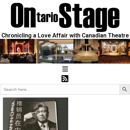
Chronicling a Love Affair with Canadian Theatre
Sear
Search
for: