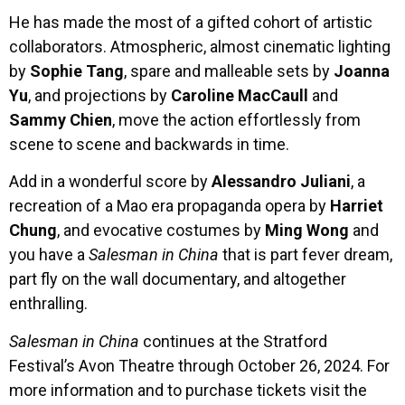
He has made the most of a gifted cohort of artistic
collaborators. Atmospheric, almost cinematic lighting
by
Sophie Tang
, spare and malleable sets by
Joanna
Yu
, and projections by
Caroline MacCaull
and
Sammy Chien
, move the action effortlessly from
scene to scene and backwards in time.
Add in a wonderful score by
Alessandro Juliani
, a
recreation of a Mao era propaganda opera by
Harriet
Chung
, and evocative costumes by
Ming
Wong
and
you have a
Salesman in China
that is part fever dream,
part fly on the wall documentary, and altogether
enthralling.
Salesman in China
continues at the Stratford
Festival’s Avon Theatre through October 26, 2024. For
more information and to purchase tickets visit the