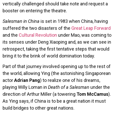
vertically challenged should take note and request a
booster on entering the theatre.
Salesman in China
is set in 1983 when China, having
suffered the two disasters of the
Great Leap Forward
and the
Cultural Revolution
under Mao, was coming to
its senses under Deng Xiaoping and, as we can see in
retrospect, taking the first tentative steps that would
bring it to the brink of world domination today.
Part of that journey involved opening up to the rest of
the world, allowing Ying (the astonishing Singaporean
actor
Adrian Pang
) to realize one of his dreams,
playing Willy Loman in
Death of a Salesman
under the
direction of Arthur Miller (a towering
Tom McCamus
).
As Ying says, if China is to be a great nation it must
build bridges to other great nations.