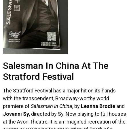
Salesman In China At The
Stratford Festival
The Stratford Festival has a major hit on its hands
with the transcendent, Broadway-worthy world
premiere of
Salesman in China
, by
Leanna Brodie
and
Jovanni Sy
, directed by Sy. Now playing to full houses
at the Avon Theatre, it is an imagined recreation of the