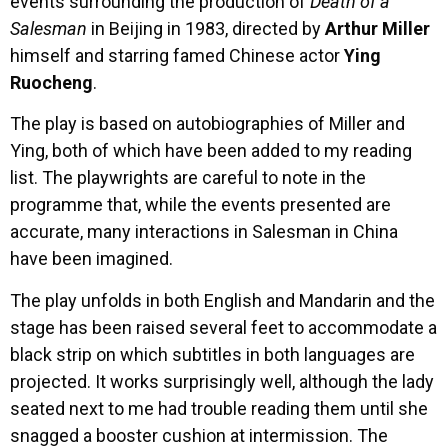
events surrounding the production of
Death of a
Salesman
in Beijing in 1983, directed by
Arthur Miller
himself and starring famed Chinese actor
Ying
Ruocheng
.
The play is based on autobiographies of Miller and
Ying, both of which have been added to my reading
list. The playwrights are careful to note in the
programme that, while the events presented are
accurate, many interactions in Salesman in China
have been imagined.
The play unfolds in both English and Mandarin and the
stage has been raised several feet to accommodate a
black strip on which subtitles in both languages are
projected. It works surprisingly well, although the lady
seated next to me had trouble reading them until she
snagged a booster cushion at intermission. The