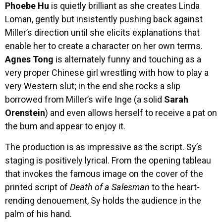
Phoebe Hu
is quietly brilliant as she creates Linda
Loman, gently but insistently pushing back against
Miller’s direction until she elicits explanations that
enable her to create a character on her own terms.
Agnes Tong
is alternately funny and touching as a
very proper Chinese girl wrestling with how to play a
very Western slut; in the end she rocks a slip
borrowed from Miller’s wife Inge (a solid
Sarah
Orenstein
) and even allows herself to receive a pat on
the bum and appear to enjoy it.
The production is as impressive as the script. Sy’s
staging is positively lyrical. From the opening tableau
that invokes the famous image on the cover of the
printed script of
Death of a Salesman
to the heart-
rending denouement, Sy holds the audience in the
palm of his hand.