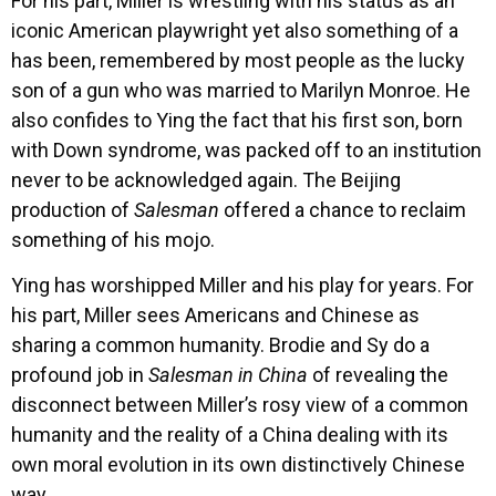
For his part, Miller is wrestling with his status as an
iconic American playwright yet also something of a
has been, remembered by most people as the lucky
son of a gun who was married to Marilyn Monroe. He
also confides to Ying the fact that his first son, born
with Down syndrome, was packed off to an institution
never to be acknowledged again. The Beijing
production of
Salesman
offered a chance to reclaim
something of his mojo.
Ying has worshipped Miller and his play for years. For
his part, Miller sees Americans and Chinese as
sharing a common humanity. Brodie and Sy do a
profound job in
Salesman in China
of revealing the
disconnect between Miller’s rosy view of a common
humanity and the reality of a China dealing with its
own moral evolution in its own distinctively Chinese
way.