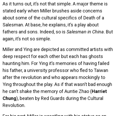
As it turns out, it’s not that simple. A major theme is
stated early when Miller brushes aside concerns
about some of the cultural specifics of Death of a
Salesman. At base, he explains, it’s a play about
fathers and sons. Indeed, so is
Salesman in China
. But
again, it’s not so simple.
Miller and Ying are depicted as committed artists with
deep respect for each other but each has ghosts
haunting him. For Ying it’s memories of having failed
his father, a university professor who fled to Taiwan
after the revolution and who appears mockingly to
Ying throughout the play. As if that wasn’t bad enough
he can’t shake the memory of Auntie Zhao (
Harriet
Chung
), beaten by Red Guards during the Cultural
Revolution.