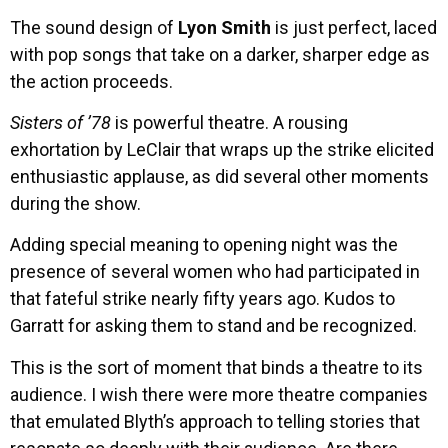
The sound design of
Lyon Smith
is just perfect, laced
with pop songs that take on a darker, sharper edge as
the action proceeds.
Sisters of ’78
is powerful theatre. A rousing
exhortation by LeClair that wraps up the strike elicited
enthusiastic applause, as did several other moments
during the show.
Adding special meaning to opening night was the
presence of several women who had participated in
that fateful strike nearly fifty years ago. Kudos to
Garratt for asking them to stand and be recognized.
This is the sort of moment that binds a theatre to its
audience. I wish there were more theatre companies
that emulated Blyth’s approach to telling stories that