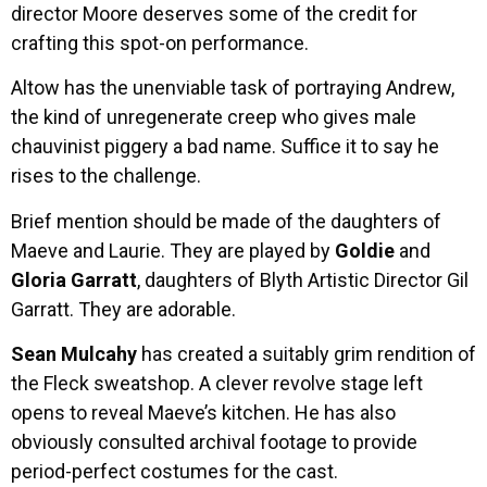
director Moore deserves some of the credit for
crafting this spot-on performance.
Altow has the unenviable task of portraying Andrew,
the kind of unregenerate creep who gives male
chauvinist piggery a bad name. Suffice it to say he
rises to the challenge.
Brief mention should be made of the daughters of
Maeve and Laurie. They are played by
Goldie
and
Gloria Garratt
, daughters of Blyth Artistic Director Gil
Garratt. They are adorable.
Sean Mulcahy
has created a suitably grim rendition of
the Fleck sweatshop. A clever revolve stage left
opens to reveal Maeve’s kitchen. He has also
obviously consulted archival footage to provide
period-perfect costumes for the cast.