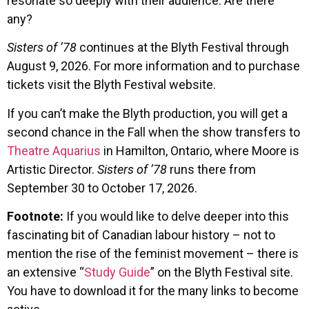
resonate so deeply with their audience. Are there
any?
Sisters of ’78
continues at the Blyth Festival through
August 9, 2026. For more information and to purchase
tickets visit the Blyth Festival website.
If you can’t make the Blyth production, you will get a
second chance in the Fall when the show transfers to
Theatre Aquarius
in Hamilton, Ontario, where Moore is
Artistic Director.
Sisters of ’78
runs there from
September 30 to October 17, 2026.
Footnote:
If you would like to delve deeper into this
fascinating bit of Canadian labour history – not to
mention the rise of the feminist movement – there is
an extensive “
Study Guide
” on the Blyth Festival site.
You have to download it for the many links to become