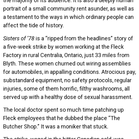
the majority of its audience. It is also a deeply human
portrait of a small community rent asunder, as well as
a testament to the ways in which ordinary people can
affect the tide of history.
Sisters of ‘78
is a “ripped from the headlines” story of
a five-week strike by women working at the Fleck
Factory in rural Centralia, Ontario, just 33 miles from
Blyth. These women churned out wiring assemblies
for automobiles, in appalling conditions. Atrocious pay,
substandard equipment, no safety protocols, regular
injuries, some of them horrific, filthy washrooms, all
served up with a healthy dose of sexual harassment.
The local doctor spent so much time patching up
Fleck employees that he dubbed the place “The
Butcher Shop.” It was a moniker that stuck.