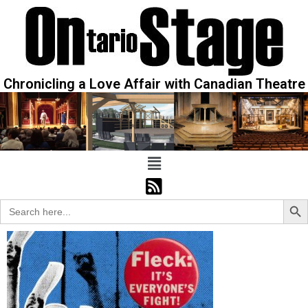
Chronicling a Love Affair with Canadian Theatre
Sear
Search
for: