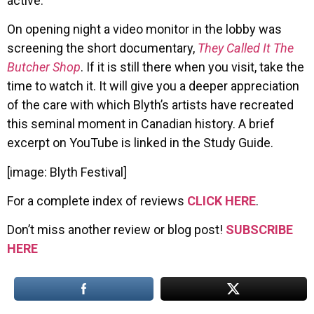
active.
On opening night a video monitor in the lobby was
screening the short documentary,
They Called It The
Butcher Shop
. If it is still there when you visit, take the
time to watch it. It will give you a deeper appreciation
of the care with which Blyth’s artists have recreated
this seminal moment in Canadian history. A brief
excerpt on YouTube is linked in the Study Guide.
[image: Blyth Festival]
For a complete index of reviews
CLICK HERE
.
Don’t miss another review or blog post!
SUBSCRIBE
HERE