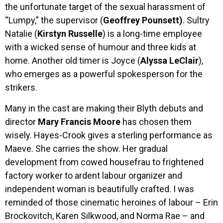
the unfortunate target of the sexual harassment of
“Lumpy,” the supervisor (
Geoffrey Pounsett)
. Sultry
Natalie (
Kirstyn Russelle
) is a long-time employee
with a wicked sense of humour and three kids at
home. Another old timer is Joyce (
Alyssa LeClair
),
who emerges as a powerful spokesperson for the
strikers.
Many in the cast are making their Blyth debuts and
director
Mary Francis Moore
has chosen them
wisely. Hayes-Crook gives a sterling performance as
Maeve. She carries the show. Her gradual
development from cowed housefrau to frightened
factory worker to ardent labour organizer and
independent woman is beautifully crafted. I was
reminded of those cinematic heroines of labour – Erin
Brockovitch, Karen Silkwood, and Norma Rae – and