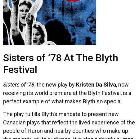
Sisters of ’78 At The Blyth
Festival
Sisters of ’78
, the new play by
Kristen Da Silva
, now
receiving its world premiere at the Blyth Festival, is a
perfect example of what makes Blyth so special.
The play fulfills Blyth’s mandate to present new
Canadian plays that reflect the lived experience of the
people of Huron and nearby counties who make up