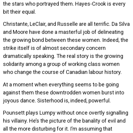
the stars who portrayed them. Hayes-Crook is every
bit their equal.
Christante, LeClair, and Russelle are all terrific. Da Silva
and Moore have done a masterful job of delineating
the growing bond between these women. Indeed, the
strike itself is of almost secondary concern
dramatically speaking. The real story is the growing
solidarity among a group of working class women
who change the course of Canadian labour history.
At a moment when everything seems to be going
against them these downtrodden women burst into
joyous dance. Sisterhood is, indeed, powerful.
Pounsett plays Lumpy without once overtly signalling
his villainy. He’s the picture of the banality of evil and
all the more disturbing for it. I’m assuming that