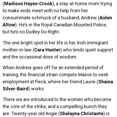
(
Madison Hayes-Crook
), a stay-at-home mom trying
to make ends meet with no help from her
consummate schmuck of a husband, Andrew (
Aiden
Altow
). He’s in the Royal Canadian Mounted Police,
but he’s no Dudley Do-Right.
The one bright spot in her life is her Irish immigrant
mother-in-law (
Cara Hunter
) who lends quiet support
and the occasional dose of wisdom.
When Andrew goes off for an extended period of
training, the financial strain compels Maeve to seek
employment at Fleck, where her friend Laurie (
Shaina
Silver-Baird
) works.
There we are introduced to the women who become
the core of the strike, and a compelling bunch they
are. Twenty-year old Angie (
Shelayna Christante
) is