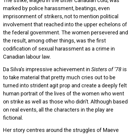
The strike, waged in the bitter Canadian cold, was
marked by police harassment, beatings, even
imprisonment of strikers, not to mention political
involvement that reached into the upper echelons of
the federal government. The women persevered and
the result, among other things, was the first
codification of sexual harassment as a crime in
Canadian labour law.
Da Silva’s impressive achievement in
Sisters of ’78
is
to take material that pretty much cries out to be
turned into strident agit prop and create a deeply felt
human portrait of the lives of the women who went
on strike as well as those who didn’t. Although based
on real events, all the characters in the play are
fictional.
Her story centres around the struggles of Maeve