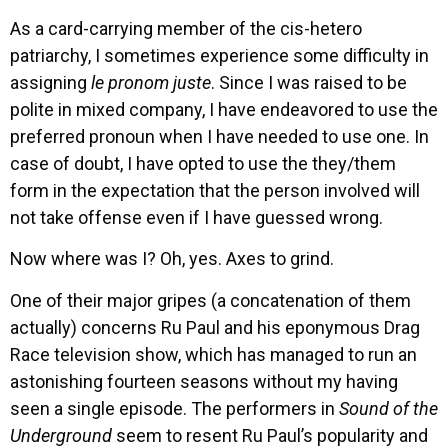
As a card-carrying member of the cis-hetero
patriarchy, I sometimes experience some difficulty in
assigning
le pronom juste
. Since I was raised to be
polite in mixed company, I have endeavored to use the
preferred pronoun when I have needed to use one. In
case of doubt, I have opted to use the they/them
form in the expectation that the person involved will
not take offense even if I have guessed wrong.
Now where was I? Oh, yes. Axes to grind.
One of their major gripes (a concatenation of them
actually) concerns Ru Paul and his eponymous Drag
Race television show, which has managed to run an
astonishing fourteen seasons without my having
seen a single episode. The performers in
Sound of the
Underground
seem to resent Ru Paul’s popularity and