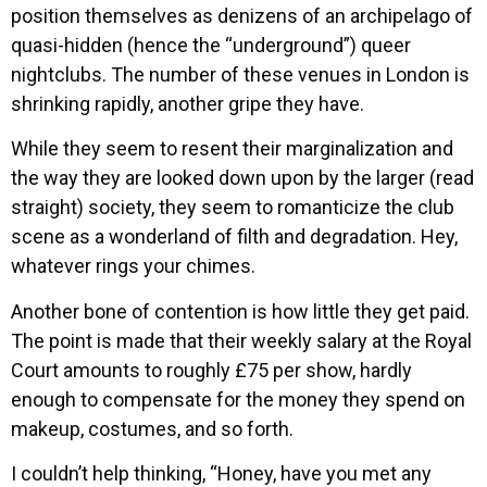
position themselves as denizens of an archipelago of
quasi-hidden (hence the “underground”) queer
nightclubs. The number of these venues in London is
shrinking rapidly, another gripe they have.
While they seem to resent their marginalization and
the way they are looked down upon by the larger (read
straight) society, they seem to romanticize the club
scene as a wonderland of filth and degradation. Hey,
whatever rings your chimes.
Another bone of contention is how little they get paid.
The point is made that their weekly salary at the Royal
Court amounts to roughly £75 per show, hardly
enough to compensate for the money they spend on
makeup, costumes, and so forth.
I couldn’t help thinking, “Honey, have you met any