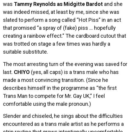
was
Tammy Reynolds as Midgitte Bardot
and she
was indeed missed, at least by me, since she was
slated to perform a song called “Hot Piss” in an act
that promised “a spray of (fake) piss … hopefully
creating a rainbow effect.” The cardboard cutout that
was trotted on stage a few times was hardly a
suitable substitute.
The most arresting turn of the evening was saved for
last.
CHIYO
(yes, all caps) is a trans male who has
made a most convincing transition. (Since he
describes himself in the programme as “the first
Trans Man to compete for Mr. Gay UK,” I feel
comfortable using the male pronoun.)
Slender and chiseled, he sings about the difficulties
encountered as a trans male artist as he performs a
strip routine that grows intentionally uncomfortable