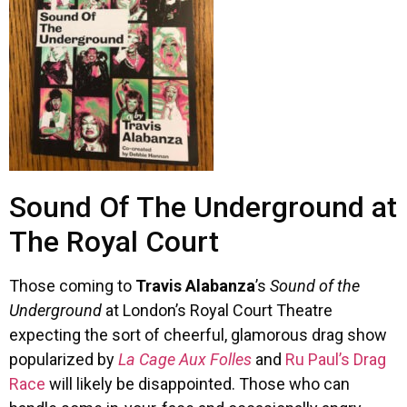
Sound Of The Underground at
The Royal Court
Those coming to
Travis Alabanza
’s
Sound of the
Underground
at London’s Royal Court Theatre
expecting the sort of cheerful, glamorous drag show
popularized by
La Cage Aux Folles
and
Ru Paul’s Drag
Race
will likely be disappointed. Those who can