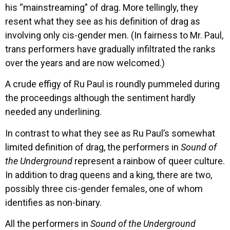
his “mainstreaming” of drag. More tellingly, they
resent what they see as his definition of drag as
involving only cis-gender men. (In fairness to Mr. Paul,
trans performers have gradually infiltrated the ranks
over the years and are now welcomed.)
A crude effigy of Ru Paul is roundly pummeled during
the proceedings although the sentiment hardly
needed any underlining.
In contrast to what they see as Ru Paul’s somewhat
limited definition of drag, the performers in
Sound of
the Underground
represent a rainbow of queer culture.
In addition to drag queens and a king, there are two,
possibly three cis-gender females, one of whom
identifies as non-binary.
All the performers in
Sound of the Underground