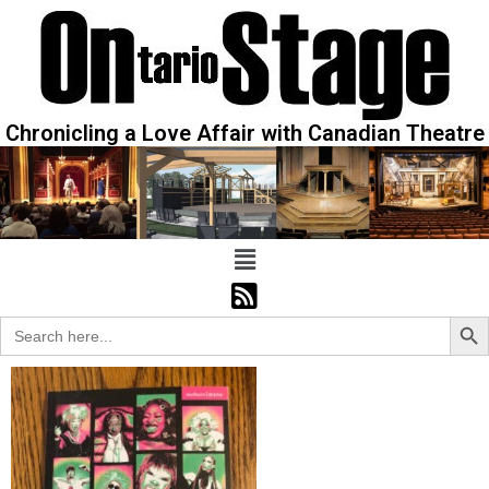
Chronicling a Love Affair with Canadian Theatre
Sear
Search
for: