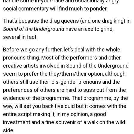
handle some in-your-face and occasionally angry
social commentary will find much to ponder.
That’s because the drag queens (and one drag king) in
Sound of the Underground
have an axe to grind,
several in fact.
Before we go any further, let’s deal with the whole
pronouns thing. Most of the performers and other
creative artists involved in Sound of the Underground
seem to prefer the they/them/their option, although
others still use their cis-gender pronouns and the
preferences of others are hard to suss out from the
evidence of the programme. That programme, by the
way, will set you back five quid but it comes with the
entire script making it, in my opinion, a good
investment and a fine souvenir of a walk on the wild
side.