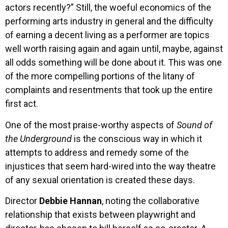
actors recently?” Still, the woeful economics of the
performing arts industry in general and the difficulty
of earning a decent living as a performer are topics
well worth raising again and again until, maybe, against
all odds something will be done about it. This was one
of the more compelling portions of the litany of
complaints and resentments that took up the entire
first act.
One of the most praise-worthy aspects of
Sound of
the Underground
is the conscious way in which it
attempts to address and remedy some of the
injustices that seem hard-wired into the way theatre
of any sexual orientation is created these days.
Director
Debbie Hannan
, noting the collaborative
relationship that exists between playwright and