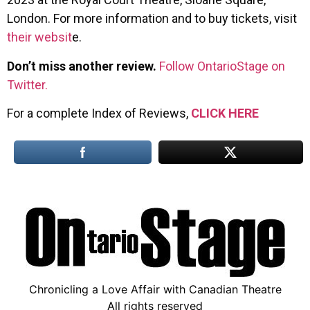
London. For more information and to buy tickets, visit
their websit
e.
Don’t miss another review.
Follow OntarioStage on
Twitter.
For a complete Index of Reviews,
CLICK HERE
Chronicling a Love Affair with Canadian Theatre
All rights reserved