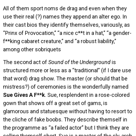
All of them sport noms de drag and even when they
use their real (?) names they append an alter ego. In
their cast bios they identify themselves, variously, as
“Prinx of Provocation,” “a nice c**t in a hat,” “a gender-
f**king cabaret creature,” and “a robust liability,”
among other sobriquets
The second act of
Sound of the Underground
is
structured more or less as a “traditional” (if I dare use
that word) drag show. The master (or should that be
mistress?) of ceremonies is the wonderfully named
Sue Gives A F**k
. Sue, resplendent in a rose-colored
gown that shows off a great set of gams, is
glamorous and statuesque without having to resort to
the cliche of fake boobs. They describe themself in
the programme as “a failed actor” but I think they are
selling themself short. Sue is a master of the sly, arch