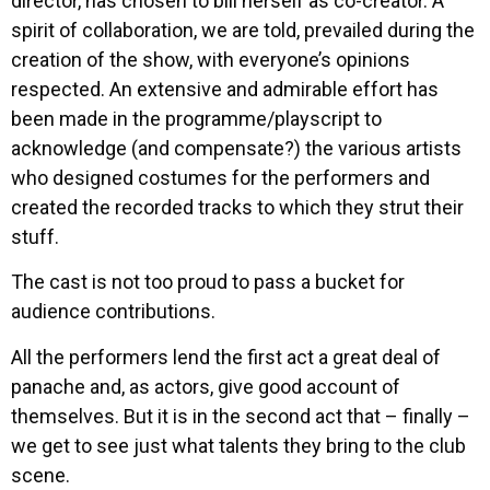
director, has chosen to bill herself as co-creator. A
spirit of collaboration, we are told, prevailed during the
creation of the show, with everyone’s opinions
respected. An extensive and admirable effort has
been made in the programme/playscript to
acknowledge (and compensate?) the various artists
who designed costumes for the performers and
created the recorded tracks to which they strut their
stuff.
The cast is not too proud to pass a bucket for
audience contributions.
All the performers lend the first act a great deal of
panache and, as actors, give good account of
themselves. But it is in the second act that – finally –
we get to see just what talents they bring to the club
scene.