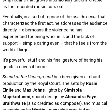
as the recorded music cuts out.
Eventually, in a sort of reprise of the
cris de coeur
that
characterized the first act, he addresses the audience
directly. He bemoans the violence he has
experienced for being who he is and the lack of
support – simple caring even – that he feels from the
world at large.
It’s powerful stuff and his final gesture of baring his
genitals drives it home.
Sound of the Underground
has been given a robust
production by the Royal Court. The sets by
Rosie
Elnile
and
Max Johns
, lights by
Simisola
Majekodunm
i, sound design by
Alexandra Faye
Braithwaite
(also credited as composer), and musical
supervision by
Martin Lowe
(also credited as