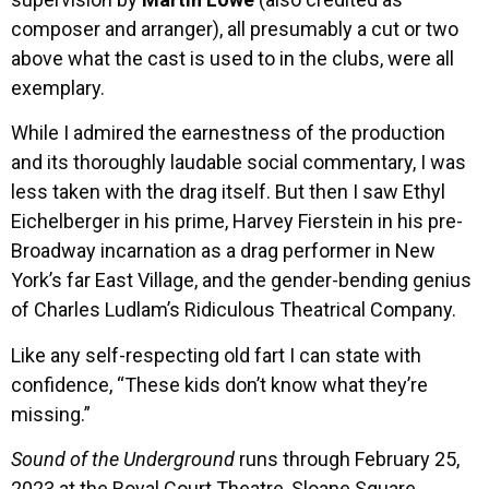
composer and arranger), all presumably a cut or two
above what the cast is used to in the clubs, were all
exemplary.
While I admired the earnestness of the production
and its thoroughly laudable social commentary, I was
less taken with the drag itself. But then I saw Ethyl
Eichelberger in his prime, Harvey Fierstein in his pre-
Broadway incarnation as a drag performer in New
York’s far East Village, and the gender-bending genius
of Charles Ludlam’s Ridiculous Theatrical Company.
Like any self-respecting old fart I can state with
confidence, “These kids don’t know what they’re
missing.”
Sound of the Underground
runs through February 25,
2023 at the Royal Court Theatre, Sloane Square,