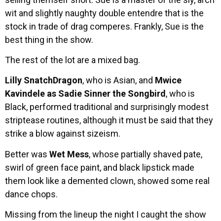
wit and slightly naughty double entendre that is the
stock in trade of drag comperes. Frankly, Sue is the
best thing in the show.
The rest of the lot are a mixed bag.
Lilly SnatchDragon
, who is Asian, and
Mwice
Kavindele as Sadie Sinner the Songbird
, who is
Black, performed traditional and surprisingly modest
striptease routines, although it must be said that they
strike a blow against sizeism.
Better was
Wet Mess
, whose partially shaved pate,
swirl of green face paint, and black lipstick made
them look like a demented clown, showed some real
dance chops.
Missing from the lineup the night I caught the show