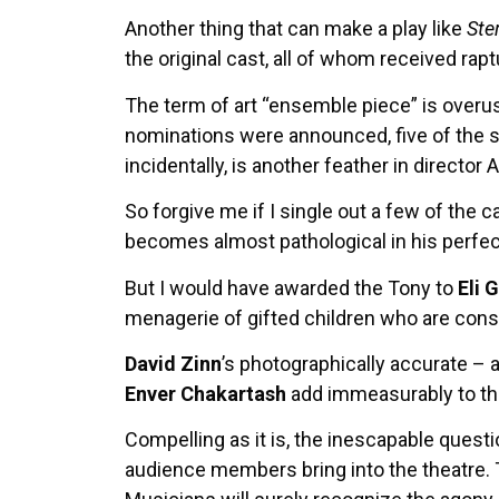
Another thing that can make a play like
Ste
the original cast, all of whom received ra
The term of art “ensemble piece” is overu
nominations were announced, five of the s
incidentally, is another feather in director 
So forgive me if I single out a few of the c
becomes almost pathological in his perfe
But I would have awarded the Tony to
Eli 
menagerie of gifted children who are consta
David Zinn
’s photographically accurate – 
Enver Chakartash
add immeasurably to the
Compelling as it is, the inescapable quest
audience members bring into the theatre. T