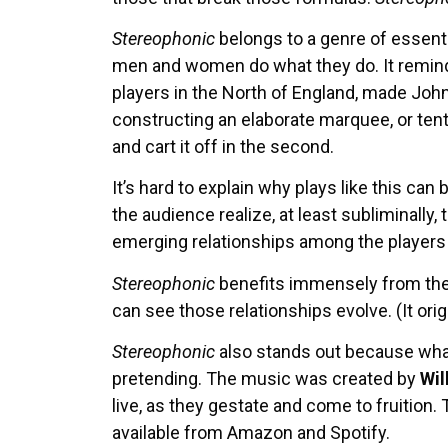
Stereophonic
belongs to a genre of essenti
men and women do what they do. It remin
players in the North of England, made John
constructing an elaborate marquee, or tent,
and cart it off in the second.
It’s hard to explain why plays like this can
the audience realize, at least subliminally, 
emerging relationships among the players a
Stereophonic
benefits immensely from the s
can see those relationships evolve. (It or
Stereophonic
also stands out because what
pretending. The music was created by
Wil
live, as they gestate and come to fruition
available from Amazon and Spotify.