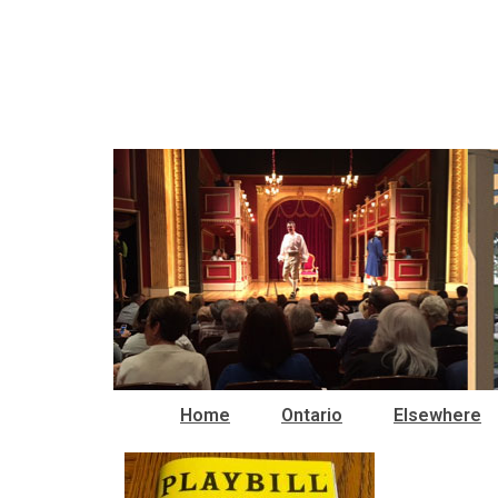
Home
Ontario
Elsewhere