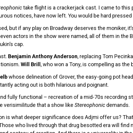
reophonic
take flight is a crackerjack cast. I came to this
pturous notices, have now left. You would be hard pressed
sed, but if any play on Broadway deserves the moniker, i
even actors in the show were named, all of them in the B
Aukin’s cap.
ast.
Benjamin Anthony Anderson
, replacing Tom Pecinka, 
ctionism.
Will Brill
, who won a Tony, is compelling as the 
Gelb
whose delineation of Grover, the easy-going pot head
ntly acting out is both hilarious and poignant.
and fully functional – recreation of a mid-70s recording 
 verisimilitude that a show like
Stereophonic
demands.
ion is what deeper significance does Adjmi offer us? That
hose who lived through that drug besotted era will find 