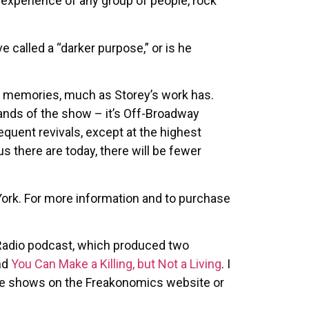
e experience of any group of people, rock
 called a “darker purpose,” or is he
ve memories, much as Storey’s work has.
mands of the show – it’s Off-Broadway
equent revivals, except at the highest
 there are today, there will be fewer
York. For more information and to purchase
Radio podcast, which produced two
nd
You Can Make a Killing, but Not a Living
. I
 the shows on the Freakonomics website or