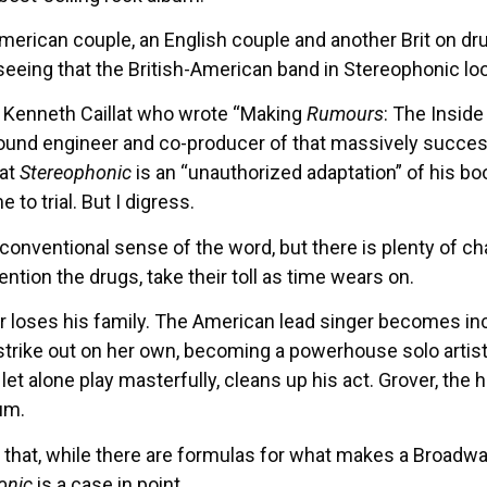
erican couple, an English couple and another Brit on dr
eeing that the British-American band in Stereophonic loo
 Kenneth Caillat who wrote “Making
Rumours
: The Insid
sound engineer and co-producer of that massively succe
hat
Stereophonic
is an “unauthorized adaptation” of his boo
to trial. But I digress.
 conventional sense of the word, but there is plenty of c
tion the drugs, take their toll as time wears on.
oses his family. The American lead singer becomes increa
 strike out on her own, becoming a powerhouse solo artist. 
l let alone play masterfully, cleans up his act. Grover, th
um.
 that, while there are formulas for what makes a Broadwa
onic
is a case in point.