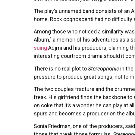
The play’s unnamed band consists of an Am
home. Rock cognoscenti had no difficulty s
Among those who noticed a similarity was
Album,” a memoir of his adventures as a 
suing
Adjmi and his producers, claiming t
interesting courtroom drama should it come 
There is no real plot to
Stereophonic
in the
pressure to produce great songs, not to men
The two couples fracture and the drummer l
freak. His girlfriend finds the backbone to
on coke that it’s a wonder he can play at al
spurs and becomes a producer on the alb
Sonia Friedman, one of the producers, said
those that break those formulas.
Stereoph