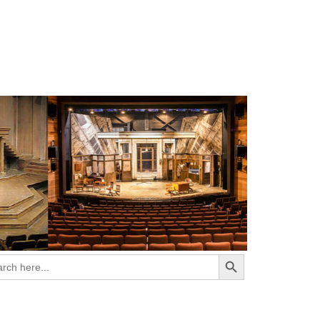
Search Button
ch