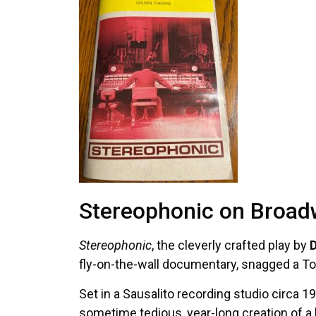
Stereophonic on Broa
Stereophonic
, the cleverly crafted play by
D
fly-on-the-wall documentary, snagged a Ton
Set in a Sausalito recording studio circa 1
sometime tedious, year-long creation of a 