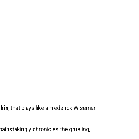
ukin
, that plays like a Frederick Wiseman
painstakingly chronicles the grueling,