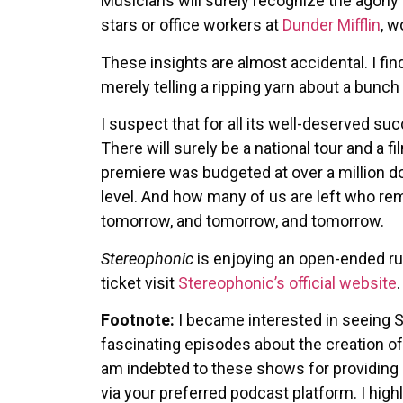
Musicians will surely recognize the agony a
stars or office workers at
Dunder Mifflin
, w
These insights are almost accidental. I fin
merely telling a ripping yarn about a bunch
I suspect that for all its well-deserved s
There will surely be a national tour and a
premiere was budgeted at over a million dol
level. And how many of us are left who re
tomorrow, and tomorrow, and tomorrow.
Stereophonic
is enjoying an open-ended ru
ticket visit
Stereophonic’s official website
.
Footnote:
I became interested in seeing 
fascinating episodes about the creation of
am indebted to these shows for providing i
via your preferred podcast platform. I hi