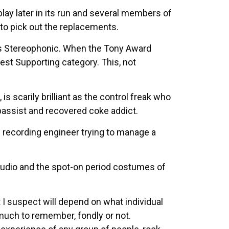
 play later in its run and several members of
 to pick out the replacements.
t’s Stereophonic. When the Tony Award
est Supporting category. This, not
is scarily brilliant as the control freak who
bassist and recovered coke addict.
 recording engineer trying to manage a
studio and the spot-on period costumes of
 I suspect will depend on what individual
much to remember, fondly or not.