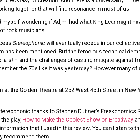
nd ecstasy of creation. And there is a universality in th
orking together that will find resonance in most of us.
d myself wondering if Adjmi had what King Lear might have
 of rock musicians.
uccess
Stereophonic
will eventually recede in our collecti
 film has been mentioned. But the ferocious technical de
lars! – and the challenges of casting mitigate against fr
member the 70s like it was yesterday? However many of us
n at the Golden Theatre at 252 West 45th Street in New 
Stereophonic thanks to Stephen Dubner’s Freakonomics 
 the play,
How to Make the Coolest Show on Broadway
a
nformation that I used in this review. You can listen to
ghly recommend them.