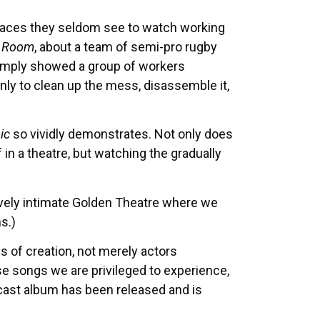
 places they seldom see to watch working
g Room
, about a team of semi-pro rugby
simply showed a group of workers
only to clean up the mess, disassemble it,
ic
so vividly demonstrates. Not only does
ff in a theatre, but watching the gradually
tively intimate Golden Theatre where we
s.)
 of creation, not merely actors
 songs we are privileged to experience,
l cast album has been released and is