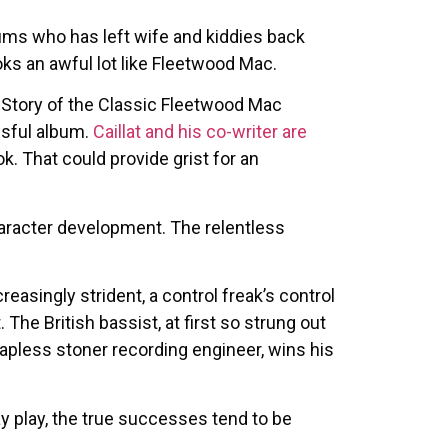
ums who has left wife and kiddies back
ks an awful lot like Fleetwood Mac.
e Story of the Classic Fleetwood Mac
ssful album.
Caillat and his co-writer are
k. That could provide grist for an
haracter development. The relentless
singly strident, a control freak’s control
The British bassist, at first so strung out
e hapless stoner recording engineer, wins his
y play, the true successes tend to be