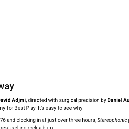
dway
avid Adjmi
, directed with surgical precision by
Daniel A
y for Best Play. It’s easy to see why.
976 and clocking in at just over three hours,
Stereophonic
best-selling rock album.