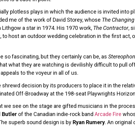
ally plotless plays in which the audience is invited into
ded me of the work of David Storey, whose
The Changin
 Lithgow a star in 1974. His 1970 work,
The Contractor
, 
 to host an outdoor wedding celebration in the first act, 
 be so fascinating, but they certainly can be, as
Stereophon
that what they are watching is devilishly difficult to pull o
ppeals to the voyeur in all of us.
hrewd decision by its producers to place it in the rela
iginated Off-Broadway at the 198-seat Playwrights Horizon
 we see on the stage are gifted musicians in the process
l Butler
of the Canadian indie-rock band
Arcade Fire
whose
. The superb sound design is by
Ryan Rumery
. An origina