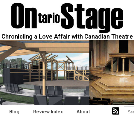
Chronicling a Love Affair with Canadian Theatre
Sear
Blog
Review Index
About
for: