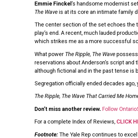
Emmie Finckel
’s handsome modernist set, 
The Wave
is at its core an intimate family
The center section of the set echoes the 
play’s end. A recent, much lauded producti
which strikes me as a more successful sol
What power
The Ripple, The Wave
possesse
reservations about Anderson’s script and t
although fictional and in the past tense is 
Segregation officially ended decades ago, y
The Ripple, The Wave That Carried Me Hom
Don’t miss another review.
Follow Ontario
For a complete Index of Reviews,
CLICK H
Footnote:
The Yale Rep continues to excel