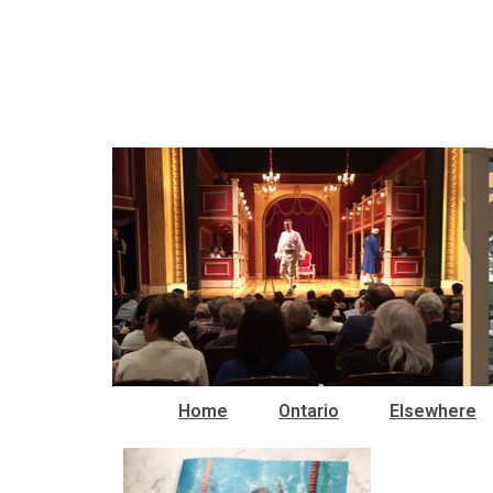
Home
Ontario
Elsewhere