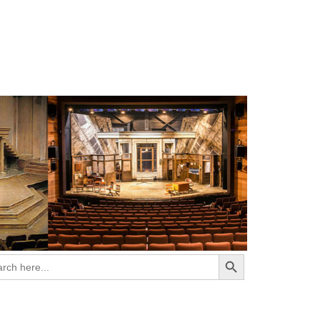
Search Button
ch