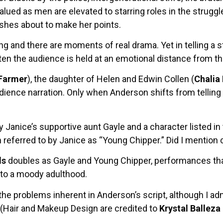
ed as men are elevated to starring roles in the struggle 
shes about to make her points.
g and there are moments of real drama. Yet in telling a 
ten the audience is held at an emotional distance from th
Farmer
), the daughter of Helen and Edwin Collen (
Chalia
audience narration. Only when Anderson shifts from tellin
y Janice’s supportive aunt Gayle and a character listed 
eferred to by Janice as “Young Chipper.” Did I mention
ls
doubles as Gayle and Young Chipper, performances tha
 to a moody adulthood.
the problems inherent in Anderson’s script, although I 
. (Hair and Makeup Design are credited to
Krystal Balleza