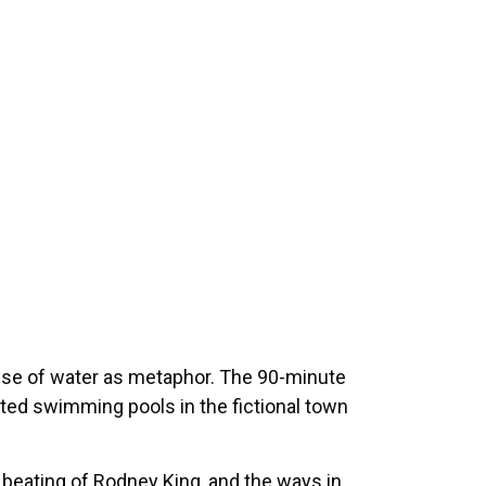
se of water as metaphor. The 90-minute
egated swimming pools in the fictional town
l beating of Rodney King, and the ways in