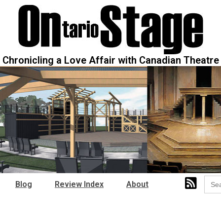
Chronicling a Love Affair with Canadian Theatre
Sear
Blog
Review Index
About
for: