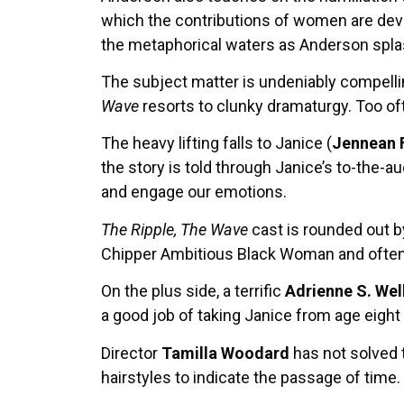
which the contributions of women are devalu
the metaphorical waters as Anderson spla
The subject matter is undeniably compellin
Wave
resorts to clunky dramaturgy. Too of
The heavy lifting falls to Janice (
Jennean 
the story is told through Janice’s to-the-
and engage our emotions.
The Ripple, The Wave
cast is rounded out b
Chipper Ambitious Black Woman and often r
On the plus side, a terrific
Adrienne S. Wel
a good job of taking Janice from age eight
Director
Tamilla Woodard
has not solved 
hairstyles to indicate the passage of time