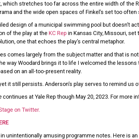
which stretches too far across the entire width of the Re
 drama and the wide open spaces of Finkel’s set too often 
tiled design of a municipal swimming pool but doesn’t ac
on of the play at the
KC Rep
in Kansas City, Missouri, set 
ution, one that echoes the play’s central metaphor.
s comes largely from the subject matter and that is not
he way Woodard brings it to life I welcomed the lessons 
based on an all-too-present reality.
et it still persists. Anderson’s play serves to remind us o
e
continues at Yale Rep though May 20, 2023. For more inf
Stage on Twitter.
ERE
 in unintentionally amusing programme notes. Here is an