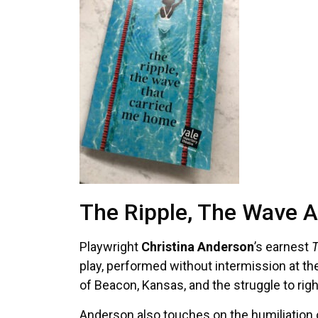
The Ripple, The Wave A
Playwright
Christina Anderson
’s earnest
T
play, performed without intermission at th
of Beacon, Kansas, and the struggle to righ
Anderson also touches on the humiliation of