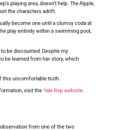
p’s playing area, doesn’t help.
The Ripple,
set the characters adrift.
tually become one until a clumsy coda at
the play entirely within a swimming pool,
 to be discounted. Despite my
to be learned from her story, which
f this uncomfortable truth.
ormation, visit the
Yale Rep website
.
 observation from one of the two