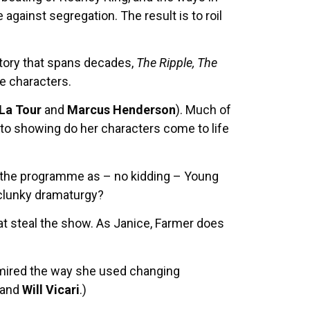
against segregation. The result is to roil
story that spans decades,
The Ripple, The
e characters.
 La Tour
and
Marcus Henderson
). Much of
g to showing do her characters come to life
in the programme as – no kidding – Young
 clunky dramaturgy?
t steal the show. As Janice, Farmer does
admired the way she used changing
and
Will Vicari
.)