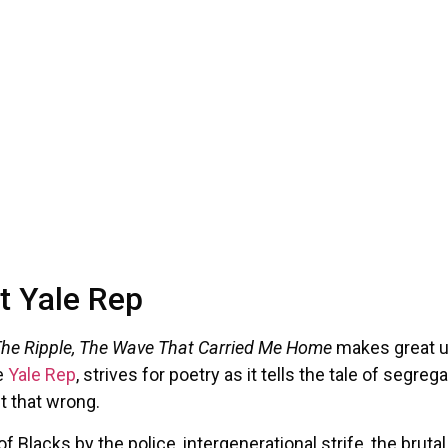
t Yale Rep
he Ripple, The Wave That Carried Me Home
makes great u
e
Yale Rep
, strives for poetry as it tells the tale of segr
t that wrong.
 Blacks by the police, intergenerational strife, the bruta