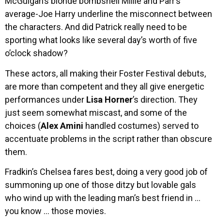
McGuigan’s blonde bombshell Millie and Parr’s
average-Joe Harry underline the misconnect between
the characters. And did Patrick really need to be
sporting what looks like several day’s worth of five
o’clock shadow?
These actors, all making their Foster Festival debuts,
are more than competent and they all give energetic
performances under
Lisa Horner
’s direction. They
just seem somewhat miscast, and some of the
choices (
Alex Amini
handled costumes) served to
accentuate problems in the script rather than obscure
them.
Fradkin’s Chelsea fares best, doing a very good job of
summoning up one of those ditzy but lovable gals
who wind up with the leading man’s best friend in …
you know … those movies.