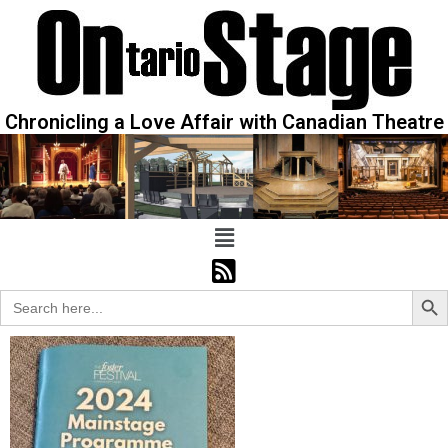
Chronicling a Love Affair with Canadian Theatre
Sear
Search
for: