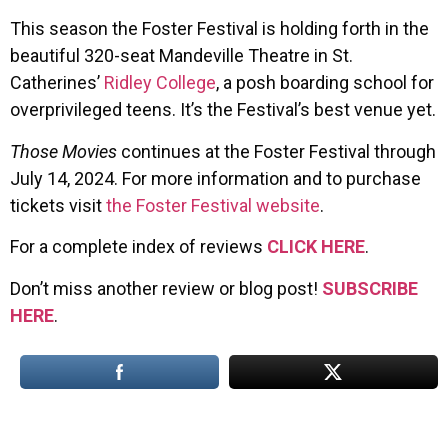
This season the Foster Festival is holding forth in the
beautiful 320-seat Mandeville Theatre in St.
Catherines’
Ridley College
, a posh boarding school for
overprivileged teens. It’s the Festival’s best venue yet.
Those Movies
continues at the Foster Festival through
July 14, 2024. For more information and to purchase
tickets visit
the Foster Festival website
.
For a complete index of reviews
CLICK HERE
.
Don’t miss another review or blog post!
SUBSCRIBE
HERE
.