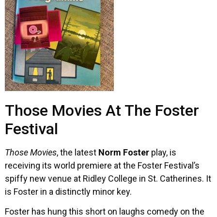
Those Movies At The Foster
Festival
Those Movies
, the latest
Norm Foster
play, is
receiving its world premiere at the Foster Festival’s
spiffy new venue at Ridley College in St. Catherines. It
is Foster in a distinctly minor key.
Foster has hung this short on laughs comedy on the