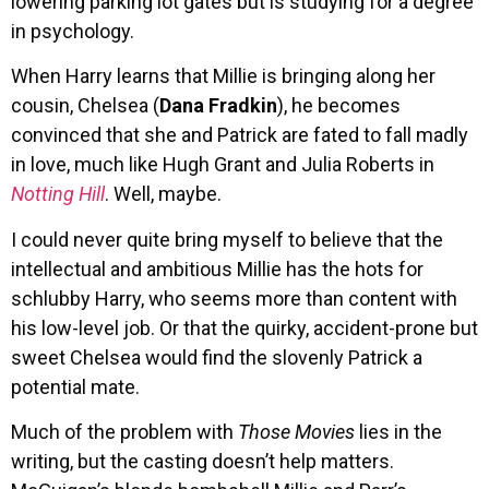
lowering parking lot gates but is studying for a degree
in psychology.
When Harry learns that Millie is bringing along her
cousin, Chelsea (
Dana Fradkin
), he becomes
convinced that she and Patrick are fated to fall madly
in love, much like Hugh Grant and Julia Roberts in
Notting Hill
. Well, maybe.
I could never quite bring myself to believe that the
intellectual and ambitious Millie has the hots for
schlubby Harry, who seems more than content with
his low-level job. Or that the quirky, accident-prone but
sweet Chelsea would find the slovenly Patrick a
potential mate.
Much of the problem with
Those Movies
lies in the
writing, but the casting doesn’t help matters.