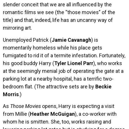
slender conceit that we are all influenced by the
romantic films we see (the “those movies” of the
title) and that, indeed, life has an uncanny way of
mirroring art.
Unemployed Patrick (
Jamie Cavanagh
) is
momentarily homeless while his place gets
fumigated to rid it of a termite infestation. Fortunately,
his good buddy Harry (
Tyler Lionel Parr
), who works
at the seemingly menial job of operating the gate at a
parking lot at a nearby hospital, has a terrific two-
bedroom flat. (The attractive sets are by
Beckie
Morris
.)
As
Those Movies
opens, Harry is expecting a visit
from Millie (
Heather McGuigan
), a co-worker with
whom he is smitten. She, too, works raising and