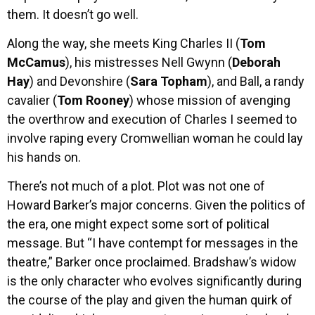
them. It doesn’t go well.
Along the way, she meets King Charles II (
Tom
McCamus
), his mistresses Nell Gwynn (
Deborah
Hay
) and Devonshire (
Sara Topham
), and Ball, a randy
cavalier (
Tom Rooney
) whose mission of avenging
the overthrow and execution of Charles I seemed to
involve raping every Cromwellian woman he could lay
his hands on.
There’s not much of a plot. Plot was not one of
Howard Barker’s major concerns. Given the politics of
the era, one might expect some sort of political
message. But “I have contempt for messages in the
theatre,” Barker once proclaimed. Bradshaw’s widow
is the only character who evolves significantly during
the course of the play and given the human quirk of