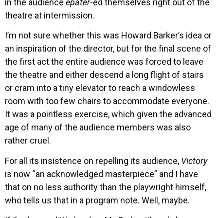
in the audience
epater
-ed themselves right out of the
theatre at intermission.
I’m not sure whether this was Howard Barker’s idea or
an inspiration of the director, but for the final scene of
the first act the entire audience was forced to leave
the theatre and either descend a long flight of stairs
or cram into a tiny elevator to reach a windowless
room with too few chairs to accommodate everyone.
It was a pointless exercise, which given the advanced
age of many of the audience members was also
rather cruel.
For all its insistence on repelling its audience,
Victory
is now “an acknowledged masterpiece” and I have
that on no less authority than the playwright himself,
who tells us that in a program note. Well, maybe.