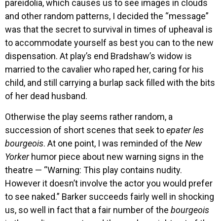
pareidolia, which causes us to see images in clouds
and other random patterns, I decided the “message”
was that the secret to survival in times of upheaval is
to accommodate yourself as best you can to the new
dispensation. At play’s end Bradshaw’s widow is
married to the cavalier who raped her, caring for his
child, and still carrying a burlap sack filled with the bits
of her dead husband.
Otherwise the play seems rather random, a
succession of short scenes that seek to
epater les
bourgeois
. At one point, I was reminded of the
New
Yorker
humor piece about new warning signs in the
theatre — “Warning: This play contains nudity.
However it doesn’t involve the actor you would prefer
to see naked.” Barker succeeds fairly well in shocking
us, so well in fact that a fair number of the
bourgeois