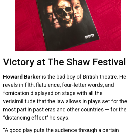
Victory at The Shaw Festival
Howard Barker
is the bad boy of British theatre. He
revels in filth, flatulence, four-letter words, and
fornication displayed on stage with all the
verisimilitude that the law allows in plays set for the
most part in past eras and other countries — for the
“distancing effect” he says.
“A good play puts the audience through a certain