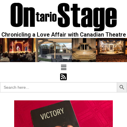
Chronicling a Love Affair with Canadian Theatre
Sear
Search
for: