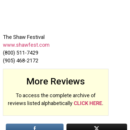
The Shaw Festival
www.shawfest.com
(800) 511-7429
(905) 468-2172
More Reviews
To access the complete archive of
reviews listed alphabetically
CLICK HERE
.