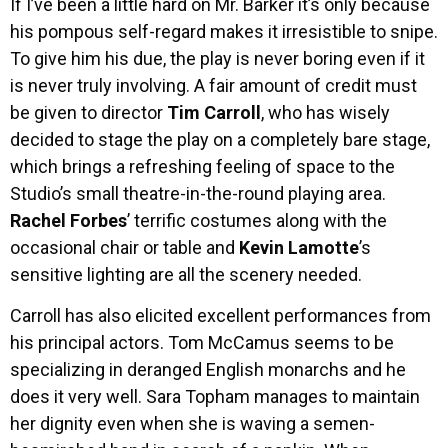
If I’ve been a little hard on Mr. Barker it’s only because
his pompous self-regard makes it irresistible to snipe.
To give him his due, the play is never boring even if it
is never truly involving. A fair amount of credit must
be given to director
Tim Carroll
, who has wisely
decided to stage the play on a completely bare stage,
which brings a refreshing feeling of space to the
Studio’s small theatre-in-the-round playing area.
Rachel Forbes
’ terrific costumes along with the
occasional chair or table and
Kevin Lamotte
’s
sensitive lighting are all the scenery needed.
Carroll has also elicited excellent performances from
his principal actors. Tom McCamus seems to be
specializing in deranged English monarchs and he
does it very well. Sara Topham manages to maintain
her dignity even when she is waving a semen-