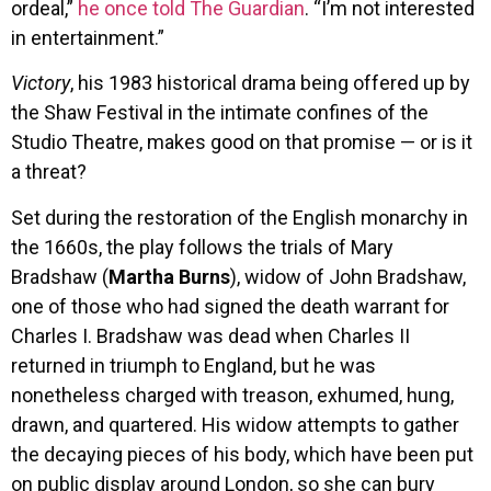
ordeal,”
he once told The Guardian
. “I’m not interested
in entertainment.”
Victory
, his 1983 historical drama being offered up by
the Shaw Festival in the intimate confines of the
Studio Theatre, makes good on that promise — or is it
a threat?
Set during the restoration of the English monarchy in
the 1660s, the play follows the trials of Mary
Bradshaw (
Martha Burns
), widow of John Bradshaw,
one of those who had signed the death warrant for
Charles I. Bradshaw was dead when Charles II
returned in triumph to England, but he was
nonetheless charged with treason, exhumed, hung,
drawn, and quartered. His widow attempts to gather
the decaying pieces of his body, which have been put
on public display around London, so she can bury