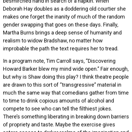
besmirched hand in search of a napkin. When
Deborah Hay doubles as a doddering old courtier she
makes one forget the inanity of much of the random
gender swapping that goes on these days. Finally,
Martha Burns brings a deep sense of humanity and
realism to widow Bradshaw, no matter how
improbable the path the text requires her to tread.
In a program note, Tim Carroll says, “Discovering
Howard Barker blew my mind wide open.” Fair enough,
but why is Shaw doing this play? I think theatre people
are drawn to this sort of “transgressive” material in
much the same way that comedians gather from time
to time to drink copious amounts of alcohol and
compete to see who can tell the filthiest jokes.
There’s something liberating in breaking down barriers
of propriety and taste. Maybe the exercise gives