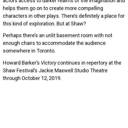
actors access to darker realms of the imagination and
helps them go on to create more compelling
characters in other plays. There’s definitely a place for
this kind of exploration. But at Shaw?
Perhaps there’s an unlit basement room with not
enough chairs to accommodate the audience
somewhere in Toronto.
Howard Barker’s
Victory
continues in repertory at the
Shaw Festival’s Jackie Maxwell Studio Theatre
through October 12, 2019.