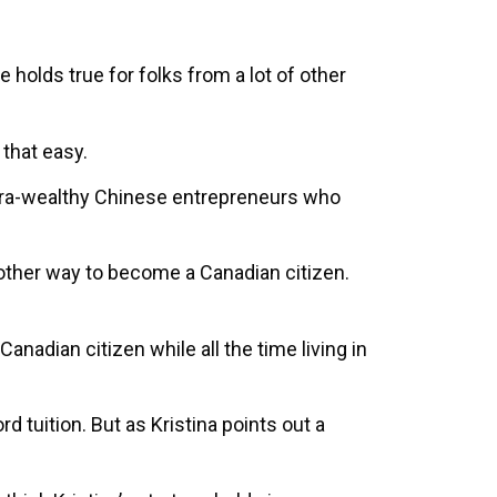
holds true for folks from a lot of other
 that easy.
 ultra-wealthy Chinese entrepreneurs who
ther way to become a Canadian citizen.
Canadian citizen while all the time living in
d tuition. But as Kristina points out a