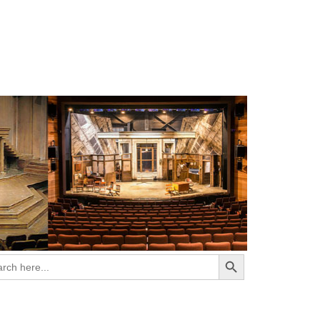
Search Button
ch