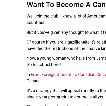
Want To Become A Cana
Well join the club. I know a lot of Americ
countries.
But if you’ve given any thought to what it 
Of course if you are a gazillionaire it’s r
have fled the restrictions of their native 
Now, a young woman who hails from Jamaic
Go to school here!
In
From Foreign Student To Canadian Citiz
Canada.
It’s a strategy that will appeal mostly to t
single-year postgraduate course is all you