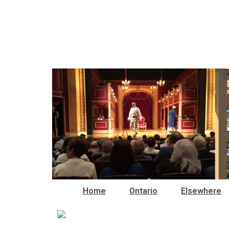
Home
Ontario
Elsewhere