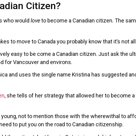
dian Citizen?
ans who would
love
to become a Canadian citizen. The same 
takes to move to Canada you probably know that it’s not all
elatively easy to be come a Canadian citizen. Just ask the
land for Vancouver and environs.
a and uses the single name Kristina has suggested ano
en
, she tells of her strategy that allowed her to become a 
he young, not to mention those with the wherewithal to affor
 need to put you on the road to Canadian citizenship.