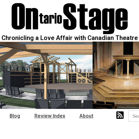
Chronicling a Love Affair with Canadian Theatre
Sear
Blog
Review Index
About
for: