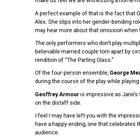
make us feel we are witnessing a home-mad
A perfect example of that is the fact that 
Alex. She slips into her gender-bending ro
may hear more about that omission when 
The only performers who don’t play multip
believable married couple torn apart by cir
rendition of “The Parting Glass.”
Of the four-person ensemble,
George Mea
during the course of the play while playing
Geoffrey Armour
is impressive as Jane’s f
on the distaff side.
I feel I may have left you with the impress
have a happy ending, one that celebrates t
audience.