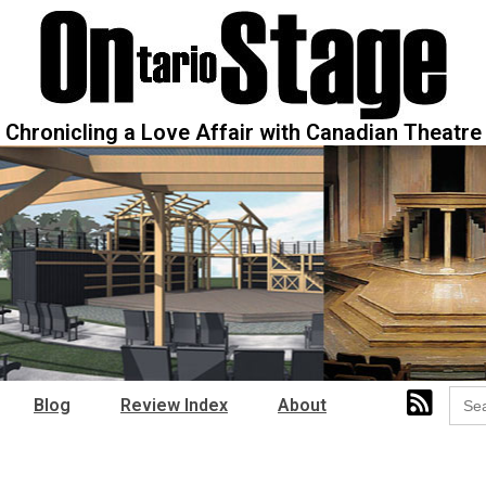
Chronicling a Love Affair with Canadian Theatre
Sear
Blog
Review Index
About
for: