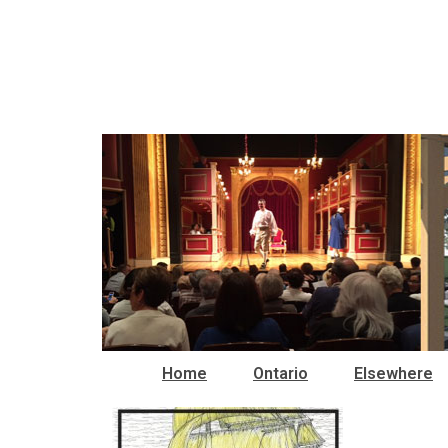
Home
Ontario
Elsewhere