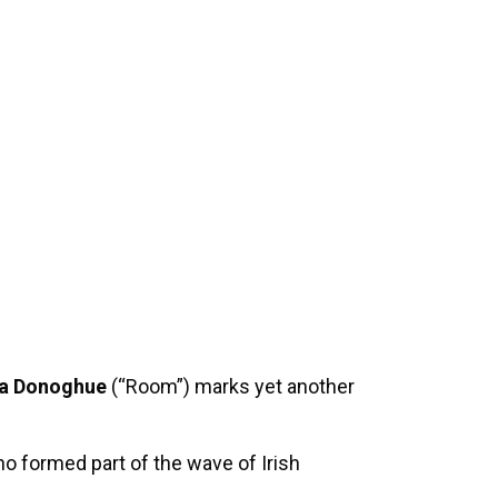
 Donoghue
(“Room”) marks yet another
ho formed part of the wave of Irish