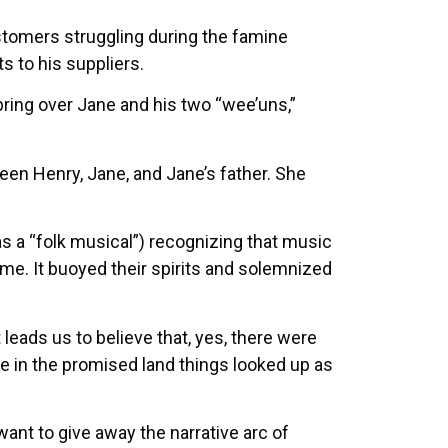
tomers struggling during the famine
 to his suppliers.
bring over Jane and his two “wee’uns,”
een Henry, Jane, and Jane’s father. She
s a “folk musical”) recognizing that music
e. It buoyed their spirits and solemnized
eads us to believe that, yes, there were
ce in the promised land things looked up as
want to give away the narrative arc of