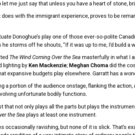
let me just say that unless you have a heart of stone, br
 it does with the immigrant experience, proves to be remark
te Donoghue’s play one of those ever-so-polite Canadian
 he storms off he shouts, “If it was up to me, I’d build a w
cted
The Wind Coming Over the Sea
masterfully in what I a
 lighting by
Ken Mackenzie
;
Meghan Choma
did the c
that expansive budgets play elsewhere. Garratt has a wonde
ng a portion of the audience onstage, flanking the action,
volving unfortunate bodily functions.
t that not only plays all the parts but plays the instru
er the Sea
plays at least one instrument.
ccasionally ravishing, but none of it is slick. That’s exac