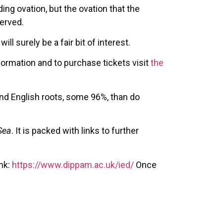
ing ovation, but the ovation that the
erved.
ll surely be a fair bit of interest.
formation and to purchase tickets visit
the
and English roots, some 96%, than do
Sea
. It is packed with links to further
ink:
https://www.dippam.ac.uk/ied/
Once