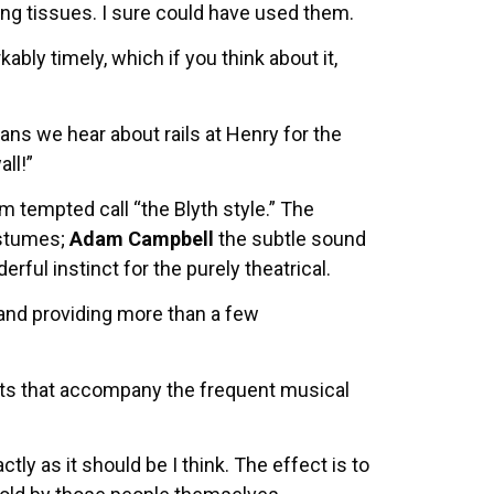
ing tissues. I sure could have used them.
ably timely, which if you think about it,
s we hear about rails at Henry for the
all!”
m tempted call “the Blyth style.” The
ostumes;
Adam Campbell
the subtle sound
rful instinct for the purely theatrical.
 and providing more than a few
ments that accompany the frequent musical
tly as it should be I think. The effect is to