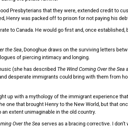
od Presbyterians that they were, extended credit to cus
 Henry was packed off to prison for not paying his debts
ate to Canada. He would go first and, once established, 
r the Sea
, Donoghue draws on the surviving letters betw
logues of piercing intimacy and longing.
 music (she has described
The Wind Coming Over the Sea
a
and desperate immigrants could bring with them from hom
 up with a mythology of the immigrant experience that l
e the one that brought Henry to the New World, but that on
n extent unimaginable in the old country.
ming Over the Sea
serves as a bracing corrective. I don’t 