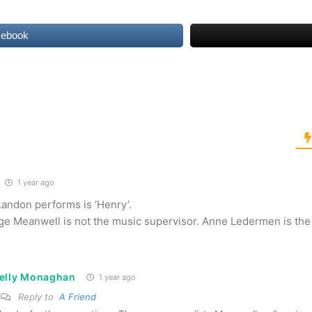
cebook
1 year ago
Landon performs is ‘Henry’.
e Meanwell is not the music supervisor. Anne Ledermen is the 
elly Monaghan
1 year ago
Reply to
A Friend