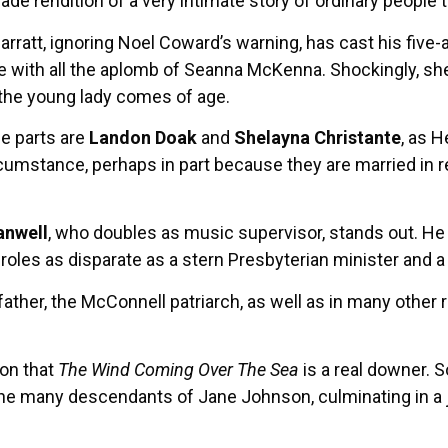
e rendition of a very intimate story of ordinary people 
Garratt, ignoring Noel Coward’s warning, has cast his five
le with all the aplomb of Seanna McKenna. Shockingly, sh
the young lady comes of age.
le parts are
Landon Doak
and
Shelayna Christante
, as 
cumstance, perhaps in part because they are married in real
nwell
, who doubles as music supervisor, stands out. He 
 roles as disparate as a stern Presbyterian minister and a
ather, the McConnell patriarch, as well as in many other 
ion that
The Wind Coming Over The Sea
is a real downer. S
he many descendants of Jane Johnson, culminating in a jo