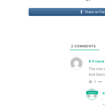
Share on Fa
2
COMMENTS
A Friend
The role 
And Georg
0
Author
K