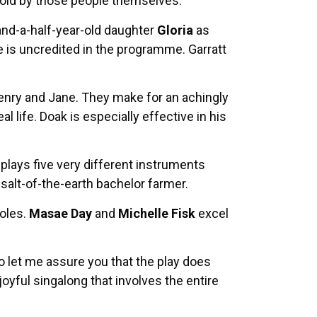
told by those people themselves.
-and-a-half-year-old daughter
Gloria
as
e is uncredited in the programme. Garratt
Henry and Jane. They make for an achingly
 life. Doak is especially effective in his
plays five very different instruments
 salt-of-the-earth bachelor farmer.
roles.
Masae Day
and
Michelle Fisk
excel
o let me assure you that the play does
yful singalong that involves the entire