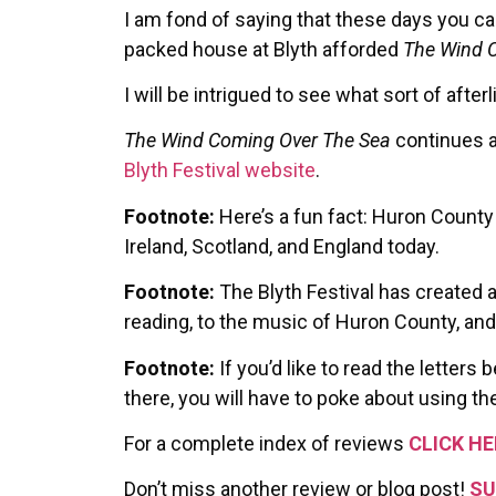
I am fond of saying that these days you can
packed house at Blyth afforded
The Wind 
I will be intrigued to see what sort of after
The Wind Coming Over The Sea
continues at
Blyth Festival website
.
Footnote:
Here’s a fun fact: Huron County 
Ireland, Scotland, and England today.
Footnote:
The Blyth Festival has created 
reading, to the music of Huron County, an
Footnote:
If you’d like to read the letter
there, you will have to poke about using the
For a complete index of reviews
CLICK HE
Don’t miss another review or blog post!
SU