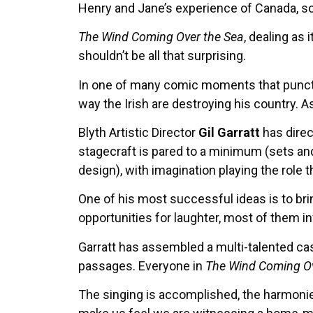
Henry and Jane’s experience of Canada, so 
The Wind Coming Over the Sea
, dealing as
shouldn’t be all that surprising.
In one of many comic moments that punctua
way the Irish are destroying his country. As
Blyth Artistic Director
Gil Garratt
has dire
stagecraft is pared to a minimum (sets and
design), with imagination playing the role 
One of his most successful ideas is to bri
opportunities for laughter, most of them in
Garratt has assembled a multi-talented cas
passages. Everyone in
The Wind Coming Ov
The singing is accomplished, the harmonies o