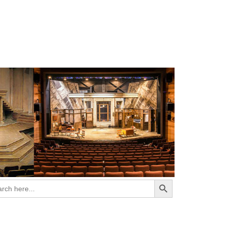
Search Button
ch