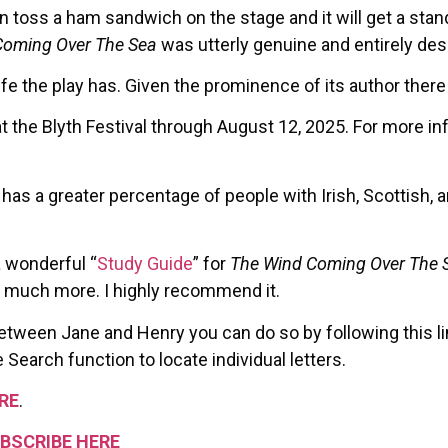
 toss a ham sandwich on the stage and it will get a stand
Coming Over The Sea
was utterly genuine and entirely des
life the play has. Given the prominence of its author there wi
 the Blyth Festival through August 12, 2025. For more in
has a greater percentage of people with Irish, Scottish, 
a wonderful “
Study Guide
” for
The Wind Coming Over The 
d much more. I highly recommend it.
s between Jane and Henry you can do so by following this l
 Search function to locate individual letters.
RE
.
BSCRIBE HERE