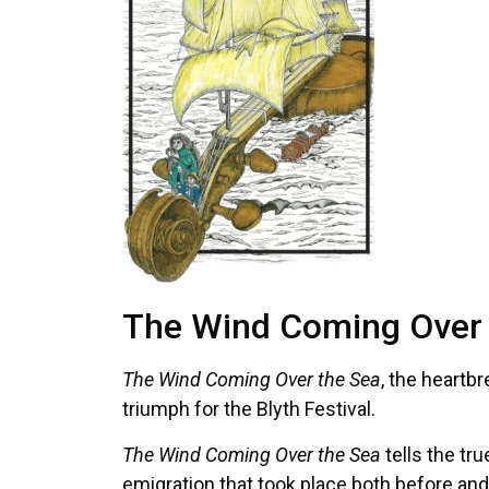
The Wind Coming Over T
The Wind Coming Over the Sea
, the heartb
triumph for the Blyth Festival.
The Wind Coming Over the Sea
tells the tr
emigration that took place both before and