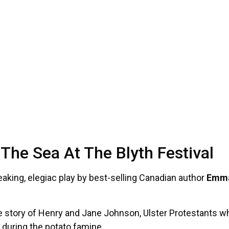
he Sea At The Blyth Festival
reaking, elegiac play by best-selling Canadian author
Emma
ue story of Henry and Jane Johnson, Ulster Protestants w
 during the potato famine.