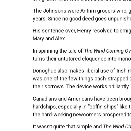
The Johnsons were Antrim grocers who, go
years. Since no good deed goes unpunished,
His sentence over, Henry resolved to emigr
Mary and Alex.
In spinning the tale of
The Wind Coming Ove
turns their untutored eloquence into mono
Donoghue also makes liberal use of Irish
was one of the few things cash-strapped 
their sorrows. The device works brilliantly.
Canadians and Americans have been brought
hardships, especially in “coffin ships” lik
the hard-working newcomers prospered to a
It wasn’t quite that simple and
The Wind Co