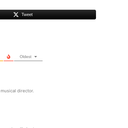
Tweet
Oldest
musical director.