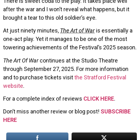
There is sweet coda to the play. It takes place well
after the war and I won’t reveal what happens, but it
brought a tear to this old soldier’s eye.
At just ninety minutes,
The Art of War
is essentially a
one-act play. Yet it manages to be one of the most
towering achievements of the Festival’s 2025 season.
The Art Of War
continues at the Studio Theatre
through September 27, 2025. For more information
and to purchase tickets visit
the Stratford Festival
website
.
For a complete index of reviews
CLICK HERE
.
Don’t miss another review or blog post!
SUBSCRIBE
HERE