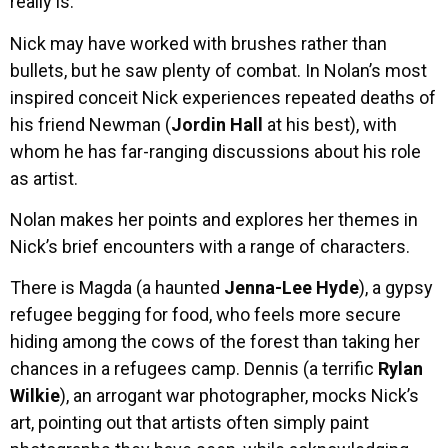
really is.
Nick may have worked with brushes rather than
bullets, but he saw plenty of combat. In Nolan’s most
inspired conceit Nick experiences repeated deaths of
his friend Newman (
Jordin Hall
at his best), with
whom he has far-ranging discussions about his role
as artist.
Nolan makes her points and explores her themes in
Nick’s brief encounters with a range of characters.
There is Magda (a haunted
Jenna-Lee Hyde
), a gypsy
refugee begging for food, who feels more secure
hiding among the cows of the forest than taking her
chances in a refugees camp. Dennis (a terrific
Rylan
Wilkie
), an arrogant war photographer, mocks Nick’s
art, pointing out that artists often simply paint