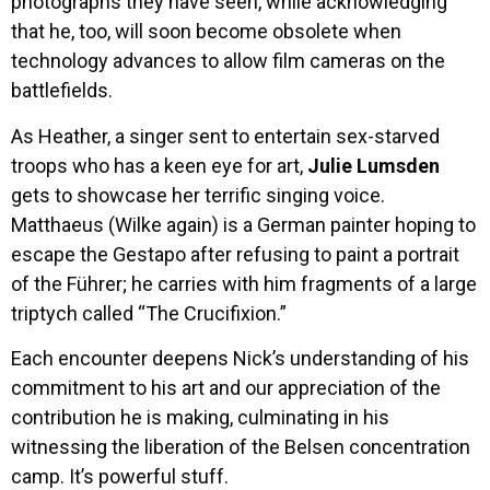
photographs they have seen, while acknowledging
that he, too, will soon become obsolete when
technology advances to allow film cameras on the
battlefields.
As Heather, a singer sent to entertain sex-starved
troops who has a keen eye for art,
Julie Lumsden
gets to showcase her terrific singing voice.
Matthaeus (Wilke again) is a German painter hoping to
escape the Gestapo after refusing to paint a portrait
of the Führer; he carries with him fragments of a large
triptych called “The Crucifixion.”
Each encounter deepens Nick’s understanding of his
commitment to his art and our appreciation of the
contribution he is making, culminating in his
witnessing the liberation of the Belsen concentration
camp. It’s powerful stuff.