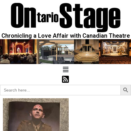
Chronicling a Love Affair with Canadian Theatre
Sear
Search
for: