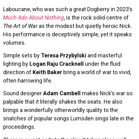
Laboucane, who was such a great Dogberry in 2023’s
Much Ado About Nothing
, is the rock solid centre of
The Art of War
as the modest but quietly heroic Nick.
His performance is deceptively simple, yet it speaks
volumes.
Simple sets by
Teresa Przybylski
and masterful
lighting by
Logan Raju Cracknell
under the fluid
direction of
Keith Baker
bring a world of war to vivid,
often harrowing life.
Sound designer
Adam Cambell
makes Nick’s war so
palpable that it literally shakes the seats. He also
brings a wonderfully otherworldly quality to the
snatches of popular songs Lumsden sings late in the
proceedings.