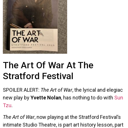
The Art Of War At The
Stratford Festival
SPOILER ALERT:
The Art of War
, the lyrical and elegiac
new play by
Yvette Nolan
, has nothing to do with
Sun
Tzu
.
The Art of War
, now playing at the Stratford Festival’s
intimate Studio Theatre, is part art history lesson, part