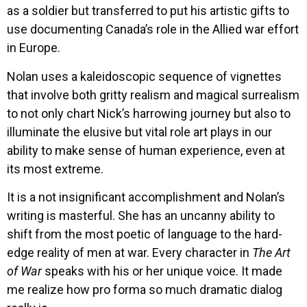
as a soldier but transferred to put his artistic gifts to
use documenting Canada’s role in the Allied war effort
in Europe.
Nolan uses a kaleidoscopic sequence of vignettes
that involve both gritty realism and magical surrealism
to not only chart Nick’s harrowing journey but also to
illuminate the elusive but vital role art plays in our
ability to make sense of human experience, even at
its most extreme.
It is a not insignificant accomplishment and Nolan’s
writing is masterful. She has an uncanny ability to
shift from the most poetic of language to the hard-
edge reality of men at war. Every character in
The Art
of War
speaks with his or her unique voice. It made
me realize how pro forma so much dramatic dialog