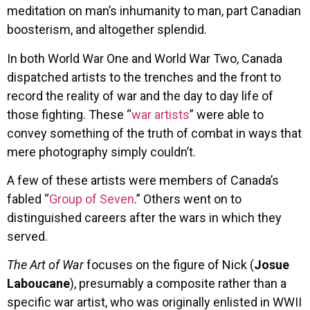
meditation on man’s inhumanity to man, part Canadian
boosterism, and altogether splendid.
In both World War One and World War Two, Canada
dispatched artists to the trenches and the front to
record the reality of war and the day to day life of
those fighting. These “
war artists
” were able to
convey something of the truth of combat in ways that
mere photography simply couldn’t.
A few of these artists were members of Canada’s
fabled “
Group of Seven
.” Others went on to
distinguished careers after the wars in which they
served.
The Art of War
focuses on the figure of Nick (
Josue
Laboucane
), presumably a composite rather than a
specific war artist, who was originally enlisted in WWII