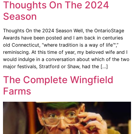
Thoughts On The 2024
Season
Thoughts On the 2024 Season Well, the OntarioStage
Awards have been posted and I am back in centuries
old Connecticut, “where tradition is a way of life™,”
reminiscing. At this time of year, my beloved wife and I
would indulge in a conversation about which of the two
major festivals, Stratford or Shaw, had the […]
The Complete Wingfield
Farms