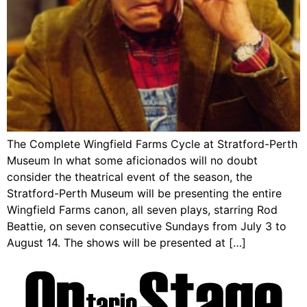
The Complete Wingfield Farms Cycle at Stratford-Perth
Museum In what some aficionados will no doubt
consider the theatrical event of the season, the
Stratford-Perth Museum will be presenting the entire
Wingfield Farms canon, all seven plays, starring Rod
Beattie, on seven consecutive Sundays from July 3 to
August 14. The shows will be presented at […]