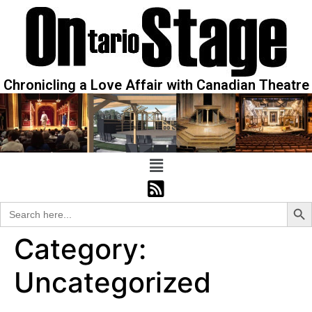
Chronicling a Love Affair with Canadian Theatre
Sear
Search
for:
Category:
Uncategorized