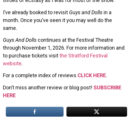
throes of ecstasy as I was for most of the show.
I’ve already booked to revisit
Guys and Dolls
in a
month. Once you’ve seen it you may well do the
same.
Guys And Dolls
continues at the Festival Theatre
through November 1, 2026. For more information and
to purchase tickets visit
the Stratford Festival
website
.
For a complete index of reviews
CLICK HERE
.
Don’t miss another review or blog post!
SUBSCRIBE
HERE