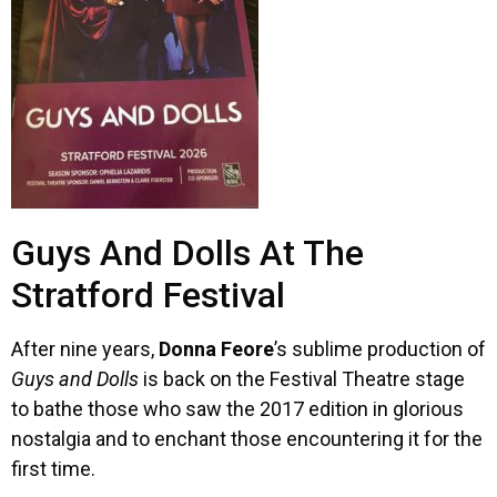
Guys And Dolls At The
Stratford Festival
After nine years,
Donna Feore
’s sublime production of
Guys and Dolls
is back on the Festival Theatre stage
to bathe those who saw the 2017 edition in glorious
nostalgia and to enchant those encountering it for the
first time.