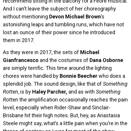
recommend sitting in the balcony for a Feore musical.
And I can’t leave the subject of her choreography
without mentioning
Devon Michael Brown
’s
astonishing leaps and tumbling runs, which have not
lost an ounce of their power since he introduced
them in 2017.
As they were in 2017, the sets of
Michael
Gianfrancesco
and the costumes of
Dana Osborne
are simply terrific. This time around the lighting
chores were handled by
Bonnie Beecher
who does a
splendid job. The sound design, like that of
Something
Rotten
, is by
Haley Parcher,
and as with
Something
Rotten
the amplification occasionally reaches the pain
level, especially when Rider-Shaw and Sinclair-
Brisbane hit their high notes. But, hey, as Anastasia
Steele might say, what’s a little pain when you’re in the