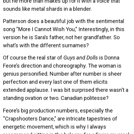
but he more than makes up for it with a voice that
sounds like metal shards in a blender.
Patterson does a beautiful job with the sentimental
song “More I Cannot Wish You,” Interestingly, in this
version he is Sara’s father, not her grandfather. So
what’s with the different surnames?
Of course the real star of
Guys and Dolls
is Donna
Feore’s direction and choreography. The woman is
genius personified. Number after number is sheer
perfection and every last one of them elicits
extended applause. I was bit surprised there wasn’t a
standing ovation or two. Canadian politesse?
Feore’s big production numbers, especially the
“Crapshooters Dance,” are intricate tapestries of
energetic movement, which is why I always