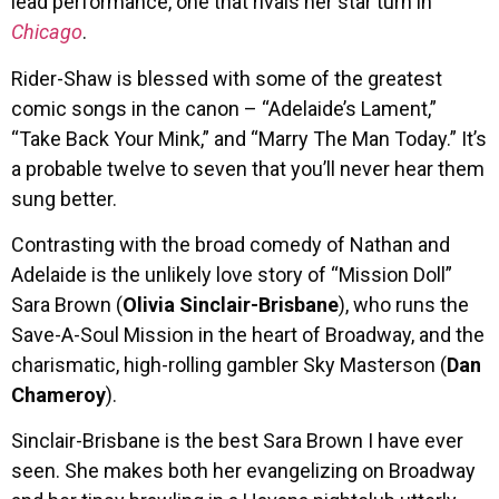
lead performance, one that rivals her star turn in
Chicago
.
Rider-Shaw is blessed with some of the greatest
comic songs in the canon – “Adelaide’s Lament,”
“Take Back Your Mink,” and “Marry The Man Today.” It’s
a probable twelve to seven that you’ll never hear them
sung better.
Contrasting with the broad comedy of Nathan and
Adelaide is the unlikely love story of “Mission Doll”
Sara Brown (
Olivia Sinclair-Brisbane
), who runs the
Save-A-Soul Mission in the heart of Broadway, and the
charismatic, high-rolling gambler Sky Masterson (
Dan
Chameroy
).
Sinclair-Brisbane is the best Sara Brown I have ever
seen. She makes both her evangelizing on Broadway