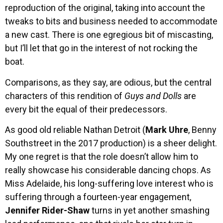
reproduction of the original, taking into account the
tweaks to bits and business needed to accommodate
a new cast. There is one egregious bit of miscasting,
but I’ll let that go in the interest of not rocking the
boat.
Comparisons, as they say, are odious, but the central
characters of this rendition of
Guys and Dolls
are
every bit the equal of their predecessors.
As good old reliable Nathan Detroit (
Mark Uhre
, Benny
Southstreet in the 2017 production) is a sheer delight.
My one regret is that the role doesn’t allow him to
really showcase his considerable dancing chops. As
Miss Adelaide, his long-suffering love interest who is
suffering through a fourteen-year engagement,
Jennifer Rider-Shaw
turns in yet another smashing