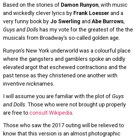
Based on the stories of
Damon Runyon
, with music
and wickedly clever lyrics by
Frank Loesser
and a
very funny book by
Jo Swerling
and
Abe Burrows
,
Guys and Dolls
has my vote for the greatest of the the
musicals from Broadway’s so-called golden age.
Runyon’s New York underworld was a colourful place
where the gangsters and gamblers spoke an oddly
elevated argot that eschewed contractions and the
past tense as they christened one another with
inventive nicknames.
I will assume you are familiar with the plot of
Guys
and Dolls
. Those who were not brought up properly
are free to
consult Wikipedia
.
Those who saw the 2017 outing will be relieved to
know that this version is an almost photographic