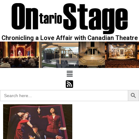
Chronicling a Love Affair with Canadian Theatre
Sear
Search
for: