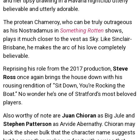
and her tipsy brawling in a Havana nightclub utterly
believable and utterly adorable.
The protean Chameroy, who can be truly outrageous
as his Nostradamus in
Something Rotten
shows,
plays it much closer to the vest as Sky. Like Sinclair-
Brisbane, he makes the arc of his love completely
believable.
Reprising his role from the 2017 production,
Steve
Ross
once again brings the house down with his
rousing rendition of “Sit Down, You’re Rocking the
Boat.” No wonder he’s one of Stratford’s most beloved
players.
Also worthy of note are
Juan Chioran
as Big Jule and
Stephen Patterson
as Arvide Abernathy. Chioran may
lack the sheer bulk that the character name suggests