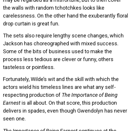
the walls with random tchotchkes looks like
carelessness. On the other hand the exuberantly floral
drop curtain is great fun.
The sets also require lengthy scene changes, which
Jackson has choreographed with mixed success.
Some of the bits of business used to make the
process less tedious are clever or funny, others
tasteless or pointless.
Fortunately, Wilde’s wit and the skill with which the
actors wield his timeless lines are what any self-
respecting production of
The Importance of Being
Earnest
is all about. On that score, this production
delivers in spades, even though Gwendolyn has never
seen one.
The Importance of Being Earnest
continues at the