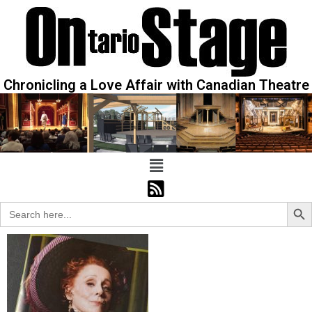
Chronicling a Love Affair with Canadian Theatre
Sear
Search
for: