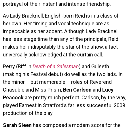
portrayal of their instant and intense friendship.
As Lady Bracknell, English-born Reid is in a class of
her own. Her timing and vocal technique are as
impeccable as her accent. Although Lady Bracknell
has less stage time than any of the principals, Reid
makes her indisputably the star of the show, a fact
universally acknowledged at the curtain call.
Perry (Biff in
Death of a Salesman
) and Gulseth
(making his Festval debut) do well as the two lads. In
the minor – but memorable – roles of Reverend
Chasuble and Miss Prism,
Ben Carlson
and
Lucy
Peacock
are pretty much perfect. Carlson, by the way,
played Earnest in Stratford’s far less successful 2009
production of the play.
Sarah Sleen
has composed a modern score for the