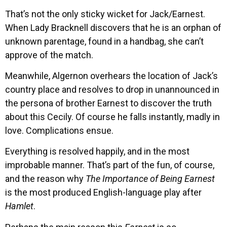
That’s not the only sticky wicket for Jack/Earnest.
When Lady Bracknell discovers that he is an orphan of
unknown parentage, found in a handbag, she can’t
approve of the match.
Meanwhile, Algernon overhears the location of Jack’s
country place and resolves to drop in unannounced in
the persona of brother Earnest to discover the truth
about this Cecily. Of course he falls instantly, madly in
love. Complications ensue.
Everything is resolved happily, and in the most
improbable manner. That’s part of the fun, of course,
and the reason why
The Importance of Being Earnest
is the most produced English-language play after
Hamlet
.