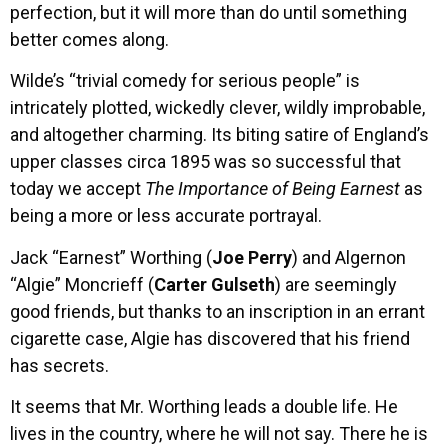
perfection, but it will more than do until something
better comes along.
Wilde’s “trivial comedy for serious people” is
intricately plotted, wickedly clever, wildly improbable,
and altogether charming. Its biting satire of England’s
upper classes circa 1895 was so successful that
today we accept
The Importance of Being Earnest
as
being a more or less accurate portrayal.
Jack “Earnest” Worthing (
Joe Perry
) and Algernon
“Algie” Moncrieff (
Carter Gulseth
) are seemingly
good friends, but thanks to an inscription in an errant
cigarette case, Algie has discovered that his friend
has secrets.
It seems that Mr. Worthing leads a double life. He
lives in the country, where he will not say. There he is