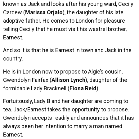
known as Jack and looks after his young ward, Cecily
Cardew (
Marissa Orjalo
), the daughter of his late
adoptive father. He comes to London for pleasure
telling Cecily that he must visit his wastrel brother,
Earnest.
And so it is that he is Earnest in town and Jack in the
country.
He is in London now to propose to Algie’s cousin,
Gwendolyn Fairfax (
Allison Lynch
), daughter of the
formidable Lady Bracknell (
Fiona Reid
).
Fortuitously, Lady B and her daughter are coming to
tea. Jack/Earnest takes the opportunity to propose.
Gwendolyn accepts readily and announces that it has
always been her intention to marry a man named
Earnest.