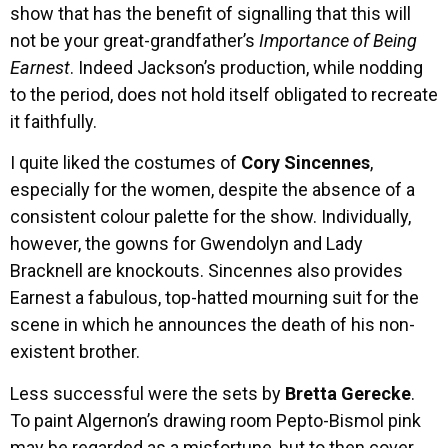
show that has the benefit of signalling that this will
not be your great-grandfather’s
Importance of Being
Earnest
. Indeed Jackson’s production, while nodding
to the period, does not hold itself obligated to recreate
it faithfully.
I quite liked the costumes of
Cory Sincennes
,
especially for the women, despite the absence of a
consistent colour palette for the show. Individually,
however, the gowns for Gwendolyn and Lady
Bracknell are knockouts. Sincennes also provides
Earnest a fabulous, top-hatted mourning suit for the
scene in which he announces the death of his non-
existent brother.
Less successful were the sets by
Bretta Gerecke
.
To paint Algernon’s drawing room Pepto-Bismol pink
may be regarded as a misfortune, but to then cover