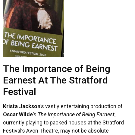
The Importance of Being
Earnest At The Stratford
Festival
Krista Jackson
’s vastly entertaining production of
Oscar Wilde
’s
The Importance of Being Earnest
,
currently playing to packed houses at the Stratford
Festival’s Avon Theatre, may not be absolute