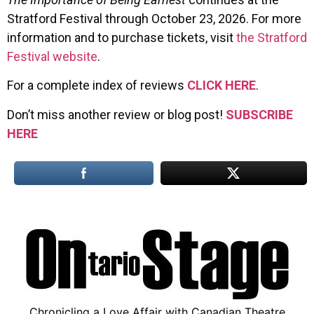
Stratford Festival through October 23, 2026. For more
information and to purchase tickets, visit
the Stratford
Festival website
.
For a complete index of reviews
CLICK HERE
.
Don’t miss another review or blog post!
SUBSCRIBE
HERE
Chronicling a Love Affair with Canadian Theatre