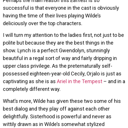
Perhaps the main reason this
Earnest
is so
successful is that everyone in the cast is obviously
having the time of their lives playing Wilde’s
deliciously over the top characters.
I will turn my attention to the ladies first, not just to be
polite but because they are the best things in the
show. Lynch is a perfect Gwendolyn, stunningly
beautiful in a regal sort of way and fairly dripping in
upper class privilege. As the preternaturally self-
possessed eighteen-year-old Cecily, Orjalo is just as
captivating as she is as
Ariel in the Tempest
– and in a
completely different way.
What’s more, Wilde has given these two some of his
best dialog and they play off against each other
delightfully. Sisterhood is powerful and never as
wittily drawn as in Wilde’s somewhat stylized