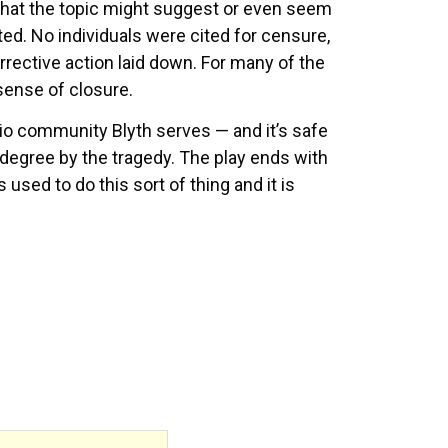
 that the topic might suggest or even seem
ed. No individuals were cited for censure,
ective action laid down. For many of the
sense of closure.
o community Blyth serves — and it’s safe
r degree by the tragedy. The play ends with
sed to do this sort of thing and it is