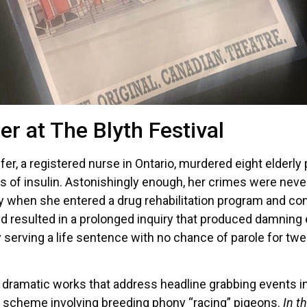
er at The Blyth Festival
r, a registered nurse in Ontario, murdered eight elderly
es of insulin. Astonishingly enough, her crimes were neve
y when she entered a drug rehabilitation program and con
 resulted in a prolonged inquiry that produced damning e
serving a life sentence with no chance of parole for twent
ng dramatic works that address headline grabbing events i
i scheme involving breeding phony “racing” pigeons.
In t