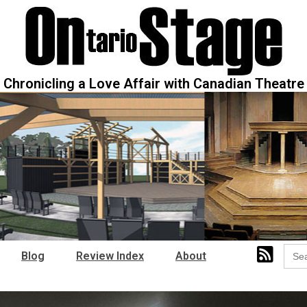
Chronicling a Love Affair with Canadian Theatre
Sear
Blog
Review Index
About
for: