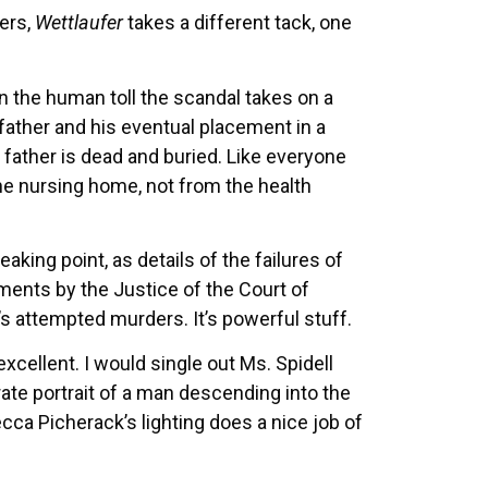
mers,
Wettlaufer
takes a different tack, one
 the human toll the scandal takes on a
r father and his eventual placement in a
r father is dead and buried. Like everyone
the nursing home, not from the health
eaking point, as details of the failures of
ments by the Justice of the Court of
s attempted murders. It’s powerful stuff.
excellent. I would single out Ms. Spidell
ate portrait of a man descending into the
cca Picherack’s lighting does a nice job of