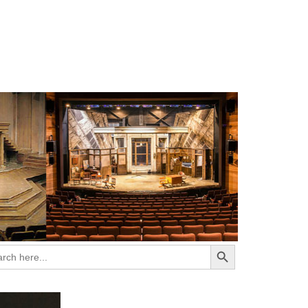
Search Button
ch