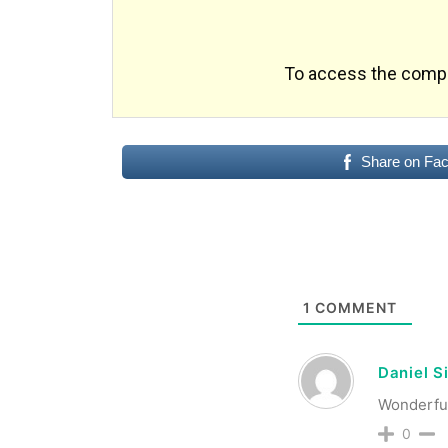
To access the comple
Share on Fa
1
COMMENT
Daniel S
Wonderful,
0