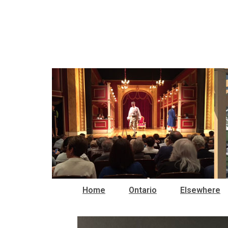
Home
Ontario
Elsewhere