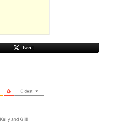
Tweet
Oldest
elly and Gil!!