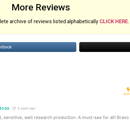
More Reviews
te archive of reviews listed alphabetically
CLICK HERE
.
cebook
ilcox
6 years ago
 sensitive, well research production. A must-see for all! Bravo K