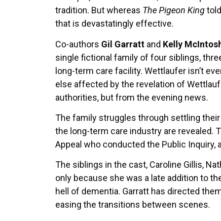
tradition. But whereas
The Pigeon King
told
that is devastatingly effective.
Co-authors
Gil Garratt
and
Kelly McIntos
single fictional family of four siblings, th
long-term care facility. Wettlaufer isn’t e
else affected by the revelation of Wettlauf
authorities, but from the evening news.
The family struggles through settling their 
the long-term care industry are revealed. 
Appeal who conducted the Public Inquiry, a
The siblings in the cast, Caroline Gillis, N
only because she was a late addition to th
hell of dementia. Garratt has directed the
easing the transitions between scenes.