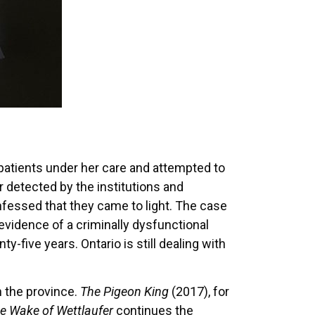
 patients under her care and attempted to
r detected by the institutions and
fessed that they came to light. The case
vidence of a criminally dysfunctional
y-five years. Ontario is still dealing with
n the province.
The Pigeon King
(2017), for
he Wake of Wettlaufer
continues the