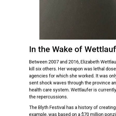
In the Wake of Wettlauf
Between 2007 and 2016, Elizabeth Wettlaufe
kill six others. Her weapon was lethal dos
agencies for which she worked. It was onl
sent shock waves through the province and
health care system. Wettlaufer is currently 
the repercussions.
The Blyth Festival has a history of creati
example, was based on a $70 million ponz