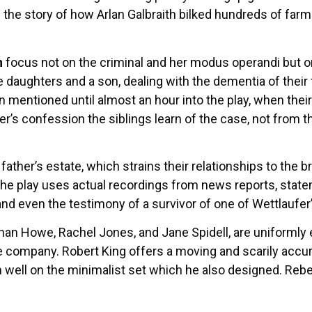
 the story of how Arlan Galbraith bilked hundreds of far
h
focus not on the criminal and her modus operandi but on
ree daughters and a son, dealing with the dementia of thei
ven mentioned until almost an hour into the play, when thei
er’s confession the siblings learn of the case, not from 
father’s estate, which strains their relationships to the br
The play uses actual recordings from news reports, state
nd even the testimony of a survivor of one of Wettlaufer’
athan Howe, Rachel Jones, and Jane Spidell, are uniformly 
e company. Robert King offers a moving and scarily accur
m well on the minimalist set which he also designed. Rebe