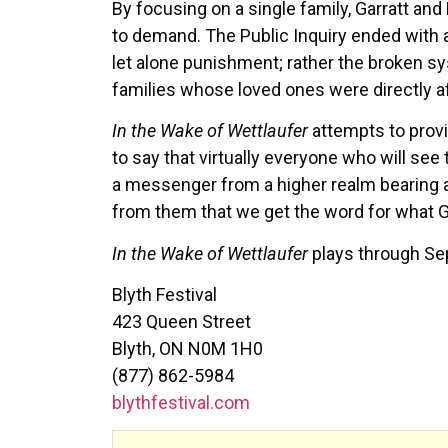
By focusing on a single family, Garratt a
to demand. The Public Inquiry ended with 
let alone punishment; rather the broken s
families whose loved ones were directly a
In the Wake of Wettlaufer
attempts to prov
to say that virtually everyone who will see
a messenger from a higher realm bearing a 
from them that we get the word for what G
In the Wake of Wettlaufer
plays through Sep
Blyth Festival
423 Queen Street
Blyth, ON N0M 1H0
(877) 862-5984
blythfestival.com