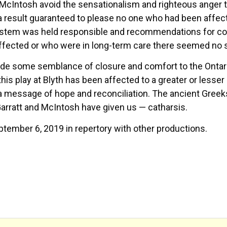
nd McIntosh avoid the sensationalism and righteous anger
a result guaranteed to please no one who had been affect
ystem was held responsible and recommendations for corr
ffected or who were in long-term care there seemed no 
ide some semblance of closure and comfort to the Ontari
 this play at Blyth has been affected to a greater or lesse
message of hope and reconciliation. The ancient Greeks u
arratt and McIntosh have given us — catharsis.
tember 6, 2019 in repertory with other productions.