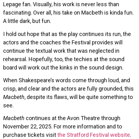
Lepage fan. Visually, his work is never less than
fascinating. Over all, his take on Macbeth is kinda fun.
A little dark, but fun.
I hold out hope that as the play continues its run, the
actors and the coaches the Festival provides will
continue the textual work that was neglected in
rehearsal. Hopefully, too, the techies at the sound
board will work out the kinks in the sound design.
When Shakespeare’s words come through loud, and
crisp, and clear and the actors are fully grounded, this
Macbeth
, despite its flaws, will be quite something to
see.
Macbeth
continues at the Avon Theatre through
November 22, 2025. For more information and to
purchase tickets visit
the Stratford Festival website
.