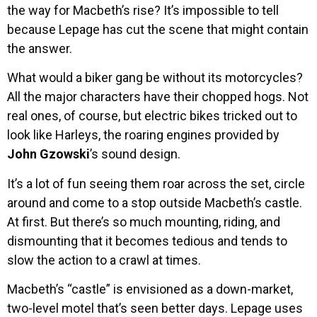
the way for Macbeth’s rise? It’s impossible to tell
because Lepage has cut the scene that might contain
the answer.
What would a biker gang be without its motorcycles?
All the major characters have their chopped hogs. Not
real ones, of course, but electric bikes tricked out to
look like Harleys, the roaring engines provided by
John Gzowski
’s sound design.
It’s a lot of fun seeing them roar across the set, circle
around and come to a stop outside Macbeth’s castle.
At first. But there’s so much mounting, riding, and
dismounting that it becomes tedious and tends to
slow the action to a crawl at times.
Macbeth’s “castle” is envisioned as a down-market,
two-level motel that’s seen better days. Lepage uses