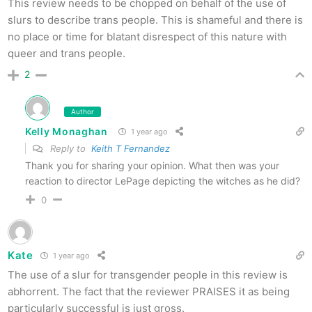
This review needs to be chopped on behalf of the use of
slurs to describe trans people. This is shameful and there is
no place or time for blatant disrespect of this nature with
queer and trans people.
2
Author
Kelly Monaghan
1 year ago
Reply to
Keith T Fernandez
Thank you for sharing your opinion. What then was your
reaction to director LePage depicting the witches as he did?
0
Kate
1 year ago
The use of a slur for transgender people in this review is
abhorrent. The fact that the reviewer PRAISES it as being
particularly successful is just gross.