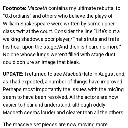
Footnote:
Macbeth
contains my ultimate rebuttal to
“Oxfordians” and others who believe the plays of
William Shakespeare were written by some upper-
class twit at the court. Consider the line “Life’s but a
walking shadow, a poor player,/That struts and frets
his hour upon the stage,/And then is heard no more.”
No one whose lungs weren’t filled with stage dust
could conjure an image that bleak.
UPDATE:
I returned to see
Macbeth
late in August and,
as I had expected, a number of things have improved.
Perhaps most importantly the issues with the mic’ing
seem to have been resolved. All the actors are now
easier to hear and understand, although oddly
Macbeth seems louder and clearer than all the others.
The massive set pieces are now moving more