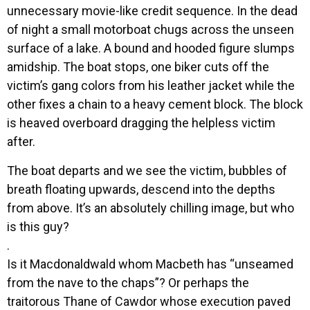
unnecessary movie-like credit sequence. In the dead
of night a small motorboat chugs across the unseen
surface of a lake. A bound and hooded figure slumps
amidship. The boat stops, one biker cuts off the
victim’s gang colors from his leather jacket while the
other fixes a chain to a heavy cement block. The block
is heaved overboard dragging the helpless victim
after.
The boat departs and we see the victim, bubbles of
breath floating upwards, descend into the depths
from above. It’s an absolutely chilling image, but who
is this guy?
.
Is it Macdonaldwald whom Macbeth has “unseamed
from the nave to the chaps”? Or perhaps the
traitorous Thane of Cawdor whose execution paved