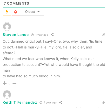
7
COMMENTS
Oldest
Steven Lance
1 year ago
Out, damned critic! out, I say!–One: two: why, then, ’tis time
to do’t.–Hell is murky!–Fie, my lord, fie! a soldier, and
afeard?
What need we fear who knows it, when Kelly calls our
production to account?–Yet who would have thought the old
man
to have had so much blood in him.
0
Keith T Fernandez
1 year ago