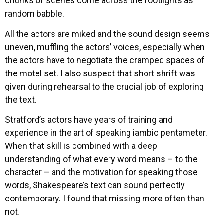
chunks of scenes come across the footlights as
random babble.
All the actors are miked and the sound design seems
uneven, muffling the actors’ voices, especially when
the actors have to negotiate the cramped spaces of
the motel set. I also suspect that short shrift was
given during rehearsal to the crucial job of exploring
the text.
Stratford’s actors have years of training and
experience in the art of speaking iambic pentameter.
When that skill is combined with a deep
understanding of what every word means – to the
character – and the motivation for speaking those
words, Shakespeare’s text can sound perfectly
contemporary. I found that missing more often than
not.