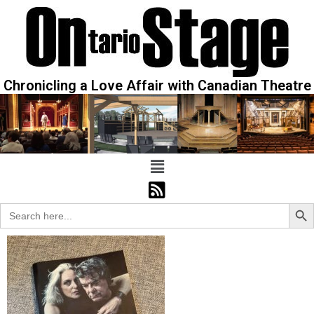
Chronicling a Love Affair with Canadian Theatre
Sear
Search
for: