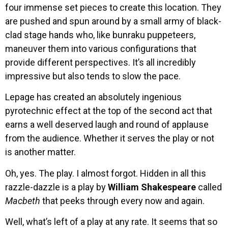
four immense set pieces to create this location. They
are pushed and spun around by a small army of black-
clad stage hands who, like bunraku puppeteers,
maneuver them into various configurations that
provide different perspectives. It’s all incredibly
impressive but also tends to slow the pace.
Lepage has created an absolutely ingenious
pyrotechnic effect at the top of the second act that
earns a well deserved laugh and round of applause
from the audience. Whether it serves the play or not
is another matter.
Oh, yes. The play. I almost forgot. Hidden in all this
razzle-dazzle is a play by
William Shakespeare
called
Macbeth
that peeks through every now and again.
Well, what’s left of a play at any rate. It seems that so