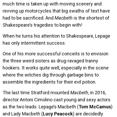
much time is taken up with moving scenery and
revving up motorcycles that big swaths of text have
had to be sacrificed. And
Macbeth
is the shortest of
Shakespeare’s tragedies to begin with!
When he turns his attention to Shakespeare, Lepage
has only intermittent success.
One of his more successful conceits is to envision
the three weird sisters as drug-ravaged tranny
hookers. It works quite well, especially in the scene
where the witches dig through garbage bins to
assemble the ingredients for their evil potion.
The last time Stratford mounted
Macbeth
, in 2016,
director Antoni Cimolino cast young and sexy actors
as the two leads. Lepage’s Macbeth (
Tom McCamus
)
and Lady Macbeth (
Lucy Peacock
) are decidedly