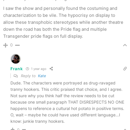
I saw the show and personally found the costuming and
characterization to be vile. The hypocrisy on display to
allow these transphobic stereotypes while another theatre
down the road has both the Pride flag and multiple
Transgender pride flags on full display.
0
Frank
1 year ago
Reply to
Kate
Dude. The characters were portrayed as drug-ravaged
tranny hookers. This critic praised that choice, and I agree.
Not sure why you think half the review needs to be cut
because one small paragraph THAT DISRESPECTS NO ONE
happens to reference a cultural hot potato in positive terms.
O, wait – maybe he could have used different language…I
know: junkie tranny hookers.
0