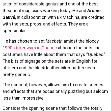
artist of considerable genius and one of the best
theatrical magicians working today. He and
Ariane
Sauvé
, in collaboration with Ex Machina, are credited
with the sets, props, and effects. They are all
spectacular.
He has chosen to set
Macbeth
amidst the bloody
1990s biker wars in Quebec
although the sets and
costumes have little about them that says “Quebec.”
The bits of signage on the sets are in English for
starters and the black leather biker outfits seem
pretty generic.
The concept, however, allows him to create scenes
and effects that are occasionally puzzling but seldom
less than impressive.
Consider the opening scene that follows the totally