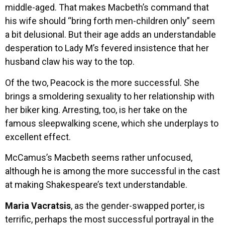
middle-aged. That makes Macbeth’s command that
his wife should “bring forth men-children only” seem
a bit delusional. But their age adds an understandable
desperation to Lady M’s fevered insistence that her
husband claw his way to the top.
Of the two, Peacock is the more successful. She
brings a smoldering sexuality to her relationship with
her biker king. Arresting, too, is her take on the
famous sleepwalking scene, which she underplays to
excellent effect.
McCamus’s Macbeth seems rather unfocused,
although he is among the more successful in the cast
at making Shakespeare’s text understandable.
Maria Vacratsis
, as the gender-swapped porter, is
terrific, perhaps the most successful portrayal in the