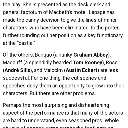
the play. She is presented as the desk clerk and
general factotum of Macbeth’s motel. Lepage has
made the canny decision to give the lines of minor
characters, who have been eliminated, to the porter,
further rounding out her position as a key functionary
at the “castle.”
Of the others, Banquo (a hunky
Graham Abbey
),
Macduff (a splendidly bearded
Tom Rooney
), Ross
(
André Sills
), and Malcolm (
Austin Eckert
) are less
successful. For one thing, the cut scenes and
speeches deny them an opportunity to grow into their
characters. But there are other problems.
Perhaps the most surprising and disheartening
aspect of the performance is that many of the actors
are hard to understand, even seasoned pros. Whole