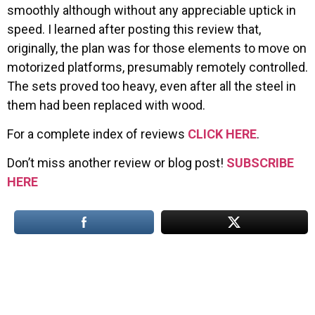
smoothly although without any appreciable uptick in
speed. I learned after posting this review that,
originally, the plan was for those elements to move on
motorized platforms, presumably remotely controlled.
The sets proved too heavy, even after all the steel in
them had been replaced with wood.
For a complete index of reviews
CLICK HERE
.
Don’t miss another review or blog post!
SUBSCRIBE
HERE