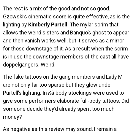
The rest is a mix of the good and not so good.
Gzowski’s cinematic score is quite effective, as is the
lighting by
Kimberly Purtell
. The mylar scrim that
allows the weird sisters and Banquo’s ghost to appear
and then vanish works well, but it serves as a mirror
for those downstage of it. As a result when the scrim
is in use the downstage members of the cast all have
doppelgängers. Weird.
The fake tattoos on the gang members and Lady M
are not only far too sparse but they glow under
Purtell’s lighting. In
Kà
body stockings were used to
give some performers elaborate full-body tattoos. Did
someone decide they’d already spent too much
money?
As negative as this review may sound, I remain a