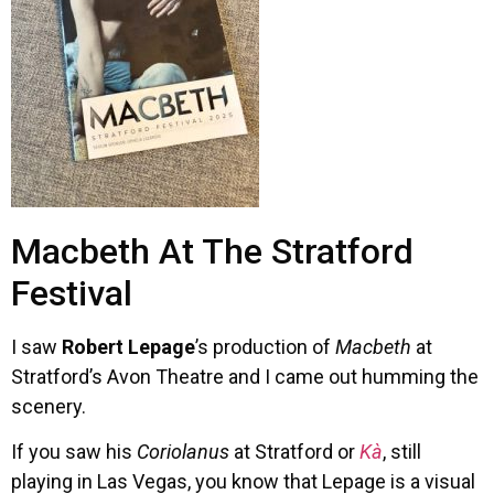
Macbeth At The Stratford
Festival
I saw
Robert Lepage
’s production of
Macbeth
at
Stratford’s Avon Theatre and I came out humming the
scenery.
If you saw his
Coriolanus
at Stratford or
Kà
, still
playing in Las Vegas, you know that Lepage is a visual