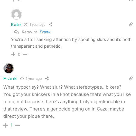
Kate
1 year ago
Reply to
Frank
You’re a troll seeking attention by spouting slurs and it’s both
transparent and pathetic.
0
Frank
1 year ago
What hypocrisy? What slur? What stereotypes…bikers?
You got your knickers in a knot because that’s what you like
to do, not because there’s anything truly objectionable in
that review. There’s a genocide going on in Gaza, maybe
direct your pique there.
1