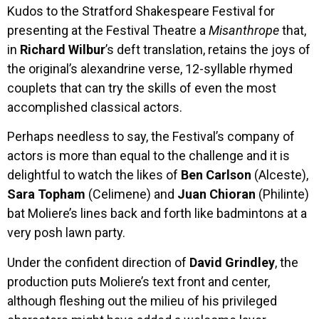
Kudos to the Stratford Shakespeare Festival for
presenting at the Festival Theatre a
Misanthrope
that,
in
Richard
Wilbur
’s deft translation, retains the joys of
the original’s alexandrine verse, 12-syllable rhymed
couplets that can try the skills of even the most
accomplished classical actors.
Perhaps needless to say, the Festival’s company of
actors is more than equal to the challenge and it is
delightful to watch the likes of
Ben Carlson
(Alceste),
Sara Topham
(Celimene) and
Juan Chioran
(Philinte)
bat Moliere’s lines back and forth like badmintons at a
very posh lawn party.
Under the confident direction of
David Grindley
, the
production puts Moliere’s text front and center,
although fleshing out the milieu of his privileged