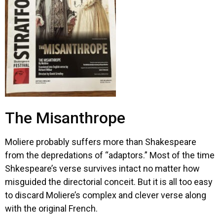
The Misanthrope
Moliere probably suffers more than Shakespeare
from the depredations of “adaptors.” Most of the time
Shkespeare’s verse survives intact no matter how
misguided the directorial conceit. But it is all too easy
to discard Moliere’s complex and clever verse along
with the original French.