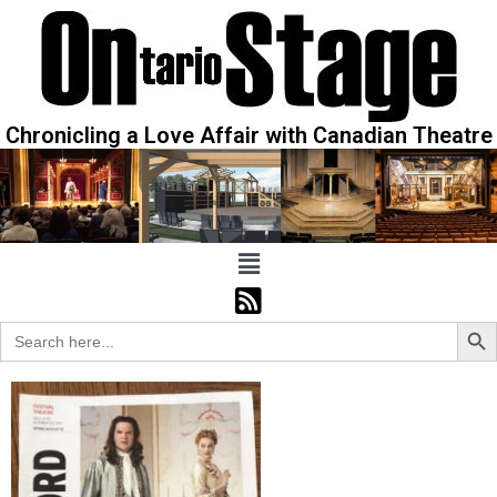
Chronicling a Love Affair with Canadian Theatre
Sear
Search
for: