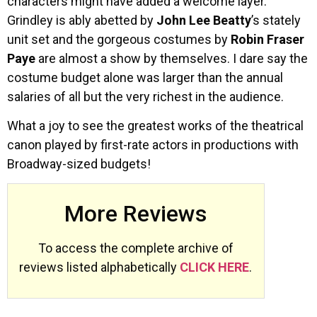
characters might have added a welcome layer.
Grindley is ably abetted by
John Lee Beatty
’s stately
unit set and the gorgeous costumes by
Robin Fraser
Paye
are almost a show by themselves. I dare say the
costume budget alone was larger than the annual
salaries of all but the very richest in the audience.
What a joy to see the greatest works of the theatrical
canon played by first-rate actors in productions with
Broadway-sized budgets!
More Reviews
To access the complete archive of
reviews listed alphabetically
CLICK HERE
.