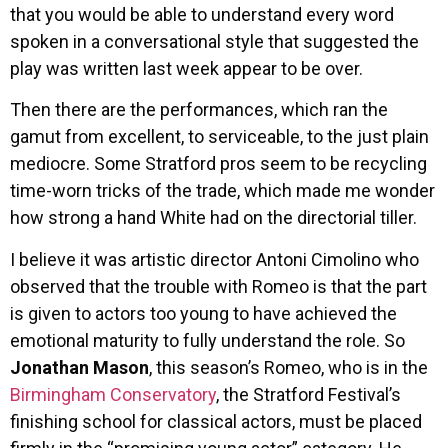
that you would be able to understand every word
spoken in a conversational style that suggested the
play was written last week appear to be over.
Then there are the performances, which ran the
gamut from excellent, to serviceable, to the just plain
mediocre. Some Stratford pros seem to be recycling
time-worn tricks of the trade, which made me wonder
how strong a hand White had on the directorial tiller.
I believe it was artistic director Antoni Cimolino who
observed that the trouble with Romeo is that the part
is given to actors too young to have achieved the
emotional maturity to fully understand the role. So
Jonathan Mason
, this season’s Romeo, who is in the
Birmingham Conservatory
, the Stratford Festival’s
finishing school for classical actors, must be placed