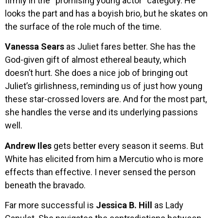
firmly in the “promising young actor” category. He
looks the part and has a boyish brio, but he skates on
the surface of the role much of the time.
Vanessa Sears
as Juliet fares better. She has the
God-given gift of almost ethereal beauty, which
doesn’t hurt. She does a nice job of bringing out
Juliet’s girlishness, reminding us of just how young
these star-crossed lovers are. And for the most part,
she handles the verse and its underlying passions
well.
Andrew Iles
gets better every season it seems. But
White has elicited from him a Mercutio who is more
effects than effective. I never sensed the person
beneath the bravado.
Far more successful is
Jessica B. Hill
as Lady