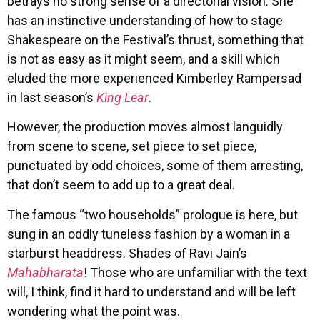
betrays no strong sense of a directorial vision. She
has an instinctive understanding of how to stage
Shakespeare on the Festival’s thrust, something that
is not as easy as it might seem, and a skill which
eluded the more experienced Kimberley Rampersad
in last season’s
King Lear
.
However, the production moves almost languidly
from scene to scene, set piece to set piece,
punctuated by odd choices, some of them arresting,
that don’t seem to add up to a great deal.
The famous “two households” prologue is here, but
sung in an oddly tuneless fashion by a woman in a
starburst headdress. Shades of Ravi Jain’s
Mahabharata
! Those who are unfamiliar with the text
will, I think, find it hard to understand and will be left
wondering what the point was.