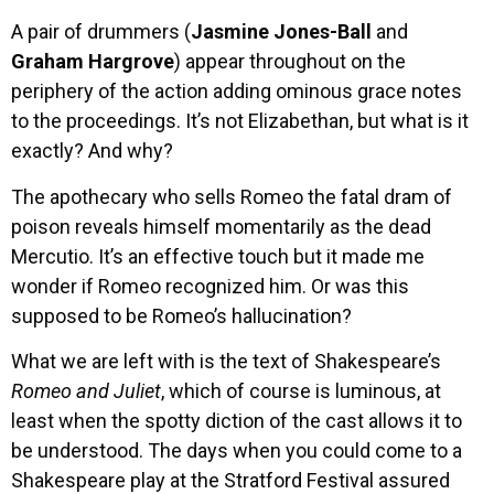
A pair of drummers (
Jasmine Jones-Ball
and
Graham Hargrove
) appear throughout on the
periphery of the action adding ominous grace notes
to the proceedings. It’s not Elizabethan, but what is it
exactly? And why?
The apothecary who sells Romeo the fatal dram of
poison reveals himself momentarily as the dead
Mercutio. It’s an effective touch but it made me
wonder if Romeo recognized him. Or was this
supposed to be Romeo’s hallucination?
What we are left with is the text of Shakespeare’s
Romeo and Juliet
, which of course is luminous, at
least when the spotty diction of the cast allows it to
be understood. The days when you could come to a
Shakespeare play at the Stratford Festival assured