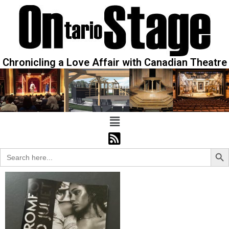
Chronicling a Love Affair with Canadian Theatre
Sear
Search
for: