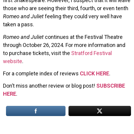
first Shakespeare. However, I suspect that it will leave
those who are seeing their third, fourth, or even tenth
Romeo and Juliet
feeling they could very well have
taken a pass.
Romeo and Juliet
continues at the Festival Theatre
through October 26, 2024. For more information and
to purchase tickets, visit the
Stratford Festival
website
.
For a complete index of reviews
CLICK HERE
.
Don’t miss another review or blog post!
SUBSCRIBE
HERE
.