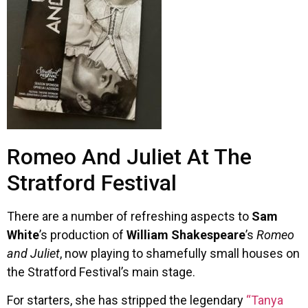
Romeo And Juliet At The
Stratford Festival
There are a number of refreshing aspects to
Sam
White
’s production of
William Shakespeare
’s
Romeo
and Juliet
, now playing to shamefully small houses on
the Stratford Festival’s main stage.
For starters, she has stripped the legendary
“Tanya