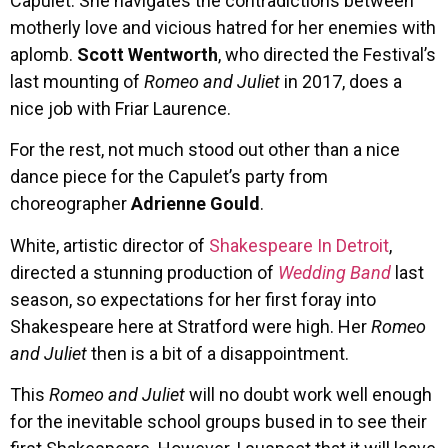
Capulet. She navigates the contradictions between
motherly love and vicious hatred for her enemies with
aplomb.
Scott Wentworth
, who directed the Festival’s
last mounting of
Romeo and Juliet
in 2017, does a
nice job with Friar Laurence.
For the rest, not much stood out other than a nice
dance piece for the Capulet’s party from
choreographer
Adrienne Gould
.
White, artistic director of
Shakespeare In Detroit
,
directed a stunning production of
Wedding Band
last
season, so expectations for her first foray into
Shakespeare here at Stratford were high. Her
Romeo
and Juliet
then is a bit of a disappointment.
This
Romeo and Juliet
will no doubt work well enough
for the inevitable school groups bused in to see their