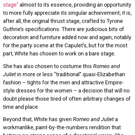
stage”
almost to its essence, providing an opportunity
to more fully appreciate its singular achievement; it is,
after all, the original thrust stage, crafted to Tyrone
Guthrie’s specifications. There are judicious bits of
decoration and furniture added now and again, notably
for the party scene at the Capulet’s, but for the most
part, White has chosen to work on a bare stage.
She has also chosen to costume this
Romeo and
Juliet
in more or less “traditional” quasi-Elizabethan
fashion – tights for the men and attractive Empire-
style dresses for the women – a decision that will no
doubt please those tired of often arbitrary changes of
time and place
Beyond that, White has given
Romeo and Juliet
a
workmanlike, paint-by-the-numbers rendition that