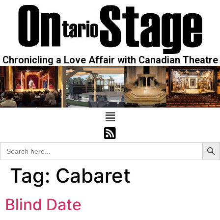
Chronicling a Love Affair with Canadian Theatre
Sear
Search
for:
Tag:
Cabaret
Blind Date