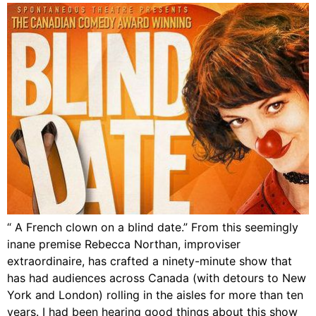
“ A French clown on a blind date.” From this seemingly
inane premise Rebecca Northan, improviser
extraordinaire, has crafted a ninety-minute show that
has had audiences across Canada (with detours to New
York and London) rolling in the aisles for more than ten
years. I had been hearing good things about this show