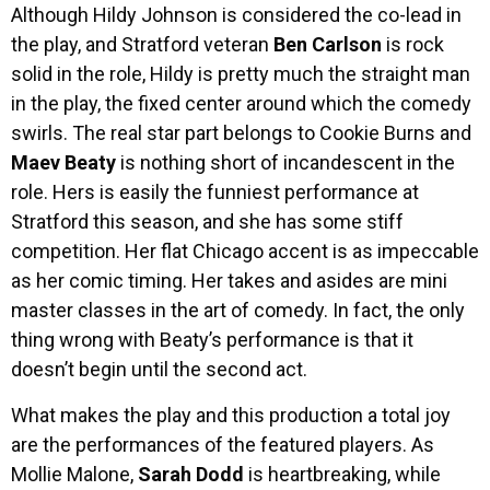
Although Hildy Johnson is considered the co-lead in
the play, and Stratford veteran
Ben Carlson
is rock
solid in the role, Hildy is pretty much the straight man
in the play, the fixed center around which the comedy
swirls. The real star part belongs to Cookie Burns and
Maev Beaty
is nothing short of incandescent in the
role. Hers is easily the funniest performance at
Stratford this season, and she has some stiff
competition. Her flat Chicago accent is as impeccable
as her comic timing. Her takes and asides are mini
master classes in the art of comedy. In fact, the only
thing wrong with Beaty’s performance is that it
doesn’t begin until the second act.
What makes the play and this production a total joy
are the performances of the featured players. As
Mollie Malone,
Sarah Dodd
is heartbreaking, while