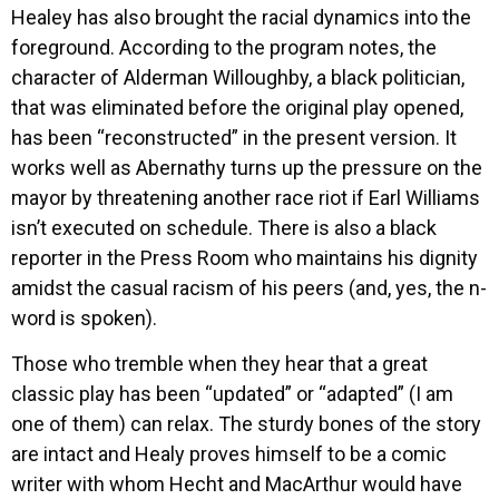
Healey has also brought the racial dynamics into the
foreground. According to the program notes, the
character of Alderman Willoughby, a black politician,
that was eliminated before the original play opened,
has been “reconstructed” in the present version. It
works well as Abernathy turns up the pressure on the
mayor by threatening another race riot if Earl Williams
isn’t executed on schedule. There is also a black
reporter in the Press Room who maintains his dignity
amidst the casual racism of his peers (and, yes, the n-
word is spoken).
Those who tremble when they hear that a great
classic play has been “updated” or “adapted” (I am
one of them) can relax. The sturdy bones of the story
are intact and Healy proves himself to be a comic
writer with whom Hecht and MacArthur would have