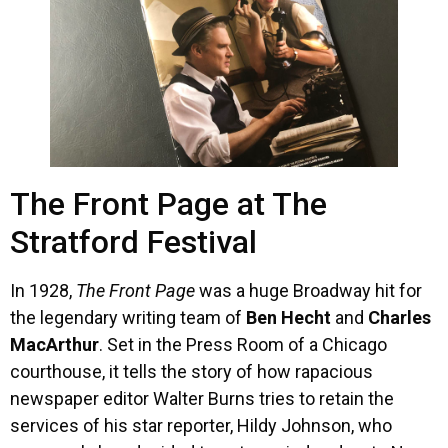
The Front Page at The
Stratford Festival
In 1928,
The Front Page
was a huge Broadway hit for
the legendary writing team of
Ben Hecht
and
Charles
MacArthur
. Set in the Press Room of a Chicago
courthouse, it tells the story of how rapacious
newspaper editor Walter Burns tries to retain the
services of his star reporter, Hildy Johnson, who