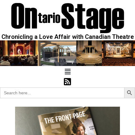
Chronicling a Love Affair with Canadian Theatre
Sear
Search
for: