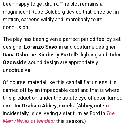
been happy to get drunk. The plot remains a
magnificent Rube Goldberg device that, once set in
motion, careens wildly and improbably to its
conclusion.
The play has been given a perfect period feel by set
designer
Lorenzo Savoini
and costume designer
Dana Osborne
.
Kimberly Purtell
’s lighting and
John
Gzowski
’s sound design are appropriately
unobtrusive.
Of course, material like this can fall flat unless it is
carried off by an impeccable cast and that is where
this production, under the astute eye of actor-turned-
director
Graham Abbey
, excels. (Abbey, not so
incidentally, is delivering a star turn as Ford in
The
Merry Wives of Windsor
this season.)