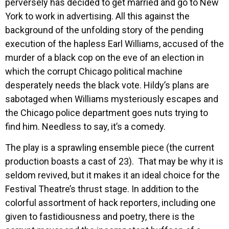
perversely has decided to get married and go to New
York to work in advertising. All this against the
background of the unfolding story of the pending
execution of the hapless Earl Williams, accused of the
murder of a black cop on the eve of an election in
which the corrupt Chicago political machine
desperately needs the black vote. Hildy’s plans are
sabotaged when Williams mysteriously escapes and
the Chicago police department goes nuts trying to
find him. Needless to say, it’s a comedy.
The play is a sprawling ensemble piece (the current
production boasts a cast of 23). That may be why it is
seldom revived, but it makes it an ideal choice for the
Festival Theatre’s thrust stage. In addition to the
colorful assortment of hack reporters, including one
given to fastidiousness and poetry, there is the