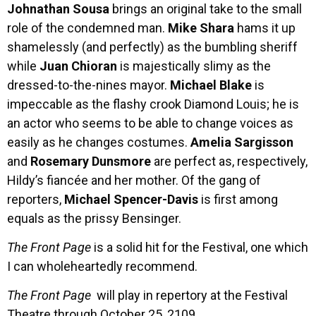
Johnathan Sousa
brings an original take to the small
role of the condemned man.
Mike Shara
hams it up
shamelessly (and perfectly) as the bumbling sheriff
while
Juan Chioran
is majestically slimy as the
dressed-to-the-nines mayor.
Michael Blake
is
impeccable as the flashy crook Diamond Louis; he is
an actor who seems to be able to change voices as
easily as he changes costumes.
Amelia Sargisson
and
Rosemary Dunsmore
are perfect as, respectively,
Hildy’s fiancée and her mother. Of the gang of
reporters,
Michael Spencer-Davis
is first among
equals as the prissy Bensinger.
The Front Page
is a solid hit for the Festival, one which
I can wholeheartedly recommend.
The Front Page
will play in repertory at the Festival
Theatre through October 25, 2109.