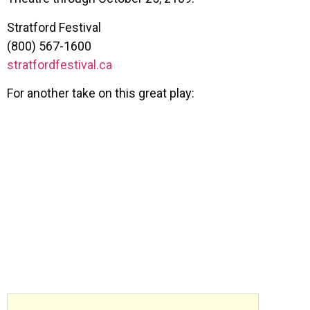
Stratford Festival
(800) 567-1600
stratfordfestival.ca
For another take on this great play: