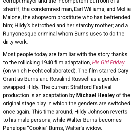
corrupt mayor and the incompetent buffoon of a
sheriff; the condemned man, Earl Williams, and Mollie
Malone, the shopworn prostitute who has befriended
him; Hildy’s betrothed and her starchy mother; and a
Runyonesque criminal whom Burns uses to do the
dirty work.
Most people today are familiar with the story thanks
to the rollicking 1940 film adaptation,
His Girl Friday
(on which Hecht collaborated). The film starred Cary
Grant as Burns and Rosalind Russell as a gender-
swapped Hildy. The current Stratford Festival
production is an adaptation by
Michael Healey
of the
original stage play in which the genders are switched
once again. This time around, Hildy Johnson reverts
to his male persona, while Walter Burns becomes
Penelope “Cookie” Burns, Walter’s widow.