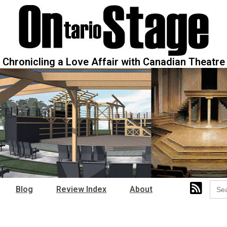
Chronicling a Love Affair with Canadian Theatre
Sear
Blog
Review Index
About
for: