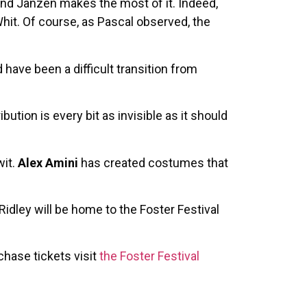
 and Janzen makes the most of it. Indeed,
hit. Of course, as Pascal observed, the
 have been a difficult transition from
bution is every bit as invisible as it should
wit.
Alex Amini
has created costumes that
Ridley will be home to the Foster Festival
chase tickets visit
the Foster Festival