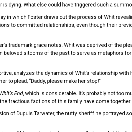
her is dying. What else could have triggered such a summ
ay in which Foster draws out the process of Whit revealin
sions to committed relationships, even though their previ
ter’s trademark grace notes. Whit was deprived of the ple
in beloved sitcoms of the past to serve as metaphors for
ortive, analyzes the dynamics of Whit’s relationship with
ther to plead, “Daddy, please make her stop!”
Whit’s End
, which is considerable. It’s probably not too m
ain the fractious factions of this family have come together
on of Dupuis Tarwater, the nutty sheriff he portrayed so 