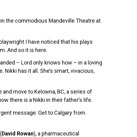
s in the commodious Mandeville Theatre at
laywright I have noticed that his plays
. And so it is here.
 landed – Lord only knows how – in a loving
e. Nikki has it all. She’s smart, vivacious,
re and move to Kelowna, BC, a series of
know there
is
a Nikki in their father’s life.
urgent message: Get to Calgary from
(
David Rowan
), a pharmaceutical