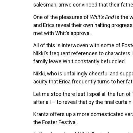
salesman, arrive convinced that their fat
One of the pleasures of
Whit’s End
is the w
and Erica reveal their own halting progres
met with Whit’s approval.
All of this is interwoven with some of Fos
Nikki’s frequent references to characters 
family leave Whit constantly befuddled.
Nikki, who is unfailingly cheerful and supp
acuity that Erica frequently turns to her fa
Let me stop there lest I spoil all the fun of
after all – to reveal that by the final curt
Krantz offers up a more domesticated versi
the Foster Festival.