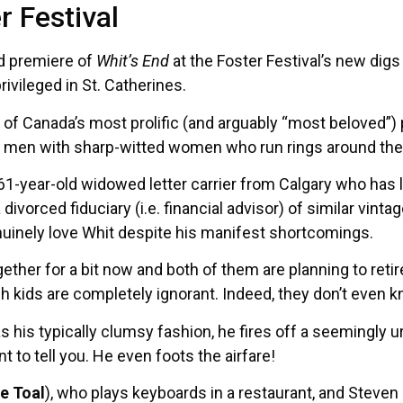
r Festival
ld premiere of
Whit’s End
at the Foster Festival’s new dig
rivileged in St. Catherines.
of Canada’s most prolific (and arguably “most beloved”) p
le men with sharp-witted women who run rings around them
a 61-year-old widowed letter carrier from Calgary who has
 a divorced fiduciary (i.e. financial advisor) of similar vintag
nuinely love Whit despite his manifest shortcomings.
ether for a bit now and both of them are planning to reti
sh kids are completely ignorant. Indeed, they don’t even 
 his typically clumsy fashion, he fires off a seemingly 
t to tell you. He even foots the airfare!
e Toal
), who plays keyboards in a restaurant, and Steven 