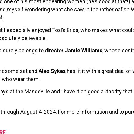
ted one of his most endearing women (he’s good at that!)
und myself wondering what she saw in the rather oafish W
f.
t I especially enjoyed Toal’s Erica, who makes what could
bsolutely believable.
 surely belongs to director
Jamie Williams
, whose contri
andsome set and
Alex Sykes
has lit it with a great deal of 
s who wear them.
ays at the Mandeville and I have it on good authority that 
 through August 4, 2024. For more information and to pur
RE
.