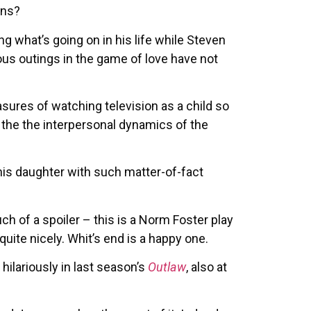
ons?
g what’s going on in his life while Steven
ous outings in the game of love have not
asures of watching television as a child so
 the the interpersonal dynamics of the
 his daughter with such matter-of-fact
uch of a spoiler – this is a Norm Foster play
 quite nicely. Whit’s end is a happy one.
hilariously in last season’s
Outlaw
, also at