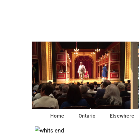
Home
Ontario
Elsewhere