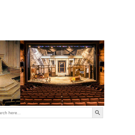
Search Button
ch