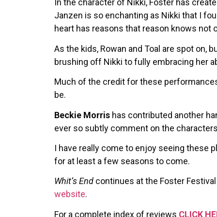
In the character of Nikki, Foster has crea
Janzen is so enchanting as Nikki that I fo
heart has reasons that reason knows not o
As the kids, Rowan and Toal are spot on, bu
brushing off Nikki to fully embracing her a
Much of the credit for these performances
be.
Beckie Morris
has contributed another h
ever so subtly comment on the character
I have really come to enjoy seeing these pl
for at least a few seasons to come.
Whit’s End
continues at the Foster Festival
website
.
For a complete index of reviews
CLICK HE