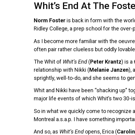
Whit’s End At The Foste
Norm Foster
is back in form with the wor
Ridley College, a prep school for the over-p
As I become more familiar with the oeuvre 
often pair rather clueless but oddly lovab
The Whit of
Whit’s End
(
Peter Krantz
) is 
relationship with Nikki (
Melanie Janzen
),
sprightly, well-to-do, and she seems to ge
Whit and Nikki have been “shacking up” tog
major life events of which Whit’s two 30-i
So in what we quickly come to recognize as
Montreal a.s.a.p. I have something importan
And so, as
Whit’s End
opens, Erica (
Carolin