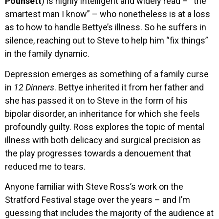
Pounsett
) is highly intelligent and widely read – “the
smartest man I know” – who nonetheless is at a loss
as to how to handle Bettye’s illness. So he suffers in
silence, reaching out to Steve to help him “fix things”
in the family dynamic.
Depression emerges as something of a family curse
in
12 Dinners
. Bettye inherited it from her father and
she has passed it on to Steve in the form of his
bipolar disorder, an inheritance for which she feels
profoundly guilty. Ross explores the topic of mental
illness with both delicacy and surgical precision as
the play progresses towards a denouement that
reduced me to tears.
Anyone familiar with Steve Ross’s work on the
Stratford Festival stage over the years – and I’m
guessing that includes the majority of the audience at