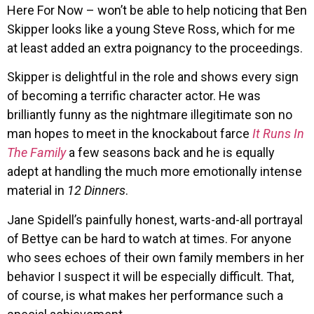
Here For Now – won’t be able to help noticing that Ben
Skipper looks like a young Steve Ross, which for me
at least added an extra poignancy to the proceedings.
Skipper is delightful in the role and shows every sign
of becoming a terrific character actor. He was
brilliantly funny as the nightmare illegitimate son no
man hopes to meet in the knockabout farce
It Runs In
The Family
a few seasons back and he is equally
adept at handling the much more emotionally intense
material in
12 Dinners
.
Jane Spidell’s painfully honest, warts-and-all portrayal
of Bettye can be hard to watch at times. For anyone
who sees echoes of their own family members in her
behavior I suspect it will be especially difficult. That,
of course, is what makes her performance such a