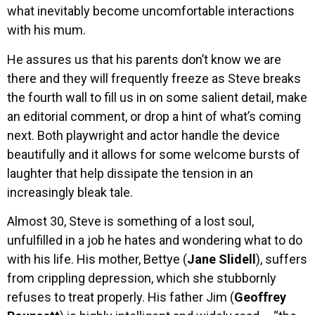
what inevitably become uncomfortable interactions
with his mum.
He assures us that his parents don’t know we are
there and they will frequently freeze as Steve breaks
the fourth wall to fill us in on some salient detail, make
an editorial comment, or drop a hint of what’s coming
next. Both playwright and actor handle the device
beautifully and it allows for some welcome bursts of
laughter that help dissipate the tension in an
increasingly bleak tale.
Almost 30, Steve is something of a lost soul,
unfulfilled in a job he hates and wondering what to do
with his life. His mother, Bettye (
Jane Slidell
), suffers
from crippling depression, which she stubbornly
refuses to treat properly. His father Jim (
Geoffrey