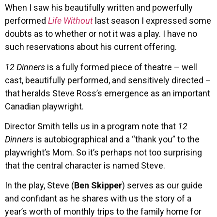
When I saw his beautifully written and powerfully
performed
Life Without
last season I expressed some
doubts as to whether or not it was a play. I have no
such reservations about his current offering.
12 Dinners
is a fully formed piece of theatre – well
cast, beautifully performed, and sensitively directed –
that heralds Steve Ross’s emergence as an important
Canadian playwright.
Director Smith tells us in a program note that
12
Dinners
is autobiographical and a “thank you” to the
playwright’s Mom. So it’s perhaps not too surprising
that the central character is named Steve.
In the play, Steve (
Ben Skipper
) serves as our guide
and confidant as he shares with us the story of a
year’s worth of monthly trips to the family home for