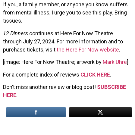
If you, a family member, or anyone you know suffers
from mental illness, I urge you to see this play. Bring
tissues.
12 Dinners
continues at Here For Now Theatre
through July 27, 2024. For more information and to
purchase tickets, visit
the Here For Now website
.
[image: Here For Now Theatre; artwork by
Mark Uhre
]
For a complete index of reviews
CLICK HERE
.
Don’t miss another review or blog post!
SUBSCRIBE
HERE
.