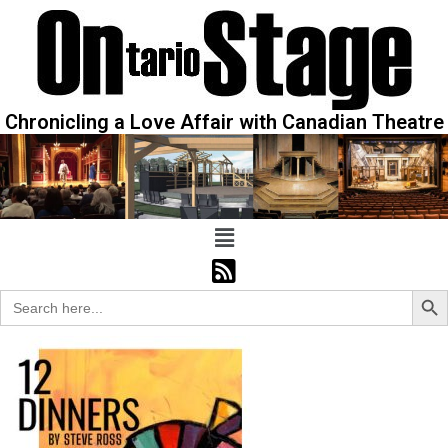
Chronicling a Love Affair with Canadian Theatre
Sear
Search
for: