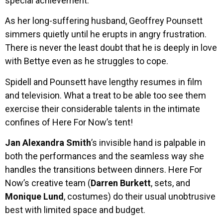
special achievement.
As her long-suffering husband, Geoffrey Pounsett
simmers quietly until he erupts in angry frustration.
There is never the least doubt that he is deeply in love
with Bettye even as he struggles to cope.
Spidell and Pounsett have lengthy resumes in film
and television. What a treat to be able too see them
exercise their considerable talents in the intimate
confines of Here For Now’s tent!
Jan Alexandra Smith
’s invisible hand is palpable in
both the performances and the seamless way she
handles the transitions between dinners. Here For
Now’s creative team (
Darren Burkett
, sets, and
Monique Lund
, costumes) do their usual unobtrusive
best with limited space and budget.