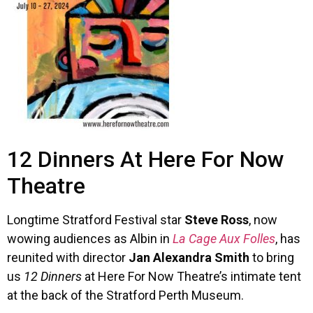
12 Dinners At Here For Now
Theatre
Longtime Stratford Festival star
Steve Ross
, now
wowing audiences as Albin in
La Cage Aux Folles
, has
reunited with director
Jan Alexandra Smith
to bring
us
12 Dinners
at Here For Now Theatre’s intimate tent
at the back of the Stratford Perth Museum.