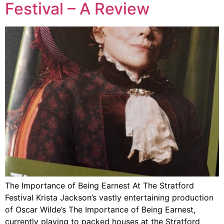
Festival – A Review
The Importance of Being Earnest At The Stratford
Festival Krista Jackson’s vastly entertaining production
of Oscar Wilde’s The Importance of Being Earnest,
currently playing to packed houses at the Stratford