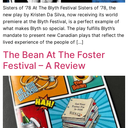
Sisters of ’78 At The Blyth Festival Sisters of ’78, the
new play by Kristen Da Silva, now receiving its world
premiere at the Blyth Festival, is a perfect example of
what makes Blyth so special. The play fulfills Blyth’s
mandate to present new Canadian plays that reflect the
lived experience of the people of […]
The Bean At The Foster
Festival – A Review