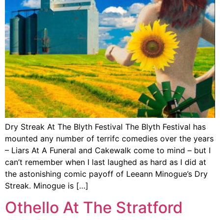
Dry Streak At The Blyth Festival The Blyth Festival has
mounted any number of terrifc comedies over the years
– Liars At A Funeral and Cakewalk come to mind – but I
can’t remember when I last laughed as hard as I did at
the astonishing comic payoff of Leeann Minogue’s Dry
Streak. Minogue is […]
Othello At The Stratford