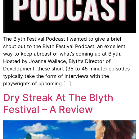
The Blyth Festival Podcast I wanted to give a brief
shout out to the Blyth Festival Podcast, an excellent
way to keep abreast of what’s coming up at Blyth.
Hosted by Joanne Wallace, Blyth’s Director of
Development, these short (35 to 45 minute) episodes
typically take the form of interviews with the
playwrights of upcoming […]
Dry Streak At The Blyth
Festival – A Review