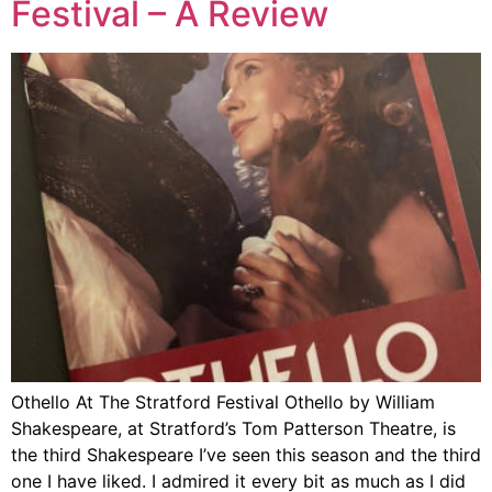
Festival – A Review
Othello At The Stratford Festival Othello by William
Shakespeare, at Stratford’s Tom Patterson Theatre, is
the third Shakespeare I’ve seen this season and the third
one I have liked. I admired it every bit as much as I did