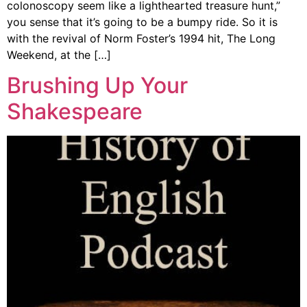
colonoscopy seem like a lighthearted treasure hunt,”
you sense that it’s going to be a bumpy ride. So it is
with the revival of Norm Foster’s 1994 hit, The Long
Weekend, at the […]
Brushing Up Your
Shakespeare