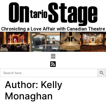
Chronicling a Love Affair with Canadian Theatre
Sear
Search
for:
Author:
Kelly
Monaghan