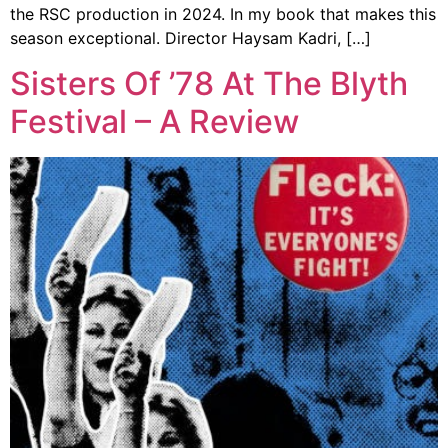
the RSC production in 2024. In my book that makes this
season exceptional. Director Haysam Kadri, […]
Sisters Of ’78 At The Blyth
Festival – A Review