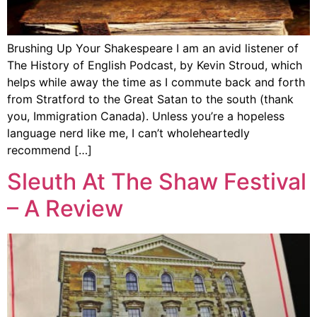
Brushing Up Your Shakespeare I am an avid listener of
The History of English Podcast, by Kevin Stroud, which
helps while away the time as I commute back and forth
from Stratford to the Great Satan to the south (thank
you, Immigration Canada). Unless you’re a hopeless
language nerd like me, I can’t wholeheartedly
recommend […]
Sleuth At The Shaw Festival
– A Review