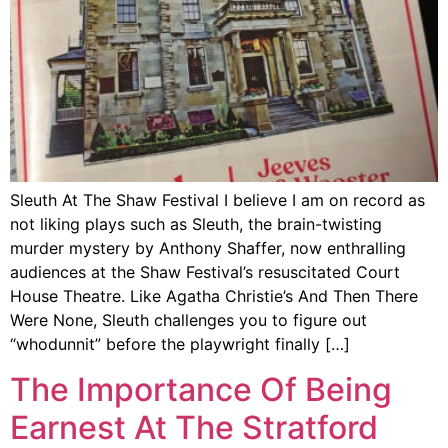
Sleuth At The Shaw Festival I believe I am on record as
not liking plays such as Sleuth, the brain-twisting
murder mystery by Anthony Shaffer, now enthralling
audiences at the Shaw Festival’s resuscitated Court
House Theatre. Like Agatha Christie’s And Then There
Were None, Sleuth challenges you to figure out
“whodunnit” before the playwright finally […]
The Importance Of Being
Earnest At The Stratford