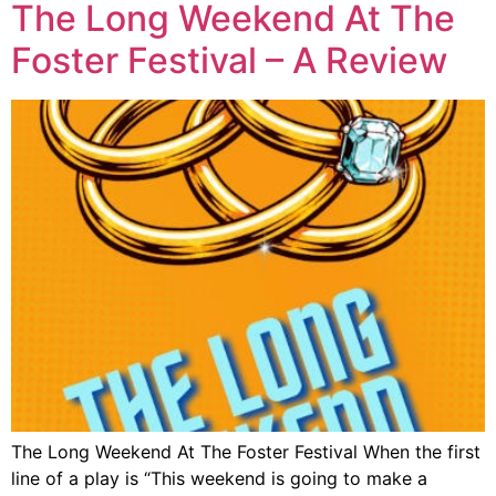
The Long Weekend At The
Foster Festival – A Review
The Long Weekend At The Foster Festival When the first
line of a play is “This weekend is going to make a