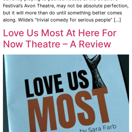
Festival’s Avon Theatre, may not be absolute perfection,
but it will more than do until something better comes
along. Wilde’s “trivial comedy for serious people” […]
Love Us Most At Here For
Now Theatre – A Review