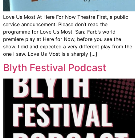
Love Us Most At Here For Now Theatre First, a public
service announcement: Please don’t read the
programme for Love Us Most, Sara Farb’s world
premiere play at Here for Now, before you see the
show. I did and expected a very different play from the
one I saw. Love Us Most is a sharply […]
Blyth Festival Podcast