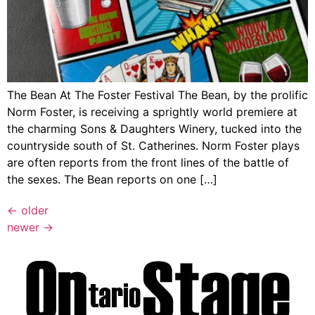
The Bean At The Foster Festival The Bean, by the prolific
Norm Foster, is receiving a sprightly world premiere at
the charming Sons & Daughters Winery, tucked into the
countryside south of St. Catherines. Norm Foster plays
are often reports from the front lines of the battle of
the sexes. The Bean reports on one […]
←
older
newer
→