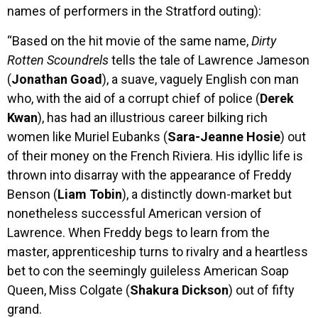
names of performers in the Stratford outing):
“Based on the hit movie of the same name,
Dirty
Rotten Scoundrels
tells the tale of Lawrence Jameson
(
Jonathan Goad
), a suave, vaguely English con man
who, with the aid of a corrupt chief of police (
Derek
Kwan
), has had an illustrious career bilking rich
women like Muriel Eubanks (
Sara-Jeanne Hosie
) out
of their money on the French Riviera. His idyllic life is
thrown into disarray with the appearance of Freddy
Benson (
Liam Tobin
), a distinctly down-market but
nonetheless successful American version of
Lawrence. When Freddy begs to learn from the
master, apprenticeship turns to rivalry and a heartless
bet to con the seemingly guileless American Soap
Queen, Miss Colgate (
Shakura Dickson
) out of fifty
grand.