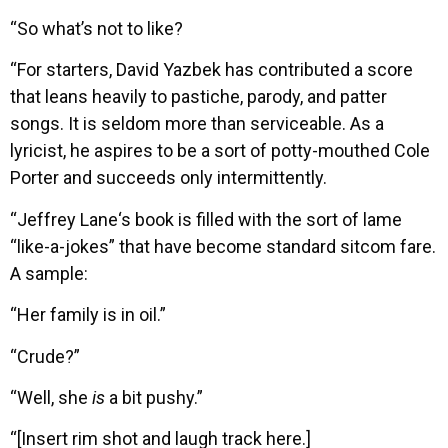
“So what’s not to like?
“For starters, David Yazbek has contributed a score
that leans heavily to pastiche, parody, and patter
songs. It is seldom more than serviceable. As a
lyricist, he aspires to be a sort of potty-mouthed Cole
Porter and succeeds only intermittently.
“Jeffrey Lane‘s book is filled with the sort of lame
“like-a-jokes” that have become standard sitcom fare.
A sample:
“Her family is in oil.”
“Crude?”
“Well, she
is
a bit pushy.”
“[Insert rim shot and laugh track here.]