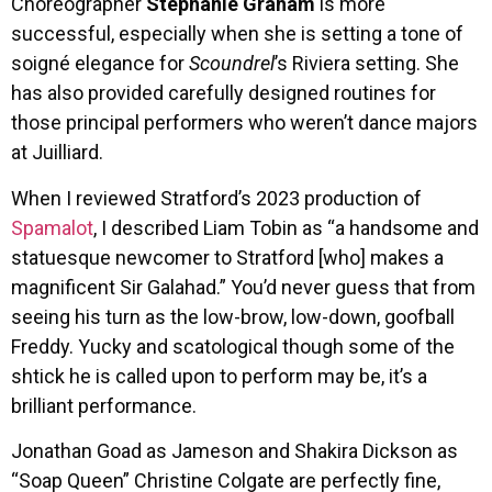
Choreographer
Stephanie Graham
is more
successful, especially when she is setting a tone of
soigné elegance for
Scoundrel
’s Riviera setting. She
has also provided carefully designed routines for
those principal performers who weren’t dance majors
at Juilliard.
When I reviewed Stratford’s 2023 production of
Spamalot
, I described Liam Tobin as “a handsome and
statuesque newcomer to Stratford [who] makes a
magnificent Sir Galahad.” You’d never guess that from
seeing his turn as the low-brow, low-down, goofball
Freddy. Yucky and scatological though some of the
shtick he is called upon to perform may be, it’s a
brilliant performance.
Jonathan Goad as Jameson and Shakira Dickson as
“Soap Queen” Christine Colgate are perfectly fine,