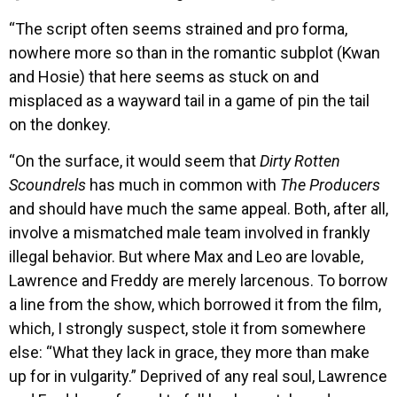
“The script often seems strained and pro forma,
nowhere more so than in the romantic subplot (Kwan
and Hosie) that here seems as stuck on and
misplaced as a wayward tail in a game of pin the tail
on the donkey.
“On the surface, it would seem that
Dirty Rotten
Scoundrels
has much in common with
The Producers
and should have much the same appeal. Both, after all,
involve a mismatched male team involved in frankly
illegal behavior. But where Max and Leo are lovable,
Lawrence and Freddy are merely larcenous. To borrow
a line from the show, which borrowed it from the film,
which, I strongly suspect, stole it from somewhere
else: “What they lack in grace, they more than make
up for in vulgarity.” Deprived of any real soul, Lawrence