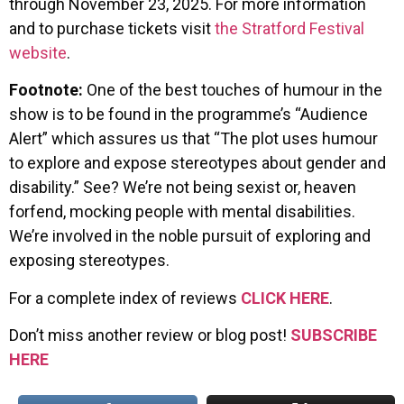
through November 23, 2025. For more information
and to purchase tickets visit
the Stratford Festival
website
.
Footnote:
One of the best touches of humour in the
show is to be found in the programme’s “Audience
Alert” which assures us that “The plot uses humour
to explore and expose stereotypes about gender and
disability.” See? We’re not being sexist or, heaven
forfend, mocking people with mental disabilities.
We’re involved in the noble pursuit of exploring and
exposing stereotypes.
For a complete index of reviews
CLICK HERE
.
Don’t miss another review or blog post!
SUBSCRIBE
HERE