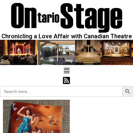
Chronicling a Love Affair with Canadian Theatre
Sear
Search
for: