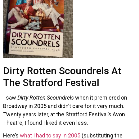
Dirty Rotten Scoundrels At
The Stratford Festival
I saw
Dirty Rotten Scoundrels
when it premiered on
Broadway in 2005 and didn’t care for it very much.
Twenty years later, at the Stratford Festival’s Avon
Theatre, I found I liked it even less.
Here’s
what I had to say in 2005
(substituting the