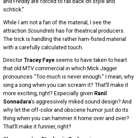
and Freddy are forced to fall back on style and
schtick.”
While I am not a fan of the material, I see the
attraction
Scoundrels
has for theatrical producers.
The trick is handling the rather ham-fisted material
with a carefully calculated touch.
Director
Tracey Faye
seems to have taken to heart
that old MTV commercial in which Mick Jagger
pronounces “Too much is never enough.” I mean, why
sing a song when you can scream it? That’ll make it
more exciting, right? Especially given
Ranil
Sonnadara
’s aggressively miked sound design? And
why let the off-color and obscene humor just do its
thing when you can hammer it home over and over?
That’ll make it funnier, right?