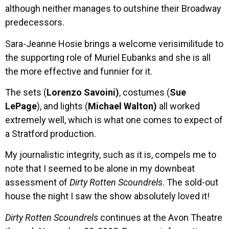
although neither manages to outshine their Broadway
predecessors.
Sara-Jeanne Hosie brings a welcome verisimilitude to
the supporting role of Muriel Eubanks and she is all
the more effective and funnier for it.
The sets (
Lorenzo Savoini)
, costumes (
Sue
LePage
), and lights (
Michael Walton)
all worked
extremely well, which is what one comes to expect of
a Stratford production.
My journalistic integrity, such as it is, compels me to
note that I seemed to be alone in my downbeat
assessment of
Dirty Rotten Scoundrels
. The sold-out
house the night I saw the show absolutely loved it!
Dirty Rotten Scoundrels
continues at the Avon Theatre