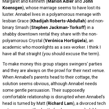
Margaret and Kenneth (
Marion Adler
and
John
Koensgen
), whose marriage seems to have lost its
luster. Annabel lives in a polyamorous menage with
lesbian Grace (
Khadijah Roberts-Abdullah
) and non-
binary Smash (
Stephen Jackman-Torkoff
) in a
shabby downtown rental they share with the non-
polyamorous Crystal (
Verónica Hortigüela
), an
academic who moonlights as a sex-worker. I think I
have all that straight (you should excuse the term).
To make money this group stages swingers’ parties
and they are always on the prowl for their next venue.
When Annabel’s parents head to their cottage, the
solution seems obvious, although Annabel needs
some gentle persuasion. Their supposedly
comfortable relationship is disrupted when Annabel’s
head is turned by Matt (
Richard Lam
), a divorced tech