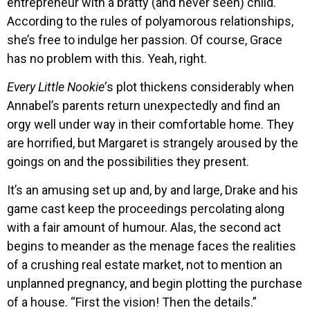
entrepreneur with a bratty (and never seen) child.
According to the rules of polyamorous relationships,
she’s free to indulge her passion. Of course, Grace
has no problem with this. Yeah, right.
Every Little Nookie’
s plot thickens considerably when
Annabel’s parents return unexpectedly and find an
orgy well under way in their comfortable home. They
are horrified, but Margaret is strangely aroused by the
goings on and the possibilities they present.
It’s an amusing set up and, by and large, Drake and his
game cast keep the proceedings percolating along
with a fair amount of humour. Alas, the second act
begins to meander as the menage faces the realities
of a crushing real estate market, not to mention an
unplanned pregnancy, and begin plotting the purchase
of a house. “First the vision! Then the details.”