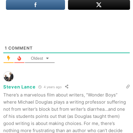
1
COMMENT
Oldest
Steven Lance
4 years ago
There’s a marvelous film about writers, “Wonder Boys”
where Michael Douglas plays a writing professor suffering
not from writer’s block but from writer’s diarrhea…and one
of his students points out that (as Douglas taught them)
good writing is about making choices. For me, there’s
nothing more frustrating than an author who can’t decide