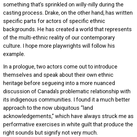
something that’s sprinkled on willy-nilly during the
casting process. Drake, on the other hand, has written
specific parts for actors of specific ethnic
backgrounds. He has created a world that represents
of the multi-ethnic reality of our contemporary
culture. I hope more playwrights will follow his
example.
In a prologue, two actors come out to introduce
themselves and speak about their own ethnic
heritage before segueing into a more nuanced
discussion of Canada’s problematic relationship with
its indigenous communities. I found it a much better
approach to the now ubiquitous “land
acknowledgements,” which have always struck me as
performative exercises in white guilt that produce the
right sounds but signify not very much.