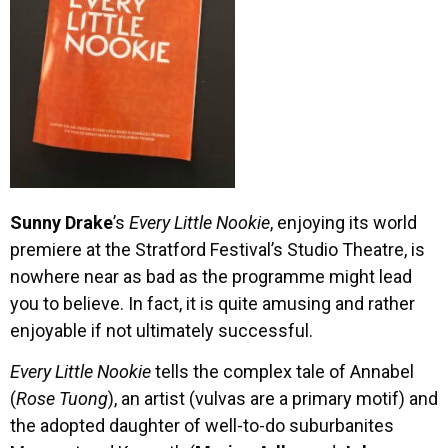
Sunny Drake
’s
Every Little Nookie
, enjoying its world
premiere at the Stratford Festival’s Studio Theatre, is
nowhere near as bad as the programme might lead
you to believe. In fact, it is quite amusing and rather
enjoyable if not ultimately successful.
Every Little Nookie
tells the complex tale of Annabel
(
Rose Tuong
), an artist (vulvas are a primary motif) and
the adopted daughter of well-to-do suburbanites