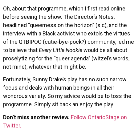
Oh, about that programme, which I first read online
before seeing the show. The Director’s Notes,
headlined “queerness on the horizon” (sic), and the
interview with a Black activist who extols the virtues
of the QTBIPOC (cutie-bye-pock?) community, led me
to believe that
Every Little Nookie
would be all about
proselytizing for the “queer agenda” (witzel’s words,
not mine), whatever that might be.
Fortunately, Sunny Drake’s play has no such narrow
focus and deals with human beings in all their
wondrous variety. So my advice would be to toss the
programme. Simply sit back an enjoy the play.
Don’t miss another review.
Follow OntarioStage on
Twitter.