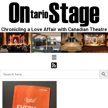
Chronicling a Love Affair with Canadian Theatre
Sear
Search
for: