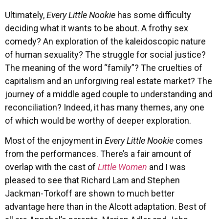
Ultimately,
Every Little Nookie
has some difficulty
deciding what it wants to be about. A frothy sex
comedy? An exploration of the kaleidoscopic nature
of human sexuality? The struggle for social justice?
The meaning of the word “family”? The cruelties of
capitalism and an unforgiving real estate market? The
journey of a middle aged couple to understanding and
reconciliation? Indeed, it has many themes, any one
of which would be worthy of deeper exploration.
Most of the enjoyment in
Every Little Nookie
comes
from the performances. There’s a fair amount of
overlap with the cast of
Little Women
and I was
pleased to see that Richard Lam and Stephen
Jackman-Torkoff are shown to much better
advantage here than in the Alcott adaptation. Best of