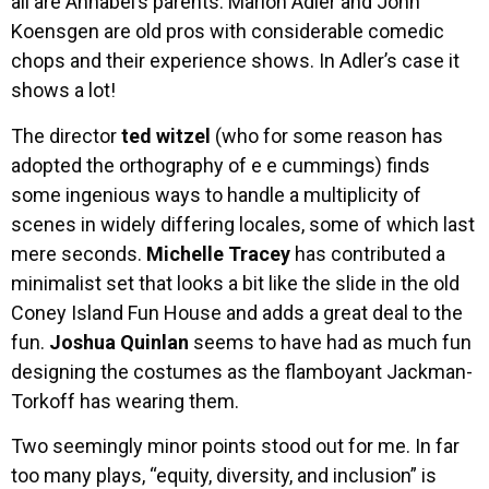
all are Annabel’s parents. Marion Adler and John
Koensgen are old pros with considerable comedic
chops and their experience shows. In Adler’s case it
shows a lot!
The director
ted witzel
(who for some reason has
adopted the orthography of e e cummings) finds
some ingenious ways to handle a multiplicity of
scenes in widely differing locales, some of which last
mere seconds.
Michelle Tracey
has contributed a
minimalist set that looks a bit like the slide in the old
Coney Island Fun House and adds a great deal to the
fun.
Joshua Quinlan
seems to have had as much fun
designing the costumes as the flamboyant Jackman-
Torkoff has wearing them.
Two seemingly minor points stood out for me. In far
too many plays, “equity, diversity, and inclusion” is