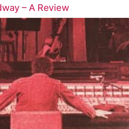
dway – A Review