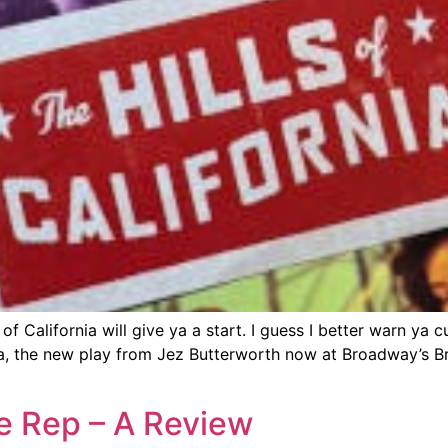
of California will give ya a start. I guess I better warn ya 
nia, the new play from Jez Butterworth now at Broadway’s 
le Rep – A Review