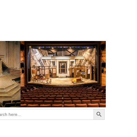
Search Button
ch