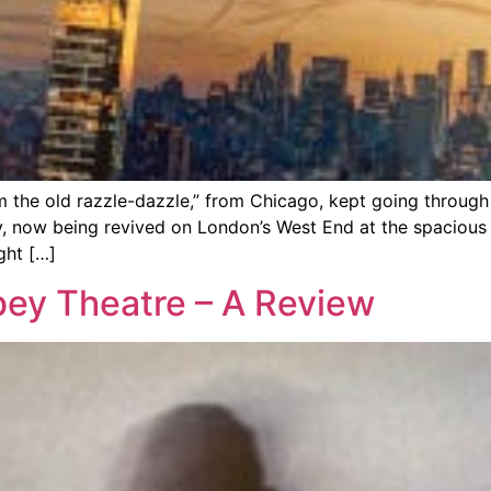
m the old razzle-dazzle,” from Chicago, kept going throu
, now being revived on London’s West End at the spacious 
ght […]
ey Theatre – A Review