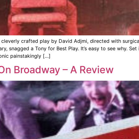
everly crafted play by David Adjmi, directed with surgical 
, snagged a Tony for Best Play. It’s easy to see why. Set 
onic painstakingly […]
a On Broadway – A Review