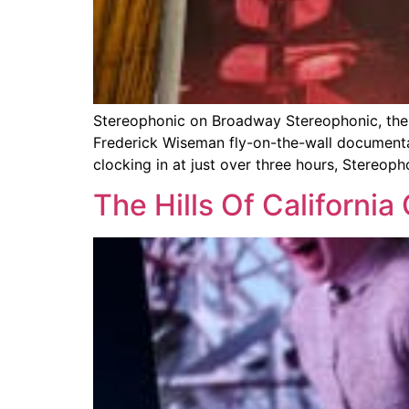
Stereophonic on Broadway Stereophonic, the cl
Frederick Wiseman fly-on-the-wall documentary
clocking in at just over three hours, Stereoph
The Hills Of Californi