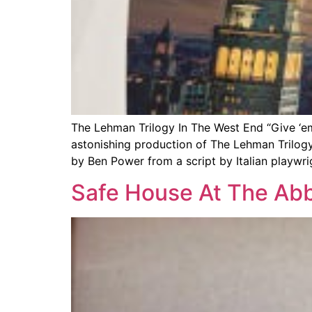
The Lehman Trilogy In The West End “Give ‘e
astonishing production of The Lehman Trilogy
by Ben Power from a script by Italian playwri
Safe House At The Abb