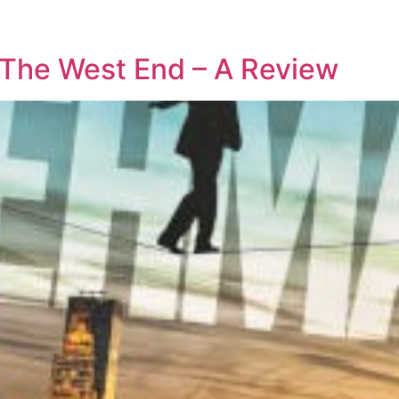
 The West End – A Review