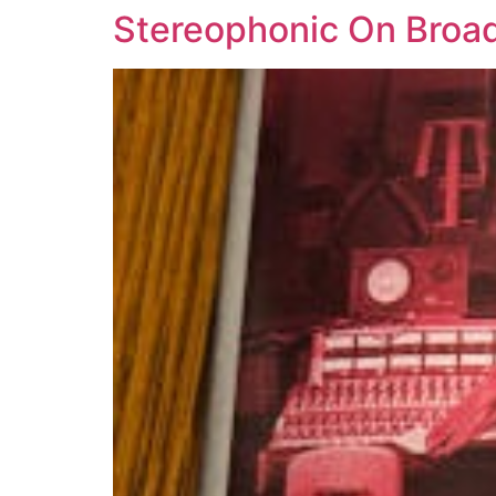
Stereophonic On Broa