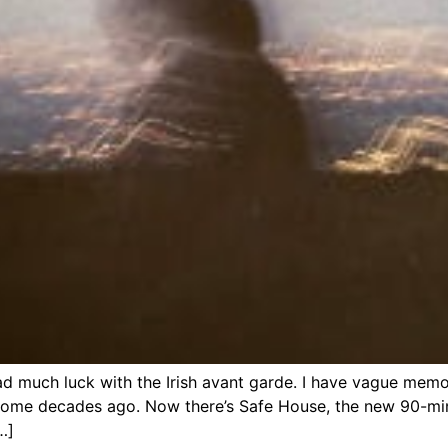
d much luck with the Irish avant garde. I have vague memo
some decades ago. Now there’s Safe House, the new 90-mi
…]