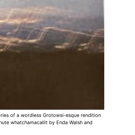
ries of a wordless Grotowsi-esque rendition
nute whatchamacallit by Enda Walsh and