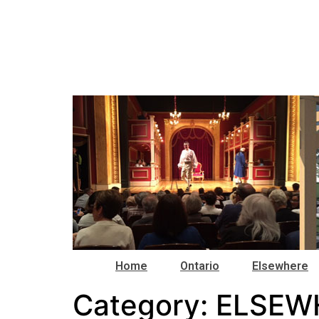
Home
Ontario
Elsewhere
Category:
ELSEW