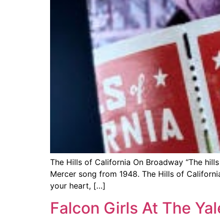
The Hills of California On Broadway “The hills 
Mercer song from 1948. The Hills of Califor
your heart, […]
Falcon Girls At The Ya