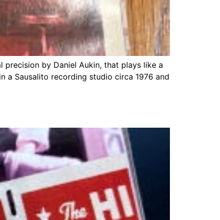
precision by Daniel Aukin, that plays like a
in a Sausalito recording studio circa 1976 and