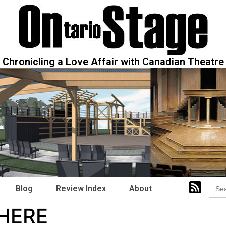
Chronicling a Love Affair with Canadian Theatre
Sear
Blog
Review Index
About
for:
HERE