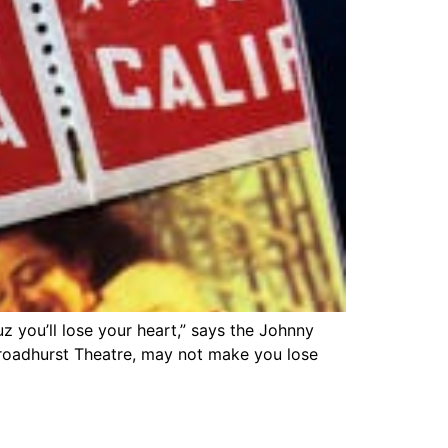
cuz you’ll lose your heart,” says the Johnny
Broadhurst Theatre, may not make you lose