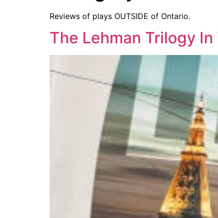
Reviews of plays OUTSIDE of Ontario.
The Lehman Trilogy In