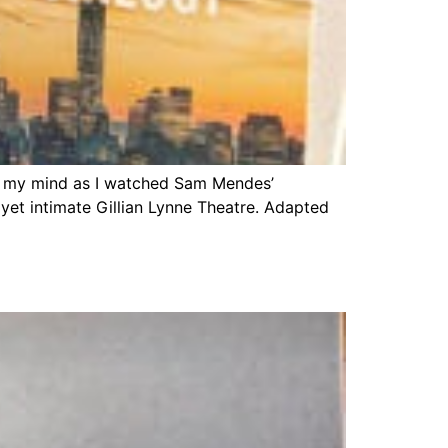
gh my mind as I watched Sam Mendes’
yet intimate Gillian Lynne Theatre. Adapted