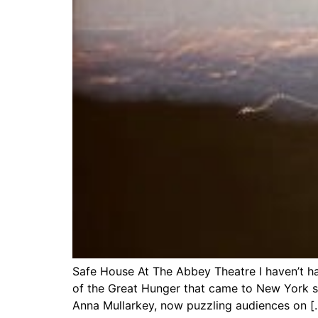
Safe House At The Abbey Theatre I haven’t ha
of the Great Hunger that came to New York 
Anna Mullarkey, now puzzling audiences on [