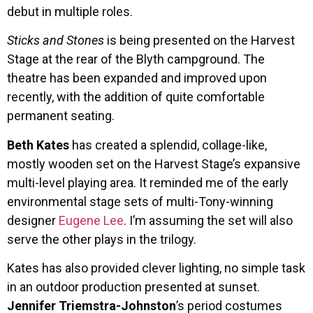
debut in multiple roles.
Sticks and Stones
is being presented on the Harvest
Stage at the rear of the Blyth campground. The
theatre has been expanded and improved upon
recently, with the addition of quite comfortable
permanent seating.
Beth Kates
has created a splendid, collage-like,
mostly wooden set on the Harvest Stage’s expansive
multi-level playing area. It reminded me of the early
environmental stage sets of multi-Tony-winning
designer
Eugene Lee
. I’m assuming the set will also
serve the other plays in the trilogy.
Kates has also provided clever lighting, no simple task
in an outdoor production presented at sunset.
Jennifer Triemstra-Johnston
’s period costumes