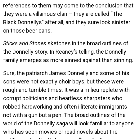
references to them may come to the conclusion that
they were a villainous clan – they are called “The
Black Donnellys” after all, and they sure look sinister
on those beer cans.
Sticks and Stones
sketches in the broad outlines of
the Donnelly story. In Reaney’s telling, the Donnelly
family emerges as more sinned against than sinning.
Sure, the patriarch James Donnelly and some of his
sons were not exactly choir boys, but these were
rough and tumble times. It was a milieu replete with
corrupt politicians and heartless sharpsters who
robbed hardworking and often illiterate immigrants
not with a gun but a pen. The broad outlines of the
world of the Donnelly saga will look familiar to anyone
who has seen movies or read novels about the