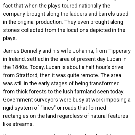
fact that when the plays toured nationally the
company brought along the ladders and barrels used
in the original production. They even brought along
stones collected from the locations depicted in the
plays.
James Donnelly and his wife Johanna, from Tipperary
in Ireland, settled in the area of present day Lucan in
the 1840s. Today, Lucan is about a half hour’s drive
from Stratford; then it was quite remote. The area
was still in the early stages of being transformed
from thick forests to the lush farmland seen today.
Government surveyors were busy at work imposing a
rigid system of “lines” or roads that formed
rectangles on the land regardless of natural features
like streams.