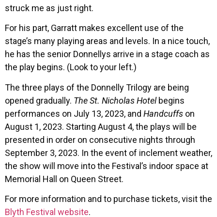
struck me as just right.
For his part, Garratt makes excellent use of the
stage’s many playing areas and levels. In a nice touch,
he has the senior Donnellys arrive in a stage coach as
the play begins. (Look to your left.)
The three plays of the Donnelly Trilogy are being
opened gradually.
The St. Nicholas Hotel
begins
performances on July 13, 2023, and
Handcuffs
on
August 1, 2023. Starting August 4, the plays will be
presented in order on consecutive nights through
September 3, 2023. In the event of inclement weather,
the show will move into the Festival’s indoor space at
Memorial Hall on Queen Street.
For more information and to purchase tickets, visit the
Blyth Festival website
.