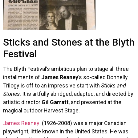
Sticks and Stones at the Blyth
Festival
The Blyth Festival’s ambitious plan to stage all three
installments of
James Reaney
’s so-called Donnelly
Trilogy is off to an impressive start with
Sticks and
Stones
. It is artfully abridged, adapted, and directed by
artistic director
Gil Garratt
, and presented at the
magical outdoor Harvest Stage.
James Reaney
(1926-2008) was a major Canadian
playwright, little known in the United States. He was