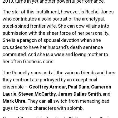
2019, turns in yet another powerful performance.
The star of this installment, however, is Rachel Jones
who contributes a solid portrait of the archetypal,
steel-spined frontier wife. She can cow villains into
submission with the sheer force of her personality.
She is a paragon of spousal devotion when she
crusades to have her husband’s death sentence
commuted. And she is a wise and loving mother to
her often fractious sons.
The Donnelly sons and all the various friends and foes
they confront are portrayed by an exceptional
ensemble –
Geoffrey Armour
,
Paul Dunn
,
Cameron
Laurie
,
Steven McCarthy
,
James Dallas Smith
, and
Mark Uhre
. They can all switch from menacing bad
guys to comic characters with aplomb.