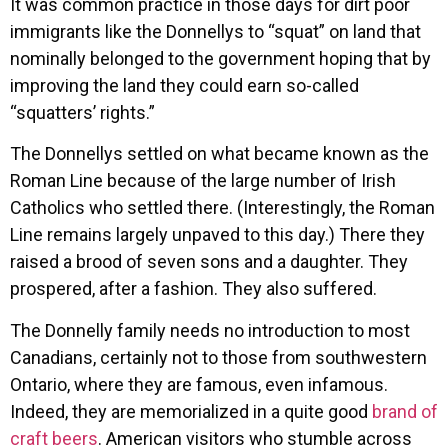
It was common practice in those days for dirt poor
immigrants like the Donnellys to “squat” on land that
nominally belonged to the government hoping that by
improving the land they could earn so-called
“squatters’ rights.”
The Donnellys settled on what became known as the
Roman Line because of the large number of Irish
Catholics who settled there. (Interestingly, the Roman
Line remains largely unpaved to this day.) There they
raised a brood of seven sons and a daughter. They
prospered, after a fashion. They also suffered.
The Donnelly family needs no introduction to most
Canadians, certainly not to those from southwestern
Ontario, where they are famous, even infamous.
Indeed, they are memorialized in a quite good
brand of
craft beers
. American visitors who stumble across