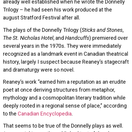
already well established when he wrote the Donnelly
Trilogy – he had seen his work produced at the
august Stratford Festival after all.
The plays of the Donnelly Trilogy (
Sticks and Stones
,
The St. Nicholas Hotel
, and
Handcuffs
) premiered over
several years in the 1970s. They were immediately
recognized as a landmark event in Canadian theatrical
history, largely I suspect because Reaney’s stagecraft
and dramaturgy were so novel.
Reaney’s work “earned him a reputation as an erudite
poet at once deriving structures from metaphor,
mythology and a cosmopolitan literary tradition while
deeply rooted in a regional sense of place,” according
to the
Canadian Encyclopedia
.
That seems to be true of the Donnelly plays as well.