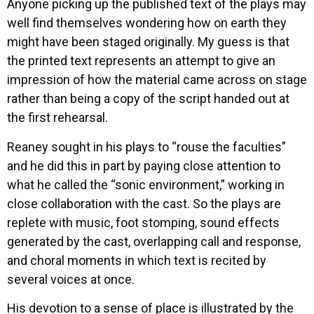
Anyone picking up the published text of the plays may
well find themselves wondering how on earth they
might have been staged originally. My guess is that
the printed text represents an attempt to give an
impression of how the material came across on stage
rather than being a copy of the script handed out at
the first rehearsal.
Reaney sought in his plays to “rouse the faculties”
and he did this in part by paying close attention to
what he called the “sonic environment,” working in
close collaboration with the cast. So the plays are
replete with music, foot stomping, sound effects
generated by the cast, overlapping call and response,
and choral moments in which text is recited by
several voices at once.
His devotion to a sense of place is illustrated by the