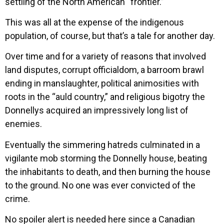
settling of the North American “frontier.”
This was all at the expense of the indigenous
population, of course, but that’s a tale for another day.
Over time and for a variety of reasons that involved
land disputes, corrupt officialdom, a barroom brawl
ending in manslaughter, political animosities with
roots in the “auld country,” and religious bigotry the
Donnellys acquired an impressively long list of
enemies.
Eventually the simmering hatreds culminated in a
vigilante mob storming the Donnelly house, beating
the inhabitants to death, and then burning the house
to the ground. No one was ever convicted of the
crime.
No spoiler alert is needed here since a Canadian