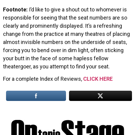
Footnote:
I’d like to give a shout out to whomever is
responsible for seeing that the seat numbers are so
clearly and prominently displayed. It’s a refreshing
change from the practice at many theatres of placing
almost invisible numbers on the underside of seats,
forcing you to bend over in dim light, often sticking
your butt in the face of some hapless fellow
theatergoer, as you attempt to find your seat.
For a complete Index of Reviews,
CLICK HERE