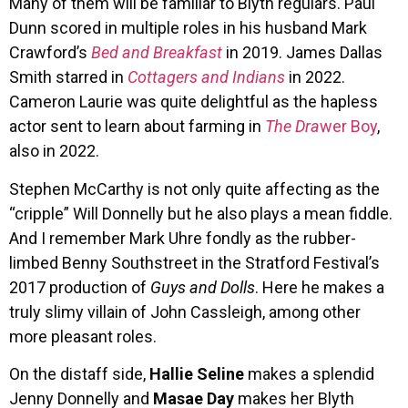
Many of them will be familiar to Blyth regulars. Paul
Dunn scored in multiple roles in his husband Mark
Crawford’s
Bed and Breakfast
in 2019. James Dallas
Smith starred in
Cottagers and Indians
in 2022.
Cameron Laurie was quite delightful as the hapless
actor sent to learn about farming in
The Dra
wer Boy
,
also in 2022.
Stephen McCarthy is not only quite affecting as the
“cripple” Will Donnelly but he also plays a mean fiddle.
And I remember Mark Uhre fondly as the rubber-
limbed Benny Southstreet in the Stratford Festival’s
2017 production of
Guys and Dolls
. Here he makes a
truly slimy villain of John Cassleigh, among other
more pleasant roles.
On the distaff side,
Hallie Seline
makes a splendid
Jenny Donnelly and
Masae Day
makes her Blyth