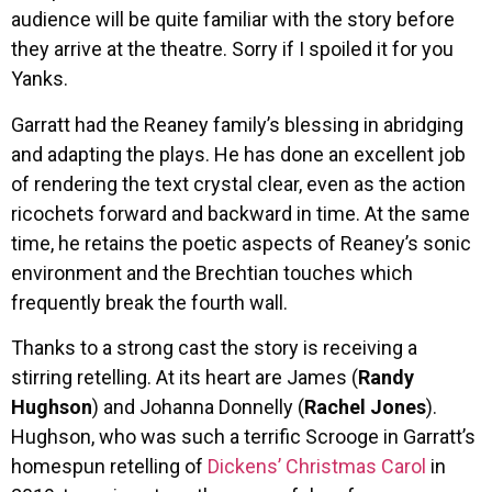
audience will be quite familiar with the story before
they arrive at the theatre. Sorry if I spoiled it for you
Yanks.
Garratt had the Reaney family’s blessing in abridging
and adapting the plays. He has done an excellent job
of rendering the text crystal clear, even as the action
ricochets forward and backward in time. At the same
time, he retains the poetic aspects of Reaney’s sonic
environment and the Brechtian touches which
frequently break the fourth wall.
Thanks to a strong cast the story is receiving a
stirring retelling. At its heart are James (
Randy
Hughson
) and Johanna Donnelly (
Rachel Jones
).
Hughson, who was such a terrific Scrooge in Garratt’s
homespun retelling of
Dickens’ Christmas Carol
in