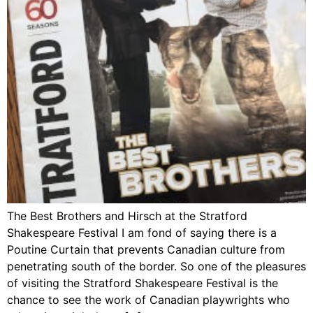
The Best Brothers and Hirsch at the Stratford
Shakespeare Festival I am fond of saying there is a
Poutine Curtain that prevents Canadian culture from
penetrating south of the border. So one of the pleasures
of visiting the Stratford Shakespeare Festival is the
chance to see the work of Canadian playwrights who