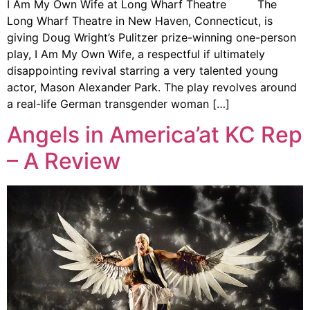
I Am My Own Wife at Long Wharf Theatre The
Long Wharf Theatre in New Haven, Connecticut, is
giving Doug Wright’s Pulitzer prize-winning one-person
play, I Am My Own Wife, a respectful if ultimately
disappointing revival starring a very talented young
actor, Mason Alexander Park. The play revolves around
a real-life German transgender woman […]
Angels in America’at KC Rep
– A Review