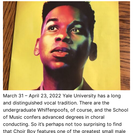
March 31 – April 23, 2022 Yale University has a long
and distinguished vocal tradition. There are the
undergraduate Whiffenpoofs, of course, and the School
of Music confers advanced degrees in choral
conducting. So it’s perhaps not too surprising to find
that Choir Boy features one of the greatest small male