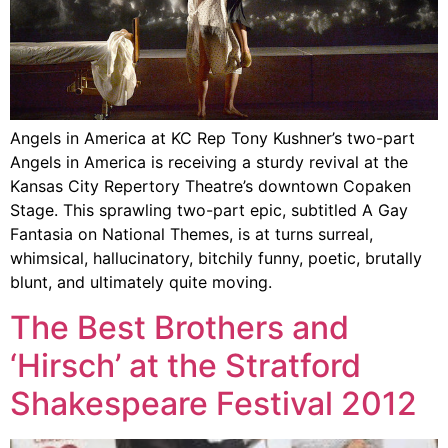
Angels in America at KC Rep Tony Kushner’s two-part
Angels in America is receiving a sturdy revival at the
Kansas City Repertory Theatre’s downtown Copaken
Stage. This sprawling two-part epic, subtitled A Gay
Fantasia on National Themes, is at turns surreal,
whimsical, hallucinatory, bitchily funny, poetic, brutally
blunt, and ultimately quite moving.
The Best Brothers and
‘Hirsch’ at the Stratford
Shakespeare Festival 2012