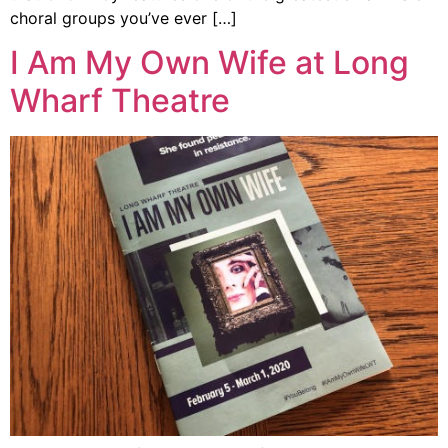
choral groups you’ve ever […]
I Am My Own Wife at Long
Wharf Theatre