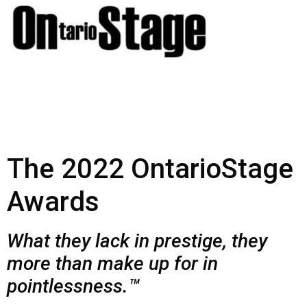
The 2022 OntarioStage
Awards
What they lack in prestige, they
more than make up for in
pointlessness.™