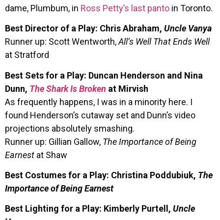
dame, Plumbum, in
Ross Petty’s last panto
in Toronto.
Best Director of a Play: Chris Abraham,
Uncle Vanya
Runner up: Scott Wentworth,
All’s Well That Ends Well
at Stratford
Best Sets for a Play: Duncan Henderson and Nina
Dunn,
The Shark Is Broken
at Mirvish
As frequently happens, I was in a minority here. I
found Henderson’s cutaway set and Dunn’s video
projections absolutely smashing.
Runner up: Gillian Gallow,
The Importance of Being
Earnest
at Shaw
Best Costumes for a Play: Christina Poddubiuk,
The
Importance of Being Earnest
Best Lighting for a Play: Kimberly Purtell,
Uncle