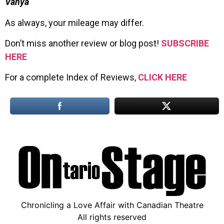
Vanya
As always, your mileage may differ.
Don’t miss another review or blog post!
SUBSCRIBE
HERE
For a complete Index of Reviews,
CLICK HERE
Chronicling a Love Affair with Canadian Theatre
All rights reserved