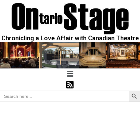
Chronicling a Love Affair with Canadian Theatre
Sear
Search
for: