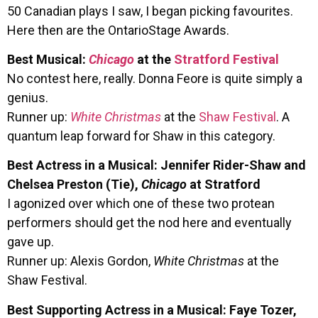
50 Canadian plays I saw, I began picking favourites.
Here then are the OntarioStage Awards.
Best Musical:
Chicago
at the
Stratford Festival
No contest here, really. Donna Feore is quite simply a
genius.
Runner up:
White Christmas
at the
Shaw Festival
. A
quantum leap forward for Shaw in this category.
Best Actress in a Musical: Jennifer Rider-Shaw and
Chelsea Preston (Tie),
Chicago
at Stratford
I agonized over which one of these two protean
performers should get the nod here and eventually
gave up.
Runner up: Alexis Gordon,
White Christmas
at the
Shaw Festival.
Best Supporting Actress in a Musical: Faye Tozer,