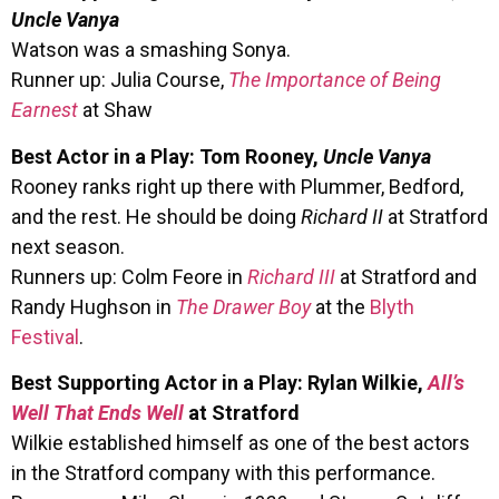
Uncle Vanya
Watson was a smashing Sonya.
Runner up: Julia Course,
The Importance of Being
Earnest
at Shaw
Best Actor in a Play: Tom Rooney,
Uncle Vanya
Rooney ranks right up there with Plummer, Bedford,
and the rest. He should be doing
Richard II
at Stratford
next season.
Runners up: Colm Feore in
Richard III
at Stratford and
Randy Hughson in
The Drawer Boy
at the
Blyth
Festival
.
Best Supporting Actor in a Play: Rylan Wilkie,
All’s
Well That Ends Well
at Stratford
Wilkie established himself as one of the best actors
in the Stratford company with this performance.