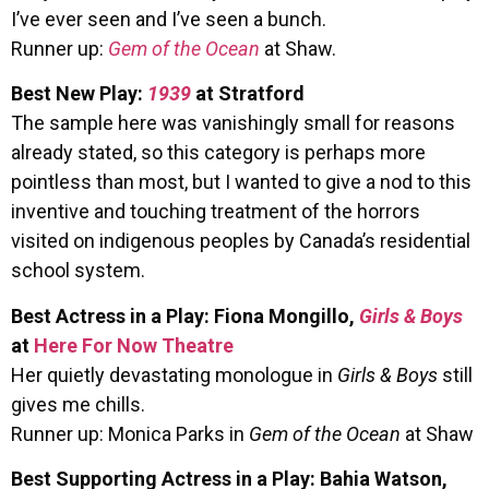
I’ve ever seen and I’ve seen a bunch.
Runner up:
Gem of the Ocean
at Shaw.
Best New Play:
1939
at Stratford
The sample here was vanishingly small for reasons
already stated, so this category is perhaps more
pointless than most, but I wanted to give a nod to this
inventive and touching treatment of the horrors
visited on indigenous peoples by Canada’s residential
school system.
Best Actress in a Play: Fiona Mongillo,
Girls & Boys
at
Here For Now Theatre
Her quietly devastating monologue in
Girls & Boys
still
gives me chills.
Runner up: Monica Parks in
Gem of the Ocean
at Shaw
Best Supporting Actress in a Play: Bahia Watson,