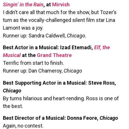
Singin’ in the Rain
, at
Mirvish
I didn’t care all that much for the show, but Tozer’s
turn as the vocally-challenged silent film star Lina
Lamont was a joy.
Runner up: Sandra Caldwell,
Chicago.
Best Actor in a Musical: Izad Etemadi,
Elf, the
Musical
at the
Grand Theatre
Terrific from start to finish.
Runner up: Dan Chameroy,
Chicago
Best Supporting Actor in a Musical: Steve Ross,
Chicago
By turns hilarious and heart-rending. Ross is one of
the best.
Best Director of a Musical: Donna Feore,
Chicago
Again, no contest.