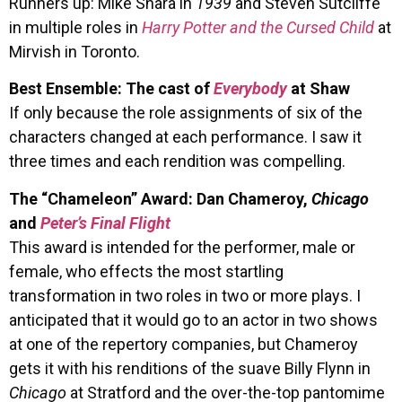
Runners up: Mike Shara in
1939
and Steven Sutcliffe
in multiple roles in
Harry Potter and the Cursed Child
at
Mirvish in Toronto.
Best Ensemble: The cast of
Everybody
at Shaw
If only because the role assignments of six of the
characters changed at each performance. I saw it
three times and each rendition was compelling.
The “Chameleon” Award: Dan Chameroy,
Chicago
and
Peter’s Final Flight
This award is intended for the performer, male or
female, who effects the most startling
transformation in two roles in two or more plays. I
anticipated that it would go to an actor in two shows
at one of the repertory companies, but Chameroy
gets it with his renditions of the suave Billy Flynn in
Chicago
at Stratford and the over-the-top pantomime