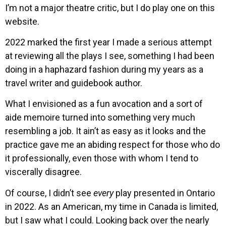
I’m not a major theatre critic, but I do play one on this
website.
2022 marked the first year I made a serious attempt
at reviewing all the plays I see, something I had been
doing in a haphazard fashion during my years as a
travel writer and guidebook author.
What I envisioned as a fun avocation and a sort of
aide memoire turned into something very much
resembling a job. It ain’t as easy as it looks and the
practice gave me an abiding respect for those who do
it professionally, even those with whom I tend to
viscerally disagree.
Of course, I didn’t see
every
play presented in Ontario
in 2022. As an American, my time in Canada is limited,
but I saw what I could. Looking back over the nearly