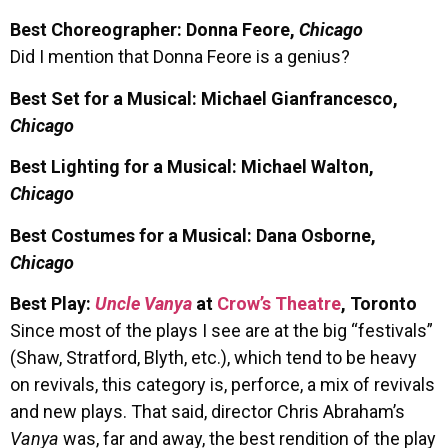
Best Choreographer: Donna Feore,
Chicago
Did I mention that Donna Feore is a genius?
Best Set for a Musical: Michael Gianfrancesco,
Chicago
Best Lighting for a Musical: Michael Walton,
Chicago
Best Costumes for a Musical: Dana Osborne,
Chicago
Best Play:
Uncle Vanya
at
Crow’s Theatre
, Toronto
Since most of the plays I see are at the big “festivals”
(Shaw, Stratford, Blyth, etc.), which tend to be heavy
on revivals, this category is, perforce, a mix of revivals
and new plays. That said, director Chris Abraham’s
Vanya
was, far and away, the best rendition of the play